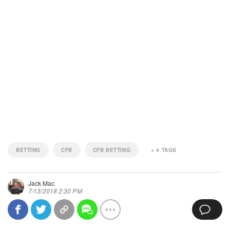
BETTING
CFB
CFB BETTING
+
4
TAGS
Jack Mac
7/13/2018 2:30 PM