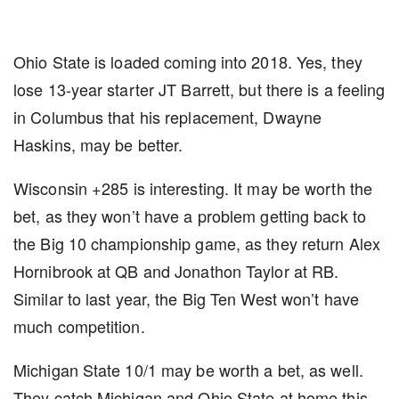
Ohio State is loaded coming into 2018. Yes, they
lose 13-year starter JT Barrett, but there is a feeling
in Columbus that his replacement, Dwayne
Haskins, may be better.
Wisconsin +285 is interesting. It may be worth the
bet, as they won’t have a problem getting back to
the Big 10 championship game, as they return Alex
Hornibrook at QB and Jonathon Taylor at RB.
Similar to last year, the Big Ten West won’t have
much competition.
Michigan State 10/1 may be worth a bet, as well.
They catch Michigan and Ohio State at home this