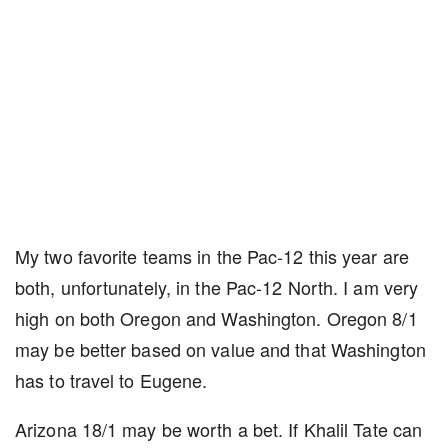
My two favorite teams in the Pac-12 this year are
both, unfortunately, in the Pac-12 North. I am very
high on both Oregon and Washington. Oregon 8/1
may be better based on value and that Washington
has to travel to Eugene.
Arizona 18/1 may be worth a bet. If Khalil Tate can