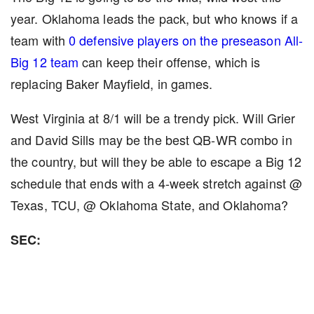
year. Oklahoma leads the pack, but who knows if a
team with
0 defensive players on the preseason All-
Big 12 team
can keep their offense, which is
replacing Baker Mayfield, in games.
West Virginia at 8/1 will be a trendy pick. Will Grier
and David Sills may be the best QB-WR combo in
the country, but will they be able to escape a Big 12
schedule that ends with a 4-week stretch against @
Texas, TCU, @ Oklahoma State, and Oklahoma?
SEC: