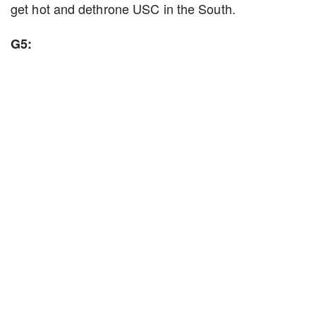
get hot and dethrone USC in the South.
G5: