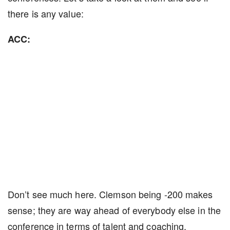
there is any value:
ACC:
Don’t see much here. Clemson being -200 makes
sense; they are way ahead of everybody else in the
conference in terms of talent and coaching.