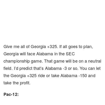
Give me all of Georgia +325. If all goes to plan,
Georgia will face Alabama in the SEC
championship game. That game will be on a neutral
field. I’d predict that’s Alabama -3 or so. You can let
the Georgia +325 ride or take Alabama -150 and
take the profit.
Pac-12: