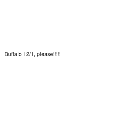
Buffalo 12/1, please!!!!!