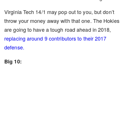
Virginia Tech 14/1 may pop out to you, but don’t
throw your money away with that one. The Hokies
are going to have a tough road ahead in 2018,
replacing around 9 contributors to their 2017
defense.
Big 10: