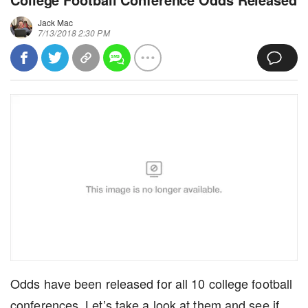
Jack Mac
7/13/2018 2:30 PM
Odds have been released for all 10 college football
conferences. Let’s take a look at them and see if