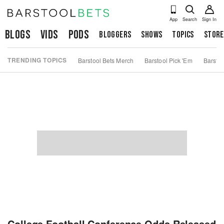
App
Search
Sign In
Blogs
Vids
Pods
Bloggers
Shows
Topics
Store
TRENDING TOPICS
Barstool Bets Merch
Barstool Pick 'Em
Barstoo
College Football Conference Odds Released