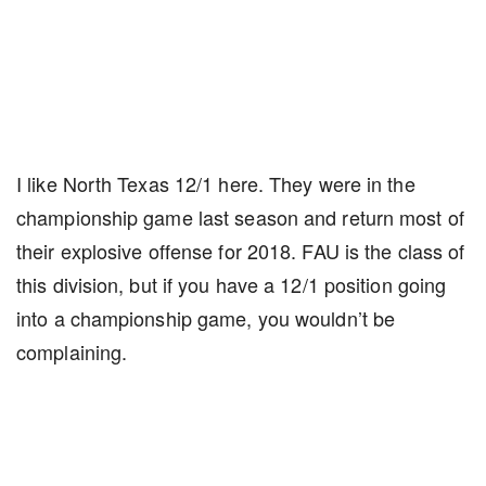
I like North Texas 12/1 here. They were in the
championship game last season and return most of
their explosive offense for 2018. FAU is the class of
this division, but if you have a 12/1 position going
into a championship game, you wouldn’t be
complaining.