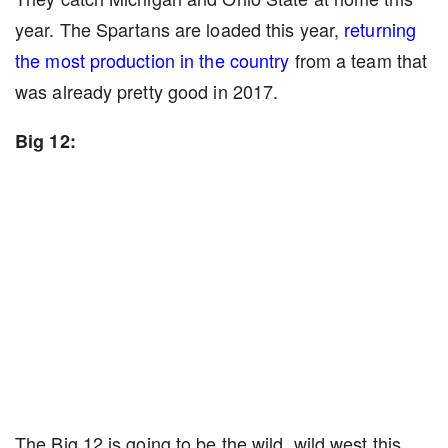
year. The Spartans are loaded this year,
returning
the most production in the country
from a team that
was already pretty good in 2017.
Big 12:
The Big 12 is going to be the wild, wild west this