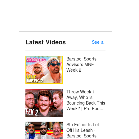
Latest Videos
See all
Barstool Sports
Advisors MNF
Week 2
Throw Week 1
Away, Who is
Bouncing Back This
Week? | Pro Foo...
Stu Feiner Is Let
Off His Leash -
Barstool Sports