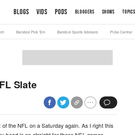
Blogs
Vids
Pods
Bloggers
Shows
Topic
rch
Barstool Pick 'Em
Barstool Sports Advisors
Picks Central
FL Slate
of the NFL on a Saturday again. As I right this
y head is on straight for these NFL games