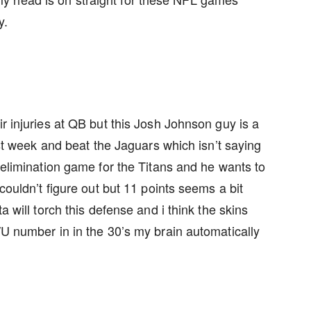
y.
ir injuries at QB but this Josh Johnson guy is a
last week and beat the Jaguars which isn’t saying
n elimination game for the Titans and he wants to
 couldn’t figure out but 11 points seems a bit
a will torch this defense and i think the skins
/U number in in the 30’s my brain automatically