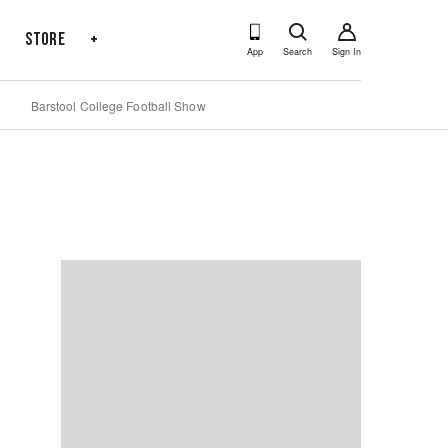
s
Store
+
App
Search
Sign In
Barstool College Football Show