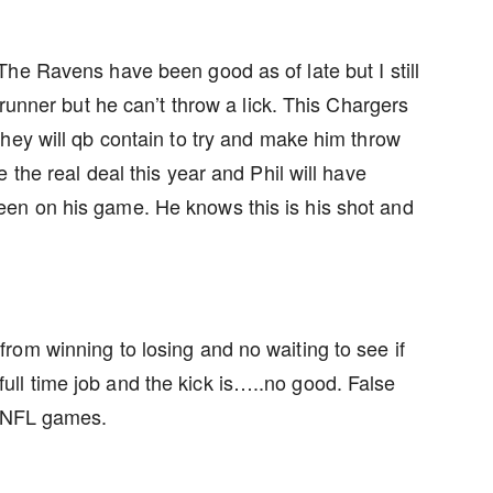
he Ravens have been good as of late but I still
 runner but he can’t throw a lick. This Chargers
hey will qb contain to try and make him throw
 the real deal this year and Phil will have
en on his game. He knows this is his shot and
om winning to losing and no waiting to see if
a full time job and the kick is…..no good. False
e NFL games.