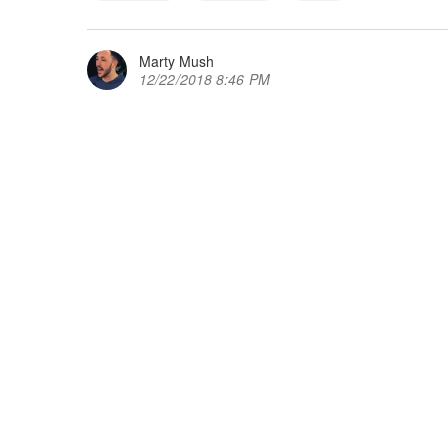
Marty Mush
12/22/2018 8:46 PM