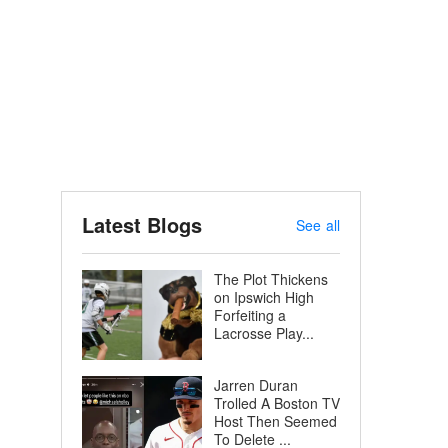
Latest Blogs
See all
The Plot Thickens
on Ipswich High
Forfeiting a
Lacrosse Play...
Jarren Duran
Trolled A Boston TV
Host Then Seemed
To Delete ...