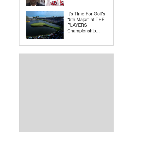
It's Time For Golf's
"5th Major" at THE
PLAYERS
Championship...