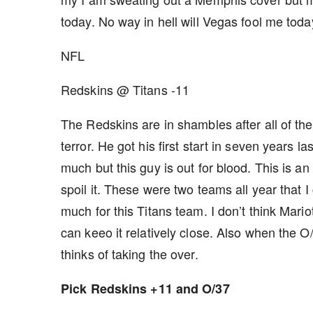
today. No way in hell will Vegas fool me toda
NFL
Redskins @ Titans -11
The Redskins are in shambles after all of the
terror. He got his first start in seven years 
much but this guy is out for blood. This is a
spoil it. These were two teams all year that I
much for this Titans team. I don’t think Mariot
can keeo it relatively close. Also when the O
thinks of taking the over.
Pick Redskins +11 and O/37