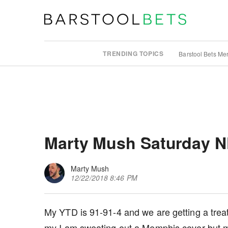
TRENDING TOPICS
Barstool Bets Me
Marty Mush Saturday N
Marty Mush
12/22/2018 8:46 PM
My YTD is 91-91-4 and we are getting a treat 
my I am sweating out a Memphis cover but m