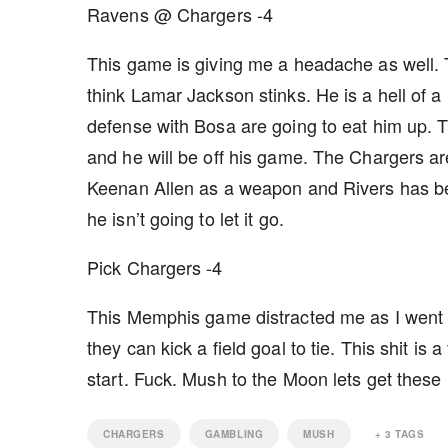
Ravens @ Chargers -4
This game is giving me a headache as well. T
think Lamar Jackson stinks. He is a hell of a
defense with Bosa are going to eat him up. T
and he will be off his game. The Chargers are
Keenan Allen as a weapon and Rivers has be
he isn’t going to let it go.
Pick Chargers -4
This Memphis game distracted me as I went fr
they can kick a field goal to tie. This shit is 
start. Fuck. Mush to the Moon lets get thes
CHARGERS
GAMBLING
MUSH
+
3
TAGS