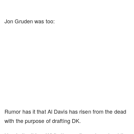
Jon Gruden was too:
Rumor has it that Al Davis has risen from the dead
with the purpose of drafting DK.