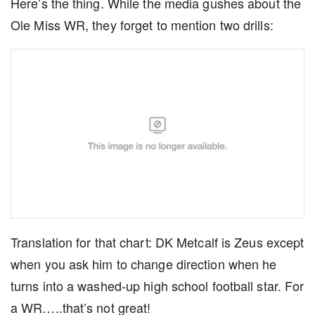
Here’s the thing. While the media gushes about the
Ole Miss WR, they forget to mention two drills:
Translation for that chart: DK Metcalf is Zeus except
when you ask him to change direction when he
turns into a washed-up high school football star. For
a WR…..that’s not great!