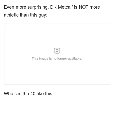
Even more surprising, DK Metcalf is NOT more
athletic than this guy:
Who ran the 40 like this: