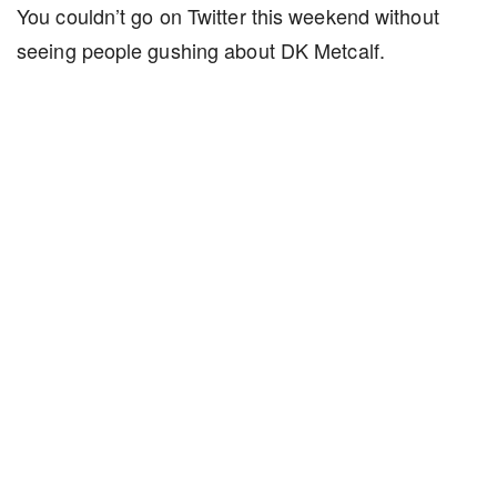
You couldn’t go on Twitter this weekend without
seeing people gushing about DK Metcalf.