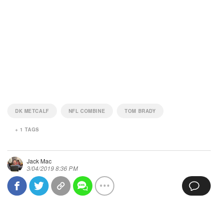
DK METCALF
NFL COMBINE
TOM BRADY
+
1
TAGS
Jack Mac
3/04/2019 8:36 PM