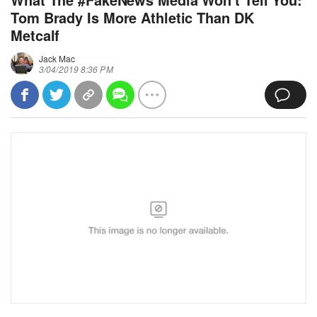
Tom Brady Is More Athletic Than DK
Metcalf
Jack Mac
3/04/2019 8:36 PM