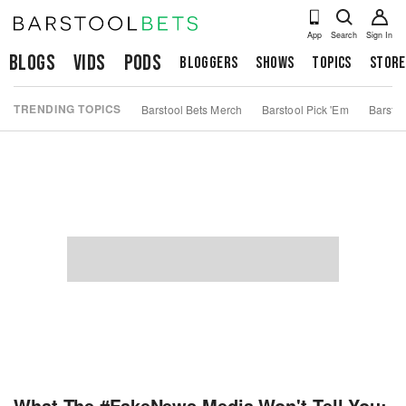
App
Search
Sign In
Blogs
Vids
Pods
Bloggers
Shows
Topics
Store
TRENDING TOPICS
Barstool Bets Merch
Barstool Pick 'Em
Barstoo
What The #FakeNews Media Won't Tell You: