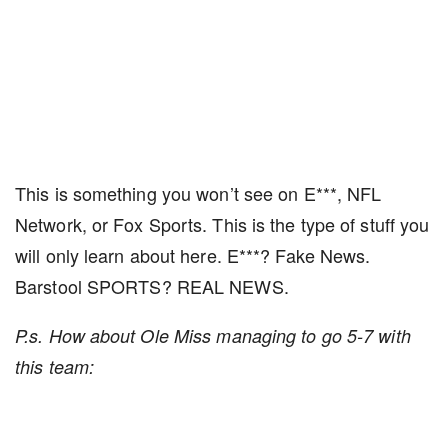
This is something you won’t see on E***, NFL
Network, or Fox Sports. This is the type of stuff you
will only learn about here. E***? Fake News.
Barstool SPORTS? REAL NEWS.
P.s. How about Ole Miss managing to go 5-7 with
this team: