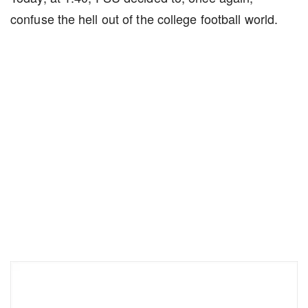
confuse the hell out of the college football world.