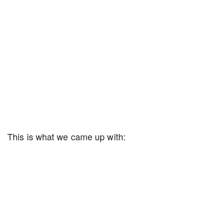
This is what we came up with: