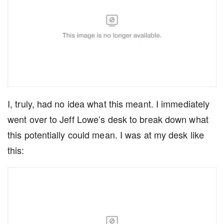
I, truly, had no idea what this meant. I immediately
went over to Jeff Lowe’s desk to break down what
this potentially could mean. I was at my desk like
this: