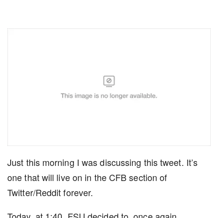
Just this morning I was discussing this tweet. It’s
one that will live on in the CFB section of
Twitter/Reddit forever.
Today, at 1:40, FSU decided to, once again,