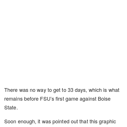
There was no way to get to 33 days, which is what
remains before FSU’s first game against Boise
State.
Soon enough, it was pointed out that this graphic