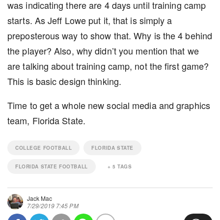
was indicating there are 4 days until training camp
starts. As Jeff Lowe put it, that is simply a
preposterous way to show that. Why is the 4 behind
the player? Also, why didn’t you mention that we
are talking about training camp, not the first game?
This is basic design thinking.
Time to get a whole new social media and graphics
team, Florida State.
COLLEGE FOOTBALL
FLORIDA STATE
FLORIDA STATE FOOTBALL
+
5
TAGS
Jack Mac
7/29/2019 7:45 PM