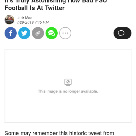
Football Is At Twitter
Jack Mac
7/29/2019 7:45 PM
Some may remember this historic tweet from