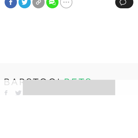
©
2026
Barstool Sports. All rights reserved.
Terms of Use
Privacy Policy
Content Policy
Erika Nardini