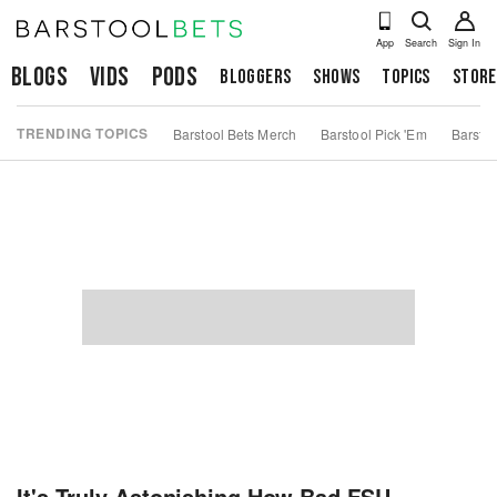
App
Search
Sign In
Blogs
Vids
Pods
Bloggers
Shows
Topics
Store
TRENDING TOPICS
Barstool Bets Merch
Barstool Pick 'Em
Barstoo
It's Truly Astonishing How Bad FSU