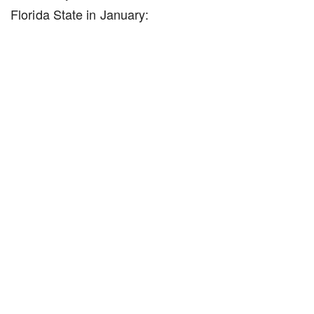
Florida State in January: