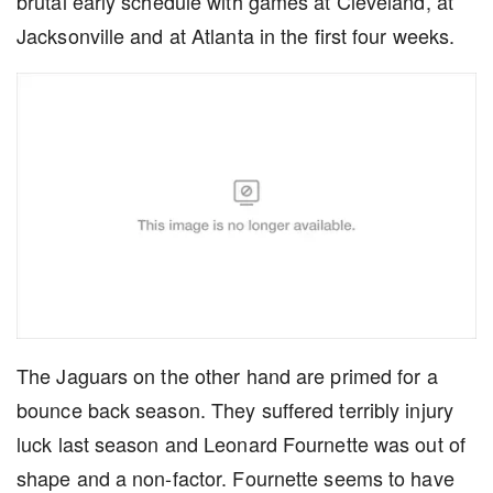
brutal early schedule with games at Cleveland, at
Jacksonville and at Atlanta in the first four weeks.
The Jaguars on the other hand are primed for a
bounce back season. They suffered terribly injury
luck last season and Leonard Fournette was out of
shape and a non-factor. Fournette seems to have