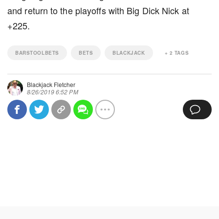
and return to the playoffs with Big Dick Nick at
+225.
BARSTOOLBETS
BETS
BLACKJACK
+
2
TAGS
Blackjack Fletcher
8/26/2019 6:52 PM