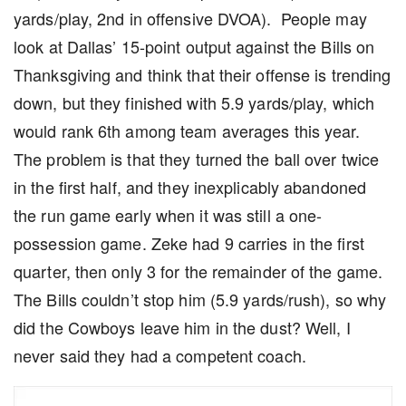
yards/play, 2nd in offensive DVOA). People may
look at Dallas’ 15-point output against the Bills on
Thanksgiving and think that their offense is trending
down, but they finished with 5.9 yards/play, which
would rank 6th among team averages this year.
The problem is that they turned the ball over twice
in the first half, and they inexplicably abandoned
the run game early when it was still a one-
possession game. Zeke had 9 carries in the first
quarter, then only 3 for the remainder of the game.
The Bills couldn’t stop him (5.9 yards/rush), so why
did the Cowboys leave him in the dust? Well, I
never said they had a competent coach.