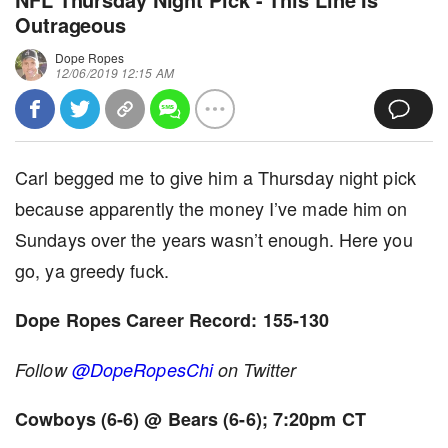
Outrageous
Dope Ropes
12/06/2019 12:15 AM
Carl begged me to give him a Thursday night pick
because apparently the money I’ve made him on
Sundays over the years wasn’t enough. Here you
go, ya greedy fuck.
Dope Ropes Career Record: 155-130
Follow
@DopeRopesChi
on Twitter
Cowboys (6-6) @ Bears (6-6); 7:20pm CT