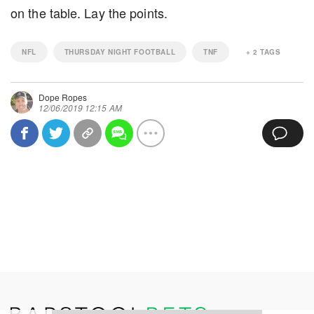
on the table. Lay the points.
NFL
THURSDAY NIGHT FOOTBALL
TNF
+
2
TAGS
Dope Ropes
12/06/2019 12:15 AM