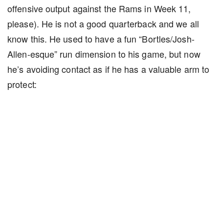
offensive output against the Rams in Week 11,
please). He is not a good quarterback and we all
know this. He used to have a fun “Bortles/Josh-
Allen-esque” run dimension to his game, but now
he’s avoiding contact as if he has a valuable arm to
protect: