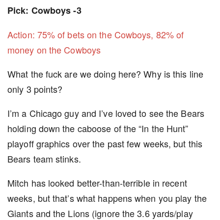
Pick: Cowboys -3
Action: 75% of bets on the Cowboys, 82% of
money on the Cowboys
What the fuck are we doing here? Why is this line
only 3 points?
I’m a Chicago guy and I’ve loved to see the Bears
holding down the caboose of the “In the Hunt”
playoff graphics over the past few weeks, but this
Bears team stinks.
Mitch has looked better-than-terrible in recent
weeks, but that’s what happens when you play the
Giants and the Lions (ignore the 3.6 yards/play