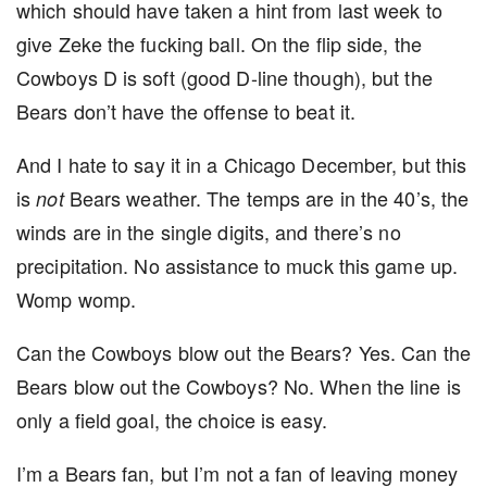
which should have taken a hint from last week to
give Zeke the fucking ball. On the flip side, the
Cowboys D is soft (good D-line though), but the
Bears don’t have the offense to beat it.
And I hate to say it in a Chicago December, but this
is
Bears weather. The temps are in the 40’s, the
not
winds are in the single digits, and there’s no
precipitation. No assistance to muck this game up.
Womp womp.
Can the Cowboys blow out the Bears? Yes. Can the
Bears blow out the Cowboys? No. When the line is
only a field goal, the choice is easy.
I’m a Bears fan, but I’m not a fan of leaving money