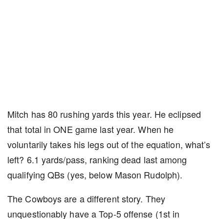
Mitch has 80 rushing yards this year. He eclipsed
that total in ONE game last year. When he
voluntarily takes his legs out of the equation, what’s
left? 6.1 yards/pass, ranking dead last among
qualifying QBs (yes, below Mason Rudolph).
The Cowboys are a different story. They
unquestionably have a Top-5 offense (1st in