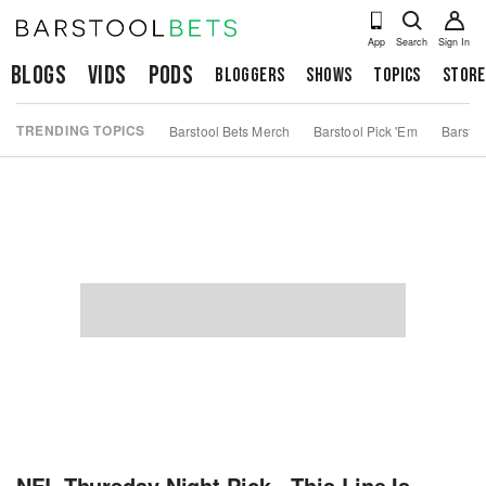
App
Search
Sign In
Blogs
Vids
Pods
Bloggers
Shows
Topics
Store
TRENDING TOPICS
Barstool Bets Merch
Barstool Pick 'Em
Barstoo
NFL Thursday Night Pick - This Line Is