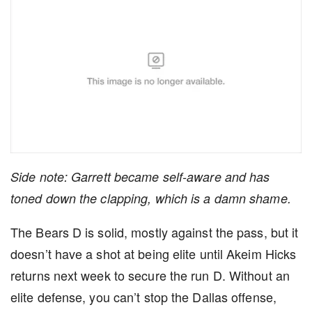
Side note: Garrett became self-aware and has
toned down the clapping, which is a damn shame.
The Bears D is solid, mostly against the pass, but it
doesn’t have a shot at being elite until Akeim Hicks
returns next week to secure the run D. Without an
elite defense, you can’t stop the Dallas offense,