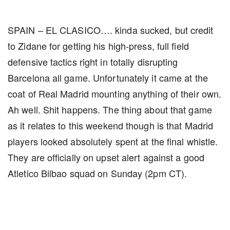
SPAIN – EL CLASICO…. kinda sucked, but credit
to Zidane for getting his high-press, full field
defensive tactics right in totally disrupting
Barcelona all game. Unfortunately it came at the
coat of Real Madrid mounting anything of their own.
Ah well. Shit happens. The thing about that game
as it relates to this weekend though is that Madrid
players looked absolutely spent at the final whistle.
They are officially on upset alert against a good
Atletico Bilbao squad on Sunday (2pm CT).