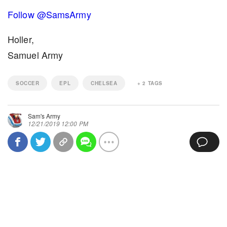
Follow @SamsArmy
Holler,
Samuel Army
SOCCER
EPL
CHELSEA
+
2
TAGS
Sam's Army
12/21/2019 12:00 PM