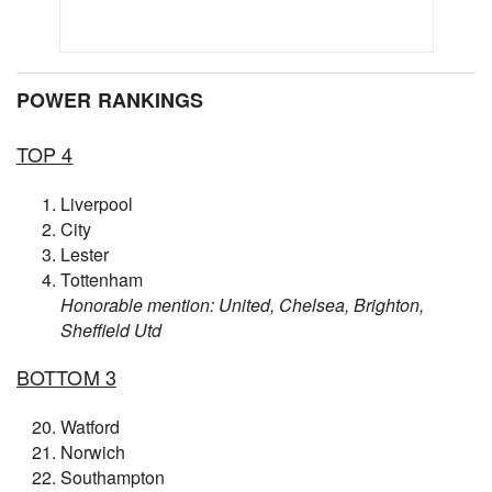
POWER RANKINGS
TOP 4
Liverpool
City
Lester
Tottenham
Honorable mention: United, Chelsea, Brighton,
Sheffield Utd
BOTTOM 3
Watford
Norwich
Southampton