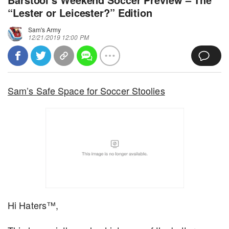
“Lester or Leicester?” Edition
Sam's Army
12/21/2019 12:00 PM
Sam’s Safe Space for Soccer Stoolies
Hi Haters™,