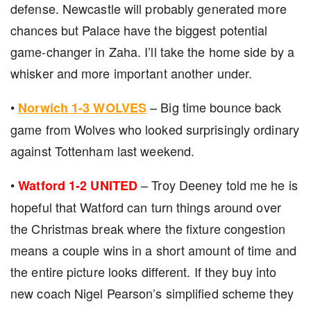
defense. Newcastle will probably generated more
chances but Palace have the biggest potential
game-changer in Zaha. I’ll take the home side by a
whisker and more important another under.
•
– Big time bounce back
Norwich 1-3 WOLVES
game from Wolves who looked surprisingly ordinary
against Tottenham last weekend.
•
– Troy Deeney told me he is
Watford 1-2 UNITED
hopeful that Watford can turn things around over
the Christmas break where the fixture congestion
means a couple wins in a short amount of time and
the entire picture looks different. If they buy into
new coach Nigel Pearson’s simplified scheme they