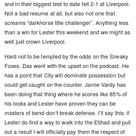
and in their biggest test to date fell 2-1 at Liverpool.
Not a bad resume at all, but also not one that
screams “darkhorse title challenger”. Anything less
than a win for Lester this weekend and we might as
well just crown Liverpool.
Hard not to be tempted by the odds on the Sneaky
Foxes. Dax went with the upset on the podcast. He
has a point that City will dominate possession but
could get caught on the counter. Jamie Vardy has
been doing that thing where he scores like 85% of
his looks and Lester have proven they can be
masters of bend-don’t-break defense. I’ll say this: if
Lester do find a way to walk into the Etihad and pull
out a result I will officially pay them the respect of