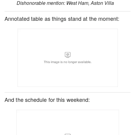
Dishonorable mention: West Ham, Aston Villa
Annotated table as things stand at the moment:
And the schedule for this weekend: