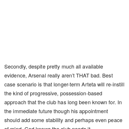
Secondly, despite pretty much all available
evidence, Arsenal really aren’t THAT bad. Best
case scenario is that longer-term Arteta will re-instill
the kind of progressive, possession-based
approach that the club has long been known for. In
the immediate future though his appointment
should add some stability and perhaps even peace
of mind. God knows the club needs it.