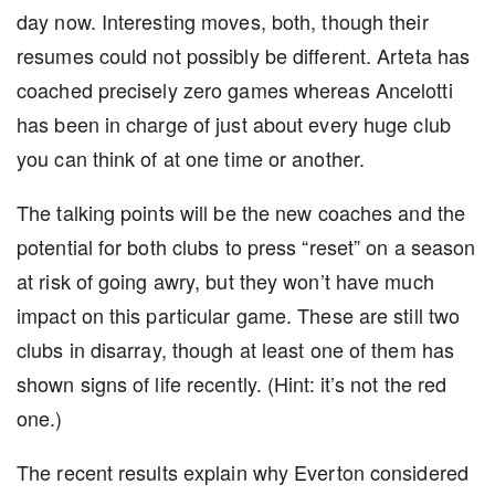
day now. Interesting moves, both, though their
resumes could not possibly be different. Arteta has
coached precisely zero games whereas Ancelotti
has been in charge of just about every huge club
you can think of at one time or another.
The talking points will be the new coaches and the
potential for both clubs to press “reset” on a season
at risk of going awry, but they won’t have much
impact on this particular game. These are still two
clubs in disarray, though at least one of them has
shown signs of life recently. (Hint: it’s not the red
one.)
The recent results explain why Everton considered