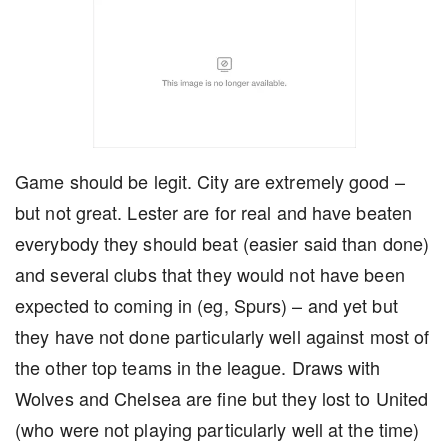
Game should be legit. City are extremely good –
but not great. Lester are for real and have beaten
everybody they should beat (easier said than done)
and several clubs that they would not have been
expected to coming in (eg, Spurs) – and yet but
they have not done particularly well against most of
the other top teams in the league. Draws with
Wolves and Chelsea are fine but they lost to United
(who were not playing particularly well at the time)