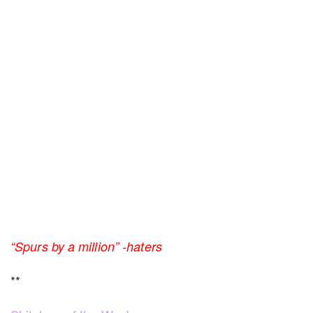
“Spurs by a million” -haters
**