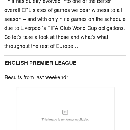
This has quietly evolved into one of the better
overall EPL slates of games we bear witness to all
season – and with only nine games on the schedule
due to Liverpool’s FIFA Club World Cup obligations.
So let’s take a look at those and what’s what
throughout the rest of Europe…
ENGLISH PREMIER LEAGUE
Results from last weekend: