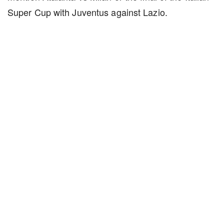
Super Cup with Juventus against Lazio.