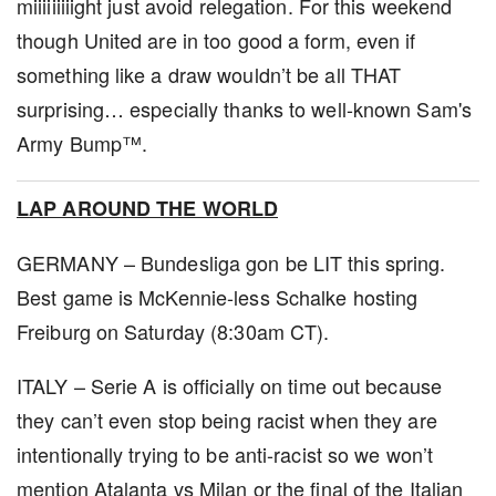
miiiiiiiiight just avoid relegation. For this weekend
though United are in too good a form, even if
something like a draw wouldn’t be all THAT
surprising… especially thanks to well-known Sam's
Army Bump™.
LAP AROUND THE WORLD
GERMANY – Bundesliga gon be LIT this spring.
Best game is McKennie-less Schalke hosting
Freiburg on Saturday (8:30am CT).
ITALY – Serie A is officially on time out because
they can’t even stop being racist when they are
intentionally trying to be anti-racist so we won’t
mention Atalanta vs Milan or the final of the Italian