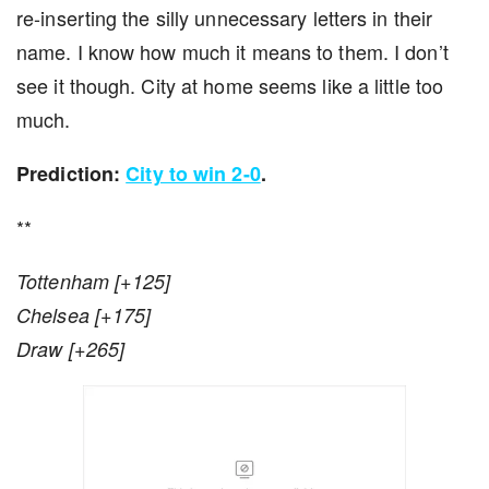
re-inserting the silly unnecessary letters in their
name. I know how much it means to them. I don’t
see it though. City at home seems like a little too
much.
Prediction:
City to win 2-0
.
**
Tottenham [+125]
Chelsea [+175]
Draw [+265]