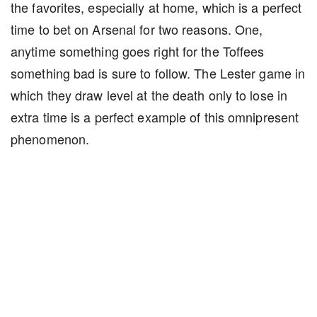
the favorites, especially at home, which is a perfect
time to bet on Arsenal for two reasons. One,
anytime something goes right for the Toffees
something bad is sure to follow. The Lester game in
which they draw level at the death only to lose in
extra time is a perfect example of this omnipresent
phenomenon.