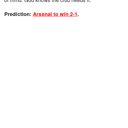
Prediction:
Arsenal to win 2-1
.