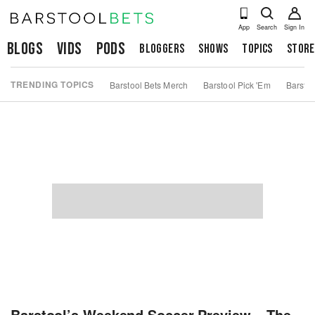
App
Search
Sign In
Blogs
Vids
Pods
Bloggers
Shows
Topics
Store
TRENDING TOPICS
Barstool Bets Merch
Barstool Pick 'Em
Barstoo
Barstool’s Weekend Soccer Preview – The