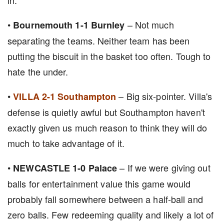
in.
•
– Not much
Bournemouth 1-1 Burnley
separating the teams. Neither team has been
putting the biscuit in the basket too often. Tough to
hate the under.
•
– Big six-pointer. Villa's
VILLA 2-1 Southampton
defense is quietly awful but Southampton haven't
exactly given us much reason to think they will do
much to take advantage of it.
•
– If we were giving out
NEWCASTLE 1-0 Palace
balls for entertainment value this game would
probably fall somewhere between a half-ball and
zero balls. Few redeeming quality and likely a lot of