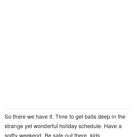
So there we have it. Time to get balls deep in the
strange yet wonderful holiday schedule. Have a
spiffy weekend. Be safe out there, kids.