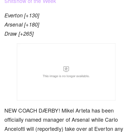
Shitshow of the Week
Everton [+130]
Arsenal [+180]
Draw [+265]
NEW COACH DÆRBY! Mikel Arteta has been
officially named manager of Arsenal while Carlo
Ancelotti will (reportedly) take over at Everton any