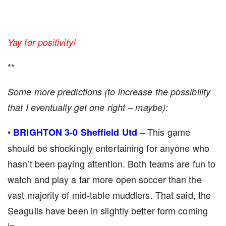
Yay for positivity!
**
Some more predictions (to increase the possibility
that I eventually get one right – maybe):
•
– This game
BRIGHTON 3-0 Sheffield Utd
should be shockingly entertaining for anyone who
hasn’t been paying attention. Both teams are fun to
watch and play a far more open soccer than the
vast majority of mid-table muddlers. That said, the
Seagulls have been in slightly better form coming