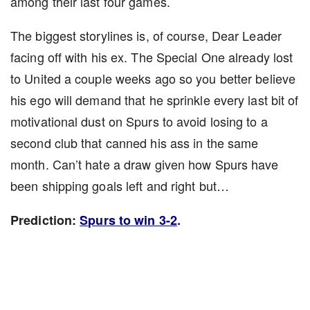
among their last four games.
The biggest storylines is, of course, Dear Leader
facing off with his ex. The Special One already lost
to United a couple weeks ago so you better believe
his ego will demand that he sprinkle every last bit of
motivational dust on Spurs to avoid losing to a
second club that canned his ass in the same
month. Can’t hate a draw given how Spurs have
been shipping goals left and right but…
Prediction:
Spurs to win 3-2
.