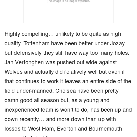
Highly compelling… unlikely to be quite as high
quality. Tottenham have been better under Jozay
but defensively they still have way too many holes.
Jan Vertonghen was pushed out wide against
Wolves and actually did relatively well but even if
that continues to work it leaves an entire side of the
field under-manned. Chelsea have been pretty
damn good all season but, as a young and
inexperienced team is won’t to do, has been up and
down recently… and more down than up with
losses to West Ham, Everton and Bournemouth