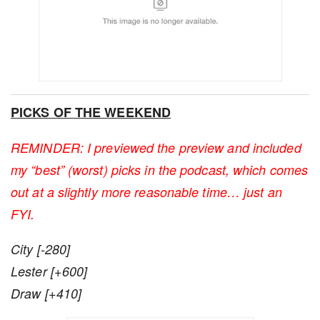
PICKS OF THE WEEKEND
REMINDER: I previewed the preview and included
my “best” (worst) picks in the podcast, which comes
out at a slightly more reasonable time… just an
FYI.
City [-280]
Lester [+600]
Draw [+410]