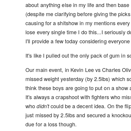
about anything else in my life and then base 
(despite me clarifying before giving the picks
causing for a shitshow in my mentions every t
lose every single time I do this...I seriously
I'll provide a few today considering everyone
It's like I pulled out the only pack of gum in s
Our main event, in Kevin Lee vs Charles Oli
missed weight yesterday (by 2.5lbs) which sor
think these boys are going to put on a show 
It's always a crapshoot with fighters who misse
who
could be a decent idea. On the fli
didn't
just missed by 2.5lbs and secured a knockout v
due for a loss though.