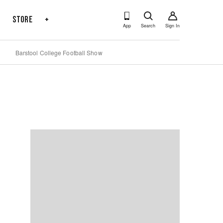
s
Store
+
App
Search
Sign In
Barstool College Football Show