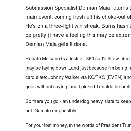
Submission Specialist Demian Maia returns to
main event, coming fresh off his choke-out o
He's on a three-fight win streak, Burns hasn't
be pretty (I have a feeling this may be extr
Demian Maia gets it done.
Renato Moicano is a lock at -360 so I'd throw hi
may be laying down...and j
ust because I'm being ni
card slate: Johnny Walker via KO/TKO (EVEN) and F
goes without saying, and I picked Trinaldo for pre
So there you go - an underdog heavy slate to keep 
out. Gamble responsibly.
For your lost money, in the words of President Trump