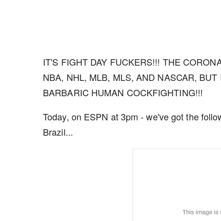
IT'S FIGHT DAY FUCKERS!!! THE CORO
NBA, NHL, MLB, MLS, AND NASCAR, BUT 
BARBARIC HUMAN COCKFIGHTING!!!
Today, on ESPN at 3pm - we've got the follo
Brazil...