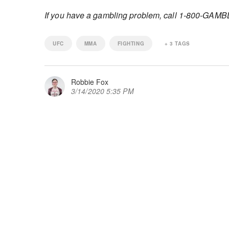
If you have a gambling problem, call 1-800-GAM
UFC
MMA
FIGHTING
+
3
TAGS
Robbie Fox
3/14/2020 5:35 PM