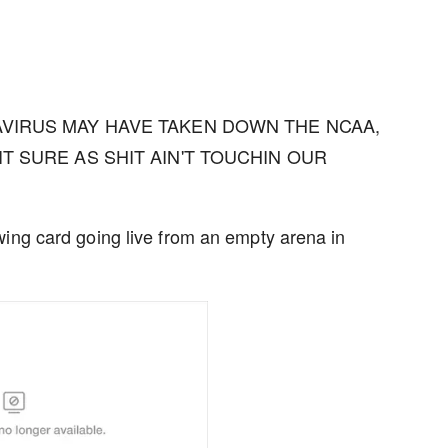
NAVIRUS MAY HAVE TAKEN DOWN THE NCAA,
IT SURE AS SHIT AIN'T TOUCHIN OUR
wing card going live from an empty arena in