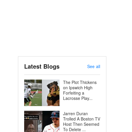
Latest Blogs
See all
The Plot Thickens
on Ipswich High
Forfeiting a
Lacrosse Play...
Jarren Duran
Trolled A Boston TV
Host Then Seemed
To Delete ...