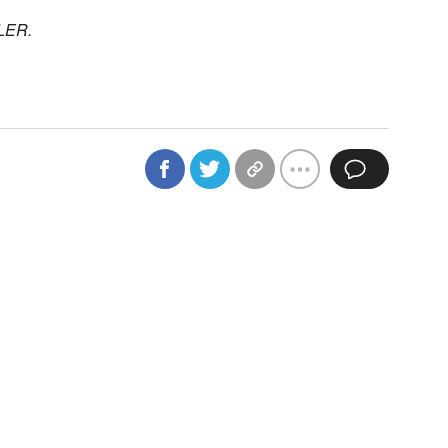
BLER.