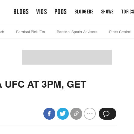
Blogs
Vids
Pods
Bloggers
Shows
Topic
rch
Barstool Pick 'Em
Barstool Sports Advisors
Picks Central
 UFC AT 3PM, GET