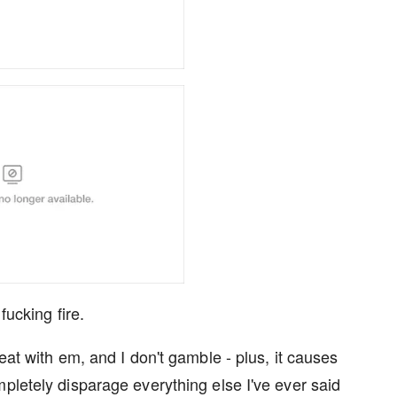
 fucking fire.
eat with em, and I don't gamble - plus, it causes
pletely disparage everything else I've ever said