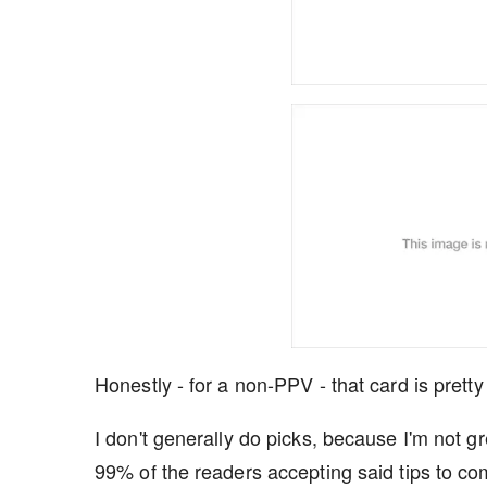
Honestly - for a non-PPV - that card is pretty
I don't generally do picks, because I'm not gr
99% of the readers accepting said tips to com