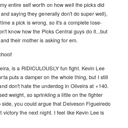
my entire self worth on how well the picks did
 and saying they generally don't do super well),
ime a pick is wrong, so it's a complete lose-
 don't know how the Picks Central guys do it...but
 and their mother is asking for em.
chool!
veira, is a RIDICULOUSLY fun fight. Kevin Lee
ta puts a damper on the whole thing, but I still
and don't hate the underdog in Oliveira at +140.
d weight, so sprinkling a little on the fighter
p side, you could argue that Deiveson Figueiredo
ictory the next night. I feel like Kevin Lee is