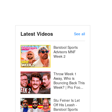
Latest Videos
See all
Barstool Sports
Advisors MNF
Week 2
Throw Week 1
Away, Who is
Bouncing Back This
Week? | Pro Foo...
Stu Feiner Is Let
Off His Leash -
Barstool Sports