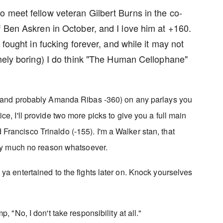
 meet fellow veteran Gilbert Burns in the co-
f Ben Askren in October, and I love him at +160.
 fought in fucking forever, and while it may not
emely boring) I do think "The Human Cellophane"
m (and probably Amanda Ribas -360) on any parlays you
ce, I'll provide two more picks to give you a full main
rancisco Trinaldo (-155). I'm a Walker stan, that
tty much no reason whatsoever.
ya entertained to the fights later on. Knock yourselves
, "No, I don't take responsibility at all."