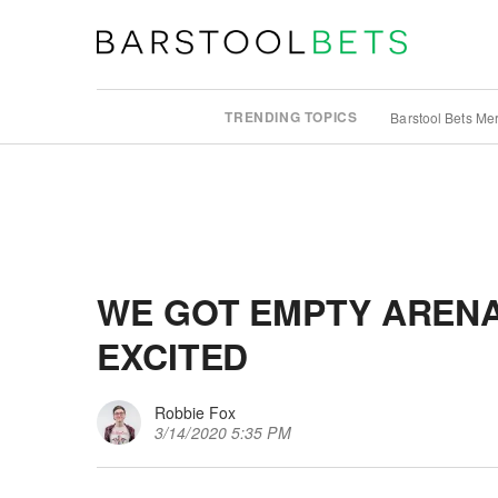
TRENDING TOPICS
Barstool Bets Me
WE GOT EMPTY ARENA
EXCITED
Robbie Fox
3/14/2020 5:35 PM