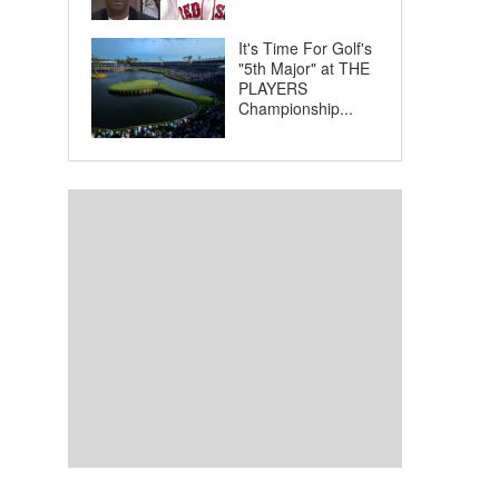
It's Time For Golf's
"5th Major" at THE
PLAYERS
Championship...