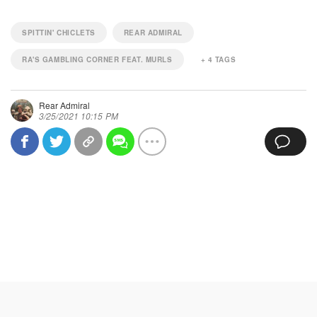
SPITTIN' CHICLETS
REAR ADMIRAL
RA'S GAMBLING CORNER FEAT. MURLS
+
4
TAGS
Rear Admiral
3/25/2021 10:15 PM