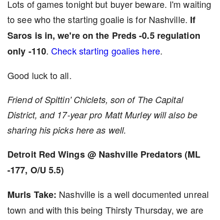
Lots of games tonight but buyer beware. I'm waiting
to see who the starting goalie is for Nashville.
If
Saros is in, we're on the Preds -0.5 regulation
.
Check starting goalies here
.
only -110
Good luck to all.
Friend of Spittin' Chiclets, son of The Capital
District, and 17-year pro Matt Murley will also be
sharing his picks here as well.
Detroit Red Wings @ Nashville Predators (ML
-177, O/U 5.5)
Nashville is a well documented unreal
Murls Take:
town and with this being Thirsty Thursday, we are