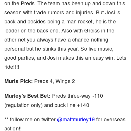
on the Preds. The team has been up and down this
season with trade rumors and injuries. But Josi is
back and besides being a man rocket, he is the
leader on the back end. Also with Greiss in the
other net you always have a chance nothing
personal but he stinks this year. So live music,
good parties, and Josi makes this an easy win. Lets
ride!!!!
Preds 4, Wings 2
Murls Pick:
Preds three-way -110
Murley's Best Bet:
(regulation only) and puck line +140
** follow me on twitter
@mattmurley19
for overseas
action!!