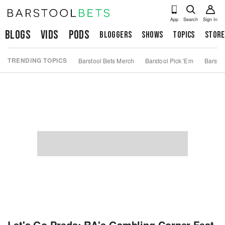
App
Search
Sign In
Blogs
Vids
Pods
Bloggers
Shows
Topics
Store
TRENDING TOPICS
Barstool Bets Merch
Barstool Pick 'Em
Barstoo
Let's Go Preds: RA's Gambling Corner Feat.