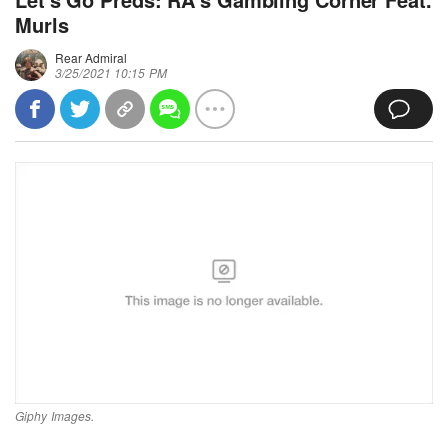
Murls
Rear Admiral
3/25/2021 10:15 PM
Giphy Images.