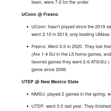
team, were 7-2 for the under.
UConn @ Fresno
UConn: hasn’t played since the 2019 sea
went 2-10 in 2019, only beating UMas
Fresno: Went 3-3 in 2020. They lost th
(Are 1-4 SU in the L5 home games, and t
favored games they went 2-6 ATS/SU.) B
game since 2008.
UTEP @ New Mexico State
NMSU: played 2 games in the spring, w
UTEP: went 3-5 last year. They finished