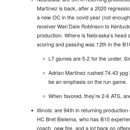
Martinez is back, after a 2020 regressio
a new OC in the covid year (not enough ti
receiver Wan’Dale Robinson to Kentucky,
production. Where is Nebraska’s head at 
scoring and passing was 12th in the B
L7 games are 5-2 for the under. S
Adrian Martinez rushed 74.43 ypg la
be an emphasis on the run game.
When favored, they’re 2-6 ATS, a
Illinois: are 94th in returning product
HC Bret Bielema, who has B10 experienc
coach, new fire, and a lot back on offen