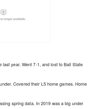
ast year. Went 7-1, and lost to Ball State
e under. Covered their L5 home games. Home
ssing spring data. In 2019 was a big under