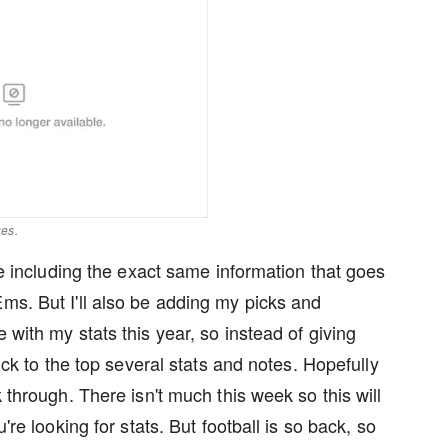
ges.
 be including the exact same information that goes
Ems. But I'll also be adding my picks and
 with my stats this year, so instead of giving
tick to the top several stats and notes. Hopefully
k through. There isn't much this week so this will
're looking for stats. But football is so back, so