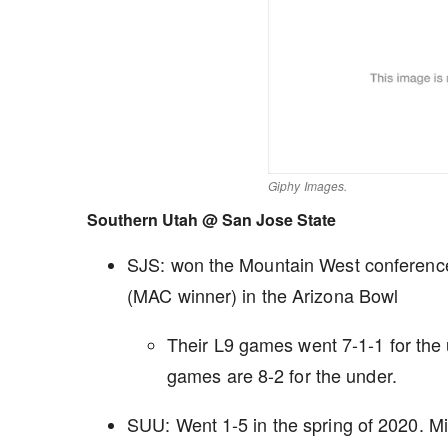
Giphy Images.
Southern Utah @ San Jose State
SJS: won the Mountain West conference l
(MAC winner) in the Arizona Bowl
Their L9 games went 7-1-1 for th
games are 8-2 for the under.
SUU: Went 1-5 in the spring of 2020. Mi