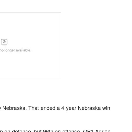
 @ Nebraska. That ended a 4 year Nebraska win
on on defense, but 96th on offense. QB1 Adrian