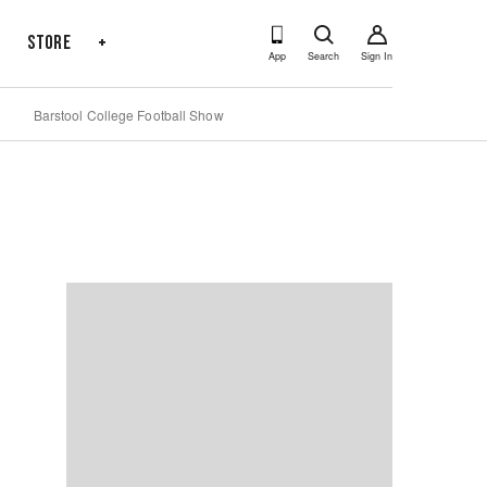
s
Store
+
App
Search
Sign In
Barstool College Football Show