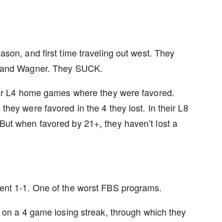
son, and first time traveling out west. They
s and Wagner. They SUCK.
eir L4 home games where they were favored.
hey were favored in the 4 they lost. In their L8
ut when favored by 21+, they haven’t lost a
ent 1-1. One of the worst FBS programs.
 on a 4 game losing streak, through which they