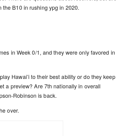
 the B10 in rushing ypg in 2020.
es in Week 0/1, and they were only favored in
ay Hawai’i to their best ability or do they keep
et a preview? Are 7th nationally in overall
mpson-Robinson is back.
the over.