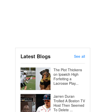
Latest Blogs
See all
The Plot Thickens
on Ipswich High
Forfeiting a
Lacrosse Play...
Jarren Duran
Trolled A Boston TV
Host Then Seemed
To Delete ...