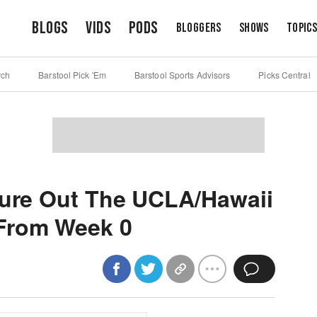
Blogs
Vids
Pods
Bloggers
Shows
Topic
rch
Barstool Pick 'Em
Barstool Sports Advisors
Picks Central
gure Out The UCLA/Hawaii
From Week 0