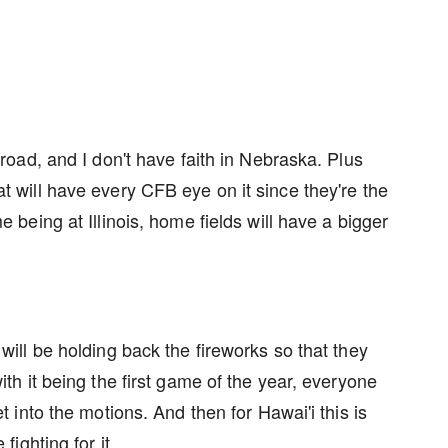
 road, and I don't have faith in Nebraska. Plus
t will have every CFB eye on it since they're the
e being at Illinois, home fields will have a bigger
will be holding back the fireworks so that they
ith it being the first game of the year, everyone
et into the motions. And then for Hawai'i this is
 fighting for it.