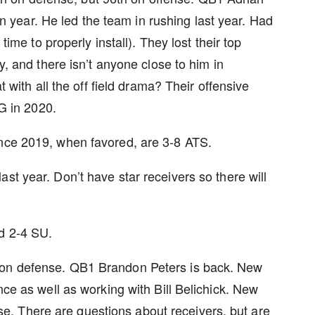
n year. He led the team in rushing last year. Had
me to properly install). They lost their top
 and there isn’t anyone close to him in
with all the off field drama? Their offensive
1G in 2020.
ince 2019, when favored, are 3-8 ATS.
st year. Don’t have star receivers so there will
nd 2-4 SU.
ion on defense. QB1 Brandon Peters is back. New
e as well as working with Bill Belichick. New
se. There are questions about receivers, but are