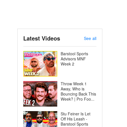
Latest Videos
See all
Barstool Sports
Advisors MNF
Week 2
Throw Week 1
Away, Who is
Bouncing Back This
Week? | Pro Foo...
Stu Feiner Is Let
Off His Leash -
Barstool Sports