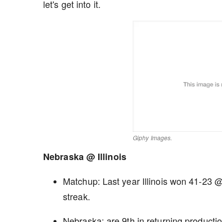
let's get into it.
Giphy Images.
Nebraska @ Illinois
Matchup: Last year Illinois won 41-23
streak.
Nebraska: are 9th in returning producti