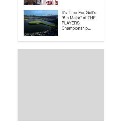
It's Time For Golf's
"5th Major" at THE
PLAYERS
Championship...