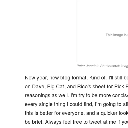
Peter Joneleit. Shutterstock Ima
New year, new blog format. Kind of. I'll still
on Dave, Big Cat, and Rico's sheet for Pick 
reasonings as well. I'm try to be more concise
every single thing I could find, I'm going to s
this is better for everyone, and a quicker loo
be brief. Always feel free to tweet at me if you