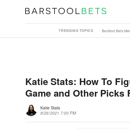
TRENDING TOPICS
Barstool Bets Me
Katie Stats: How To Fi
Game and Other Picks 
Katie Stats
8/26/2021 7:00 PM