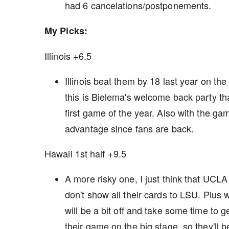
had 6 cancelations/postponements.
My Picks:
Illinois +6.5
Illinois beat them by 18 last year on the
this is Bielema's welcome back party tha
first game of the year. Also with the gam
advantage since fans are back.
Hawaii 1st half +9.5
A more risky one, I just think that UCLA 
don't show all their cards to LSU. Plus w
will be a bit off and take some time to g
their game on the big stage, so they'll be