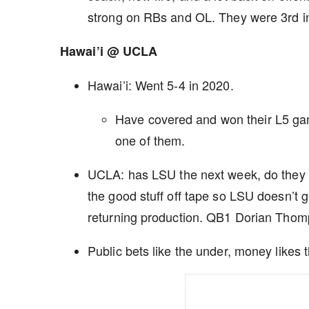
strong on RBs and OL. They were 3rd in
Hawai’i @ UCLA
Hawai’i: Went 5-4 in 2020.
Have covered and won their L5 gam
one of them.
UCLA: has LSU the next week, do they pl
the good stuff off tape so LSU doesn’t g
returning production. QB1 Dorian Tho
Public bets like the under, money likes 