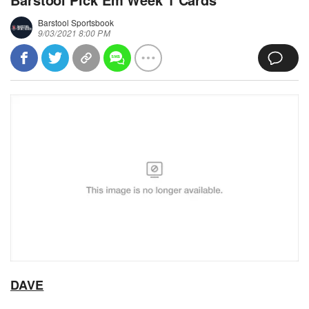
Barstool Sportsbook
9/03/2021 8:00 PM
DAVE