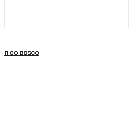
RICO BOSCO