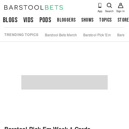
App
Search
Sign In
Blogs
Vids
Pods
Bloggers
Shows
Topics
Store
TRENDING TOPICS
Barstool Bets Merch
Barstool Pick 'Em
Barstoo
Barstool Pick Em Week 1 Cards