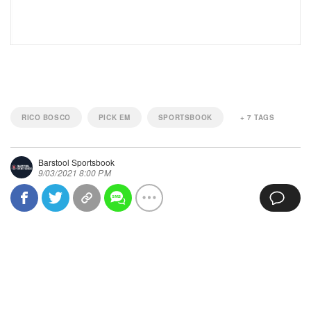
RICO BOSCO
PICK EM
SPORTSBOOK
+
7
TAGS
Barstool Sportsbook
9/03/2021 8:00 PM