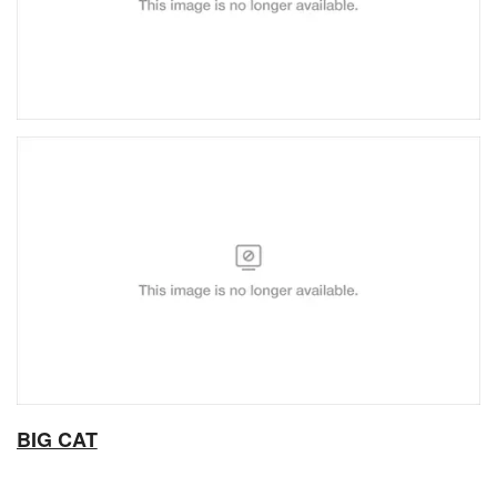
BIG CAT