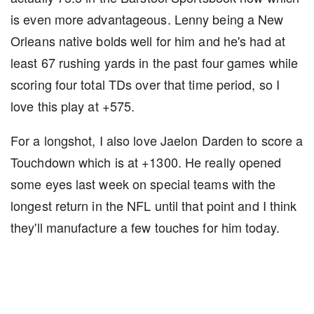
is even more advantageous. Lenny being a New
Orleans native bolds well for him and he's had at
least 67 rushing yards in the past four games while
scoring four total TDs over that time period, so I
love this play at +575.
For a longshot, I also love Jaelon Darden to score a
Touchdown which is at +1300. He really opened
some eyes last week on special teams with the
longest return in the NFL until that point and I think
they'll manufacture a few touches for him today.