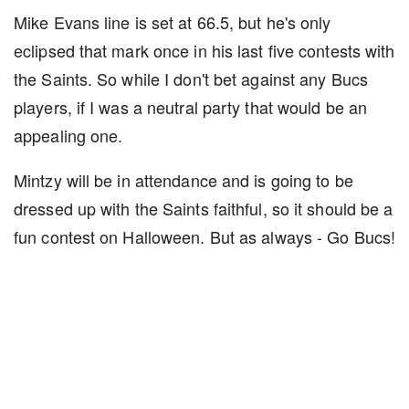
Mike Evans line is set at 66.5, but he's only
eclipsed that mark once in his last five contests with
the Saints. So while I don't bet against any Bucs
players, if I was a neutral party that would be an
appealing one.
Mintzy will be in attendance and is going to be
dressed up with the Saints faithful, so it should be a
fun contest on Halloween. But as always - Go Bucs!