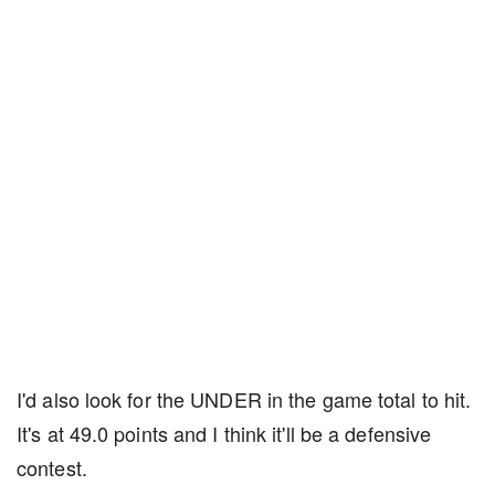
I'd also look for the UNDER in the game total to hit.
It's at 49.0 points and I think it'll be a defensive
contest.