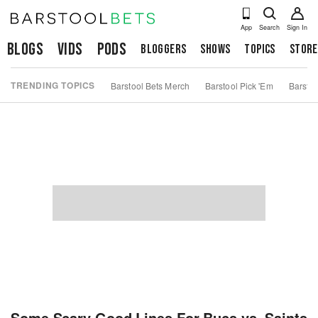
App
Search
Sign In
Blogs
Vids
Pods
Bloggers
Shows
Topics
Store
TRENDING TOPICS
Barstool Bets Merch
Barstool Pick 'Em
Barstoo
Some Scary Good Lines For Bucs vs. Saints