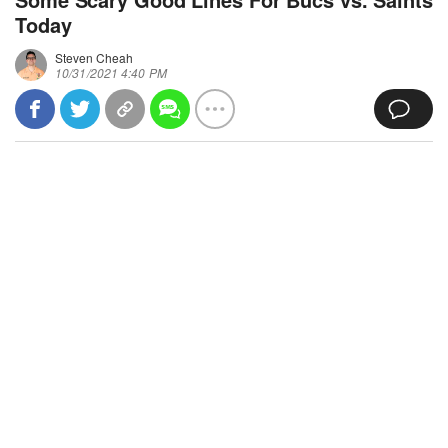
Today
Steven Cheah
10/31/2021 4:40 PM