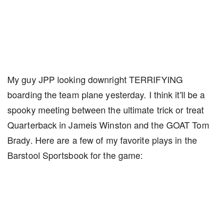
My guy JPP looking downright TERRIFYING
boarding the team plane yesterday. I think it'll be a
spooky meeting between the ultimate trick or treat
Quarterback in Jameis Winston and the GOAT Tom
Brady. Here are a few of my favorite plays in the
Barstool Sportsbook for the game: