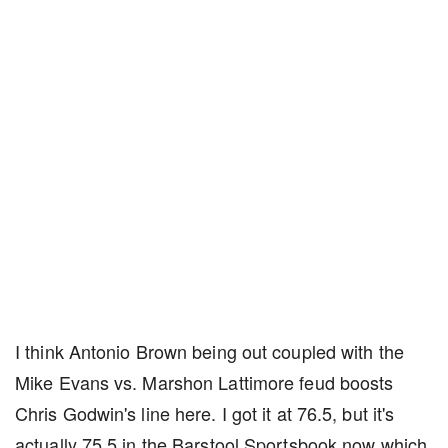
I think Antonio Brown being out coupled with the
Mike Evans vs. Marshon Lattimore feud boosts
Chris Godwin's line here. I got it at 76.5, but it's
actually 75.5 in the Barstool Sportsbook now which