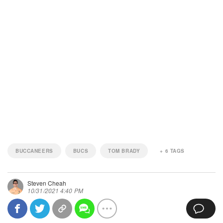
BUCCANEERS
BUCS
TOM BRADY
+
6
TAGS
Steven Cheah
10/31/2021 4:40 PM