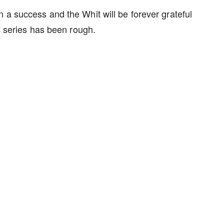
 a success and the Whit will be forever grateful
his series has been rough.