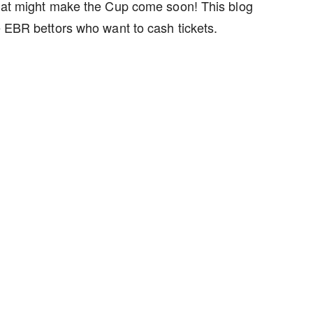
 that might make the Cup come soon! This blog
e EBR bettors who want to cash tickets.