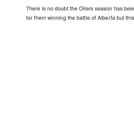
There is no doubt the Oilers season has been
for them winning the battle of Alberta but t