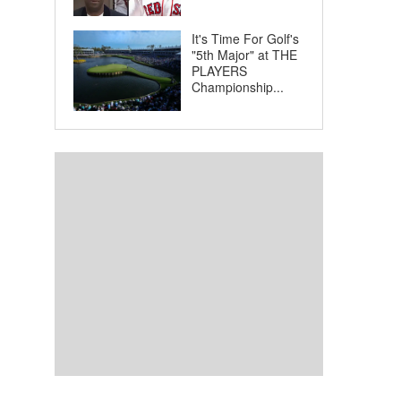
It's Time For Golf's
"5th Major" at THE
PLAYERS
Championship...