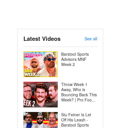
Latest Videos
See all
Barstool Sports
Advisors MNF
Week 2
Throw Week 1
Away, Who is
Bouncing Back This
Week? | Pro Foo...
Stu Feiner Is Let
Off His Leash -
Barstool Sports