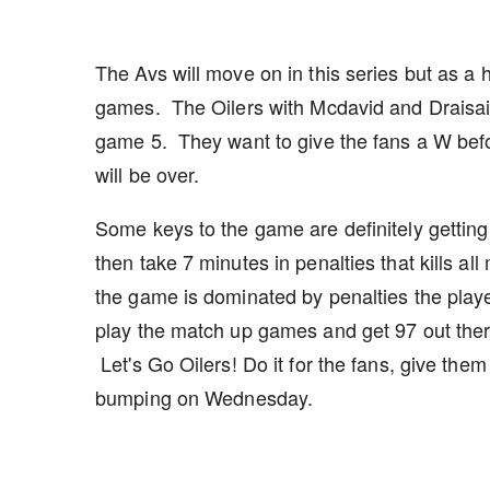
The Avs will move on in this series but as 
games. The Oilers with Mcdavid and Draisaitl
game 5. They want to give the fans a W befo
will be over.
Some keys to the game are definitely getting o
then take 7 minutes in penalties that kills a
the game is dominated by penalties the playe
play the match up games and get 97 out ther
Let's Go Oilers! Do it for the fans, give the
bumping on Wednesday.