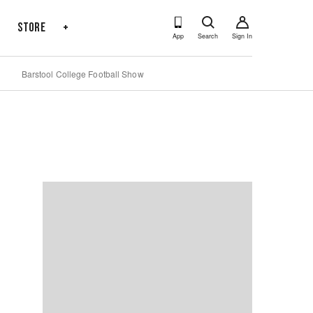
s
Store
+
App
Search
Sign In
Barstool College Football Show