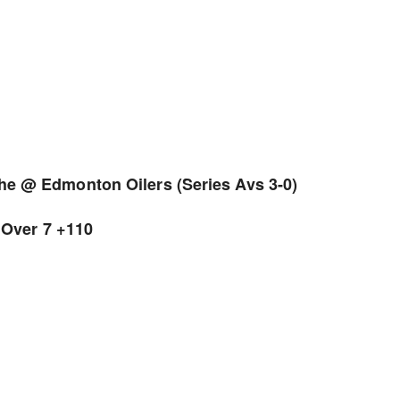
e @ Edmonton Oilers (Series Avs 3-0)
 Over 7 +110