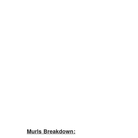
Murls Breakdown: