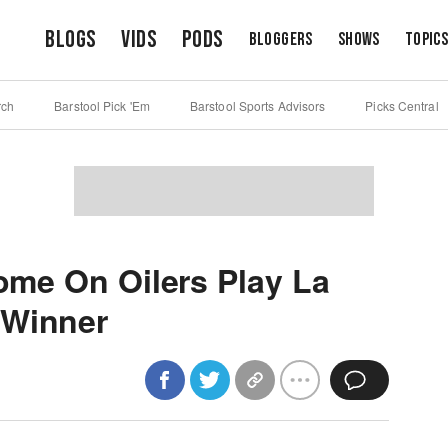
Blogs
Vids
Pods
Bloggers
Shows
Topic
rch
Barstool Pick 'Em
Barstool Sports Advisors
Picks Central
Come On Oilers Play La
 Winner