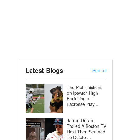
Latest Blogs
See all
The Plot Thickens
on Ipswich High
Forfeiting a
Lacrosse Play...
Jarren Duran
Trolled A Boston TV
Host Then Seemed
To Delete ...