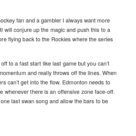
a hockey fan and a gambler I always want more
 will conjure up the magic and push this to a
re flying back to the Rockies where the series
ff to a fast start like last game but you can’t
ll momentum and really throws off the lines. When
rs can’t get into the flow. Edmonton needs to
e whenever there is an offensive zone face-off.
m one last swan song and allow the bars to be