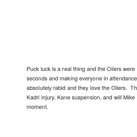
Puck luck is a real thing and the Oilers wer
seconds and making everyone in attendance 
absolutely rabid and they love the Oilers. 
Kadri injury, Kane suspension, and will Mike
moment.