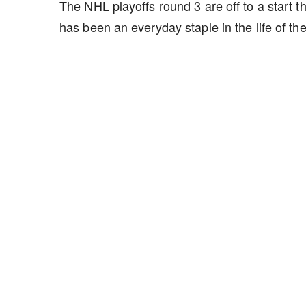
The NHL playoffs round 3 are off to a start
has been an everyday staple in the life of th