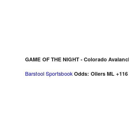
GAME OF THE NIGHT - Colorado Avalanch
Barstool Sportsbook
Odds: Oilers ML +116