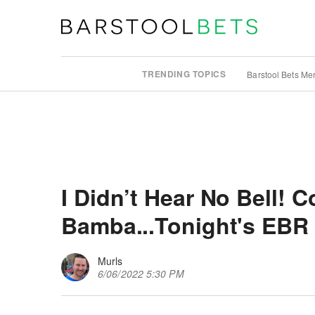
TRENDING TOPICS
Barstool Bets Me
I Didn’t Hear No Bell! 
Bamba...Tonight's EBR
Murls
6/06/2022 5:30 PM