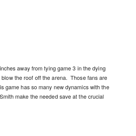
e inches away from tying game 3 in the dying
blow the roof off the arena. Those fans are
This game has so many new dynamics with the
 Smith make the needed save at the crucial