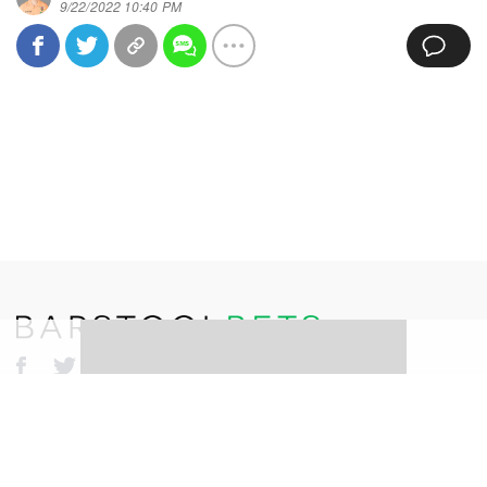
9/22/2022 10:40 PM
©
2026
Barstool Sports. All rights reserved.
Terms of Use
Privacy Policy
Content Policy
Erika Nardini