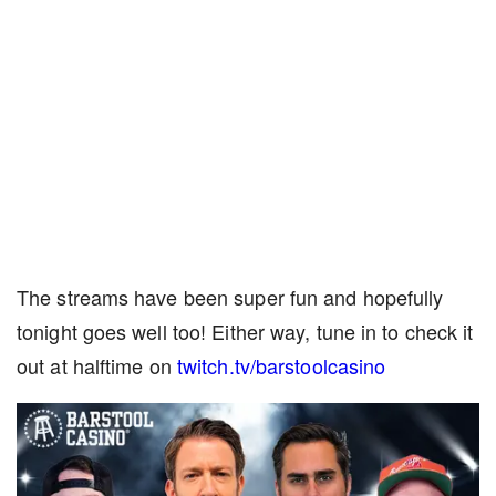
The streams have been super fun and hopefully
tonight goes well too! Either way, tune in to check it
out at halftime on
twitch.tv/barstoolcasino