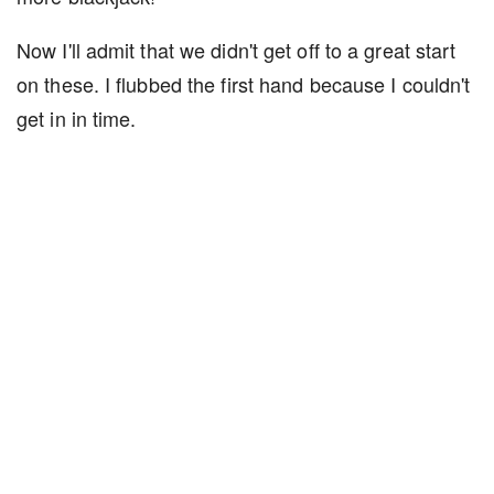
Now I'll admit that we didn't get off to a great start
on these. I flubbed the first hand because I couldn't
get in in time.