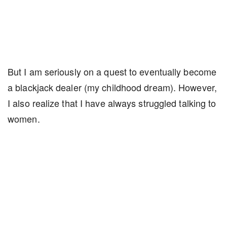
But I am seriously on a quest to eventually become
a blackjack dealer (my childhood dream). However,
I also realize that I have always struggled talking to
women.