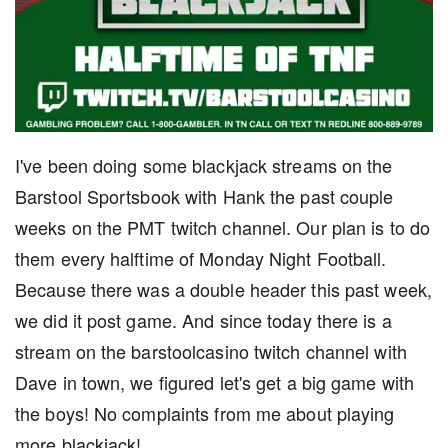
I've been doing some blackjack streams on the
Barstool Sportsbook with Hank the past couple
weeks on the PMT twitch channel. Our plan is to do
them every halftime of Monday Night Football.
Because there was a double header this past week,
we did it post game. And since today there is a
stream on the barstoolcasino twitch channel with
Dave in town, we figured let's get a big game with
the boys! No complaints from me about playing
more blackjack!