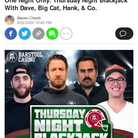
With Dave, Big Cat, Hank, & Co.
Steven Cheah
9/22/2022 10:40 PM