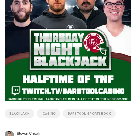
BLACKJACK
ICASINO
BARSTOOL SPORTSBOOK
Steven Cheah