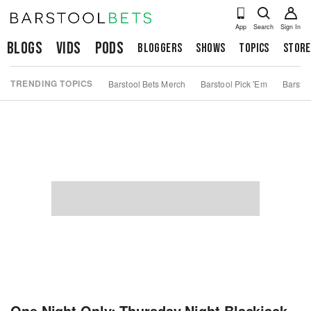
App
Search
Sign In
Blogs
Vids
Pods
Bloggers
Shows
Topics
Store
TRENDING TOPICS
Barstool Bets Merch
Barstool Pick 'Em
Barstoo
One Night Only: Thursday Night Blackjack