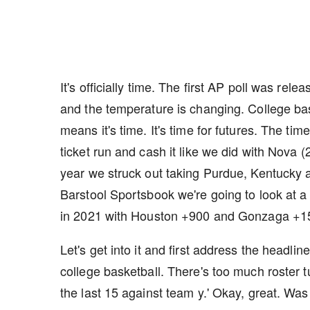
It's officially time. The first AP poll was re
and the temperature is changing. College b
means it's time. It's time for futures. The ti
ticket run and cash it like we did with Nova (
year we struck out taking Purdue, Kentucky 
Barstool Sportsbook we're going to look at a
in 2021 with Houston +900 and Gonzaga +1
Let's get into it and first address the headlin
college basketball. There's too much roster t
the last 15 against team y.' Okay, great. Wa