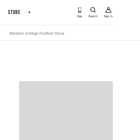
s
Store
+
App
Search
Sign In
Barstool College Football Show