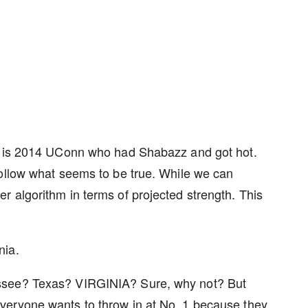
er is 2014 UConn who had Shabazz and got hot.
follow what seems to be true. While we can
 algorithm in terms of projected strength. This
nia.
ssee? Texas? VIRGINIA? Sure, why not? But
veryone wants to throw in at No. 1 because they