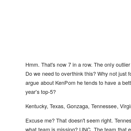
Hmm. That's now 7 in a row. The only outli
Do we need to overthink this? Why not just 
argue about KenPom he tends to have a better
year's top-5?
Kentucky, Texas, Gonzaga, Tennessee, Virgi
Excuse me? That doesn't seem right. Tenne
what team is missing? UNC. The team that e