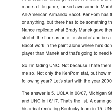
made a title game, looked awesome in March
All-American Armando Bacot. KenPom has the
or anything, but there has to be something t
Nance replicate what Brady Manek gave them
stretch the floor as an elite shooter and be a
Bacot work in the paint alone where he's domi
player than Manek and that's going to need t
So I'm fading UNC. Not because I hate them (
me so. Not only the KenPom stat, but how m
following year? Let's start with the year 20
The answer is 5. UCLA in 06/07, Michigan Sta
and UNC in 16/17. That's the list. A damn g
historical recruiting Kentucky team in 15. 