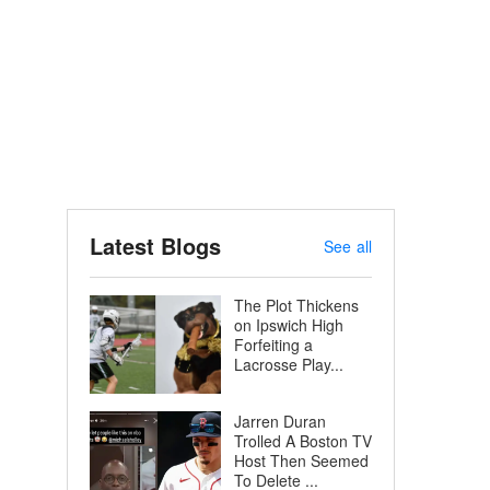
Latest Blogs
See all
The Plot Thickens
on Ipswich High
Forfeiting a
Lacrosse Play...
Jarren Duran
Trolled A Boston TV
Host Then Seemed
To Delete ...