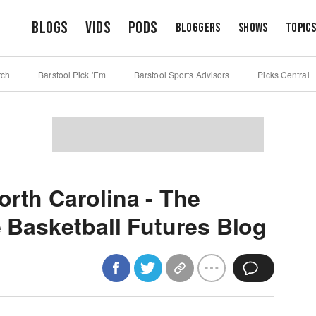
Blogs
Vids
Pods
Bloggers
Shows
Topic
rch
Barstool Pick 'Em
Barstool Sports Advisors
Picks Central
orth Carolina - The
e Basketball Futures Blog