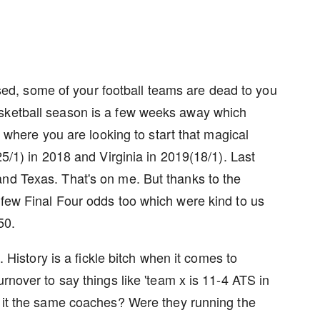
leased, some of your football teams are dead to you
asketball season is a few weeks away which
me where you are looking to start that magical
25/1) in 2018 and Virginia in 2019(18/1). Last
and Texas. That's on me. But thanks to the
 few Final Four odds too which were kind to us
50.
e. History is a fickle bitch when it comes to
urnover to say things like 'team x is 11-4 ATS in
s it the same coaches? Were they running the