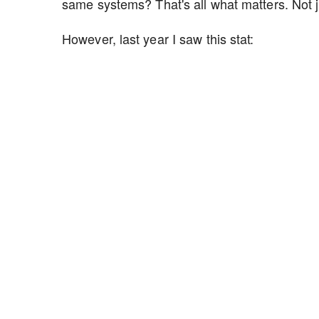
same systems? That's all what matters. Not 
However, last year I saw this stat: