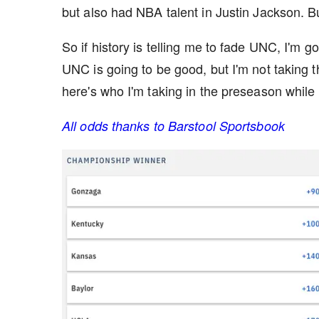
but also had NBA talent in Justin Jackson. 
So if history is telling me to fade UNC, I'm go
UNC is going to be good, but I'm not taking 
here's who I'm taking in the preseason while t
All odds thanks to Barstool Sportsbook