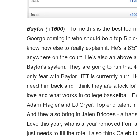
) - To me this is the best tea
Baylor (+1600
George coming in who should be a top-5 pick 
know how else to really explain it. He's a 6'
anywhere on the court. He's also an above av
Baylor's system. They are going to run that 4
only fear with Baylor. JTT is currently hurt. 
need him back and I think they are a lock for
love and what works in college basketball. Ex
Adam Flagler and LJ Cryer. Top end talent i
And they also bring in Jalen Bridges - a tra
Love this year, who is a year removed from a
just needs to fill the role. I also think Cale