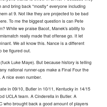
 and bring back *mostly* everyone including
m at 9. Not like they are projected to be bad
here. To me the biggest question is can Pete
? While we praise Bacot, Manek's ability to
 mismatch really made that offense go. It let
nant. We all know this. Nance is a different
o be figured out.
fuck Luke Maye). But because history is telling
any national runner-ups make a Final Four the
00. A nice even number.
te in 09/10, Butler in 10/11, Kentucky in 14/15
ood UCLA team. A Cinderella in Butler. A
UNC who brought back a good amount of players