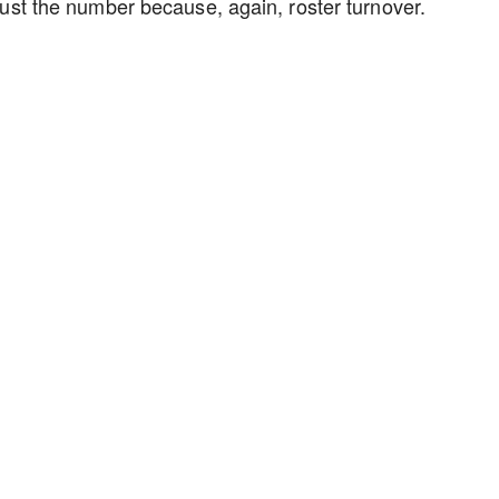
just the number because, again, roster turnover.