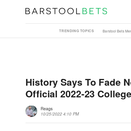
TRENDING TOPICS
Barstool Bets Me
History Says To Fade N
Official 2022-23 Colleg
Reags
10/25/2022 4:10 PM