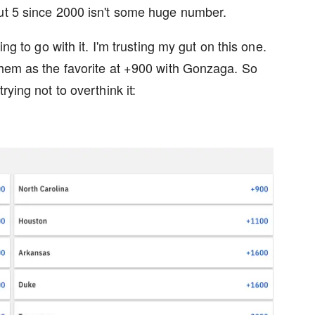
But 5 since 2000 isn't some huge number.
ing to go with it. I'm trusting my gut on this one.
them as the favorite at +900 with Gonzaga. So
rying not to overthink it: