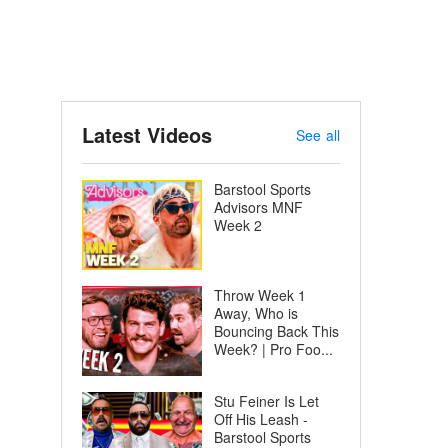
Latest Videos
See all
Barstool Sports
Advisors MNF
Week 2
Throw Week 1
Away, Who is
Bouncing Back This
Week? | Pro Foo...
Stu Feiner Is Let
Off His Leash -
Barstool Sports