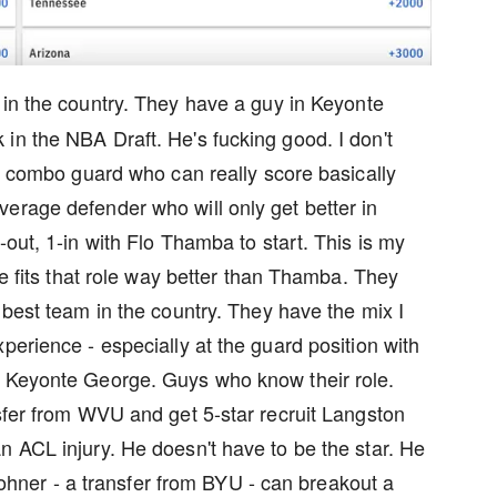
m in the country. They have a guy in Keyonte
in the NBA Draft. He's fucking good. I don't
5" combo guard who can really score basically
erage defender who will only get better in
-out, 1-in with Flo Thamba to start. This is my
He fits that role way better than Thamba. They
 best team in the country. They have the mix I
perience - especially at the guard position with
n Keyonte George. Guys who know their role.
nsfer from WVU and get 5-star recruit Langston
n ACL injury. He doesn't have to be the star. He
b Lohner - a transfer from BYU - can breakout a