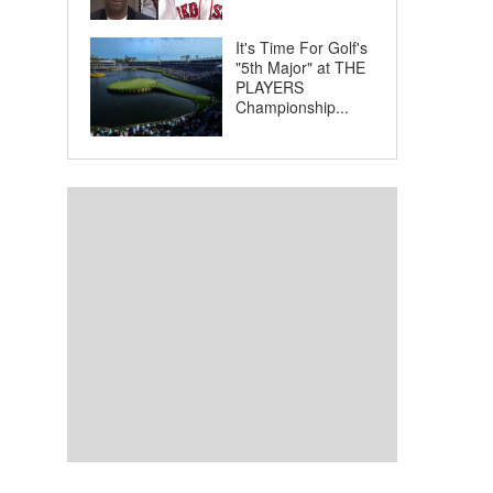
It's Time For Golf's
"5th Major" at THE
PLAYERS
Championship...