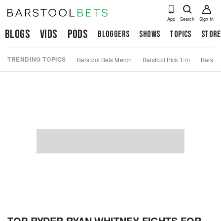
App
Search
Sign In
Blogs
Vids
Pods
Bloggers
Shows
Topics
Store
TRENDING TOPICS
Barstool Bets Merch
Barstool Pick 'Em
Barstoo
TOP RYDER RYAN WHITNEY FIGHTS FOR