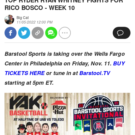
RICO BOSCO - WEEK 10
Big Cat
11/05/2022 12:00 PM
Barstool Sports is taking over the Wells Fargo
Center in Philadelphia on Friday, Nov. 11.
BUY
TICKETS HERE
or tune in at
Barstool.TV
starting at 5pm ET.