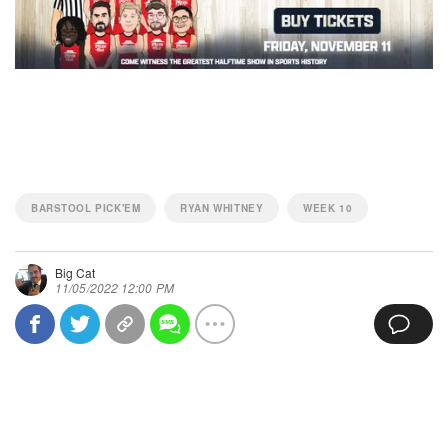
BARSTOOL PICK'EM
RYAN WHITNEY
WEEK 10
Big Cat
11/05/2022 12:00 PM