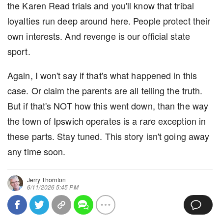
the Karen Read trials and you'll know that tribal
loyalties run deep around here. People protect their
own interests. And revenge is our official state
sport.
Again, I won't say if that's what happened in this
case. Or claim the parents are all telling the truth.
But if that's NOT how this went down, than the way
the town of Ipswich operates is a rare exception in
these parts. Stay tuned. This story isn't going away
any time soon.
Jerry Thornton
6/11/2026 5:45 PM