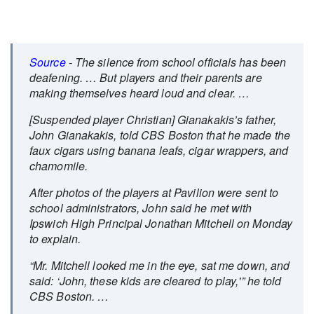
Source
- The silence from school officials has been
deafening. … But players and their parents are
making themselves heard loud and clear. …
[Suspended player Christian] Gianakakis’s father,
John Gianakakis, told CBS Boston that he made the
faux cigars using banana leafs, cigar wrappers, and
chamomile.
After photos of the players at Pavilion were sent to
school administrators, John said he met with
Ipswich High Principal Jonathan Mitchell on Monday
to explain.
“Mr. Mitchell looked me in the eye, sat me down, and
said: ‘John, these kids are cleared to play,'” he told
CBS Boston. …