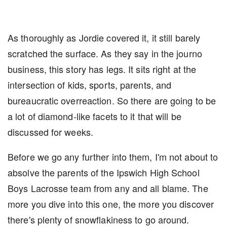
As thoroughly as Jordie covered it, it still barely
scratched the surface. As they say in the journo
business, this story has legs. It sits right at the
intersection of kids, sports, parents, and
bureaucratic overreaction. So there are going to be
a lot of diamond-like facets to it that will be
discussed for weeks.
Before we go any further into them, I'm not about to
absolve the parents of the Ipswich High School
Boys Lacrosse team from any and all blame. The
more you dive into this one, the more you discover
there's plenty of snowflakiness to go around.