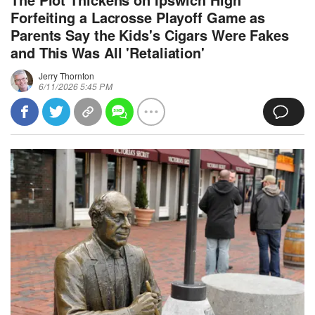
Forfeiting a Lacrosse Playoff Game as
Parents Say the Kids's Cigars Were Fakes
and This Was All 'Retaliation'
Jerry Thornton
6/11/2026 5:45 PM