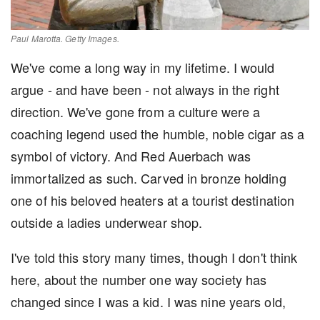
Paul Marotta. Getty Images.
We've come a long way in my lifetime. I would
argue - and have been - not always in the right
direction. We've gone from a culture were a
coaching legend used the humble, noble cigar as a
symbol of victory. And Red Auerbach was
immortalized as such. Carved in bronze holding
one of his beloved heaters at a tourist destination
outside a ladies underwear shop.
I've told this story many times, though I don't think
here, about the number one way society has
changed since I was a kid. I was nine years old,