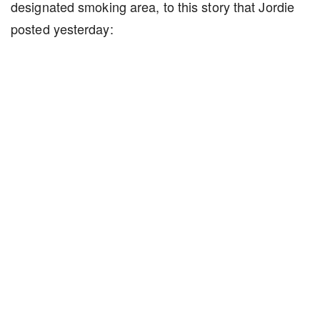
designated smoking area, to this story that Jordie
posted yesterday: