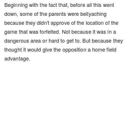
Beginning with the fact that, before all this went
down, some of the parents were bellyaching
because they didn't approve of the location of the
game that was forfeited. Not because it was in a
dangerous area or hard to get to. But because they
thought it would give the opposition a home field
advantage.