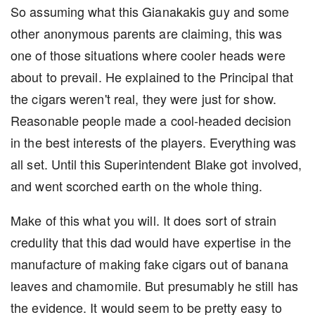
So assuming what this Gianakakis guy and some
other anonymous parents are claiming, this was
one of those situations where cooler heads were
about to prevail. He explained to the Principal that
the cigars weren't real, they were just for show.
Reasonable people made a cool-headed decision
in the best interests of the players. Everything was
all set. Until this Superintendent Blake got involved,
and went scorched earth on the whole thing.
Make of this what you will. It does sort of strain
credulity that this dad would have expertise in the
manufacture of making fake cigars out of banana
leaves and chamomile. But presumably he still has
the evidence. It would seem to be pretty easy to