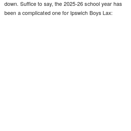
down. Suffice to say, the 2025-26 school year has
been a complicated one for Ipswich Boys Lax: