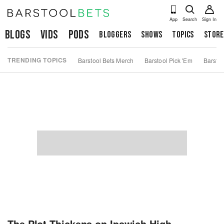
App
Search
Sign In
Blogs
Vids
Pods
Bloggers
Shows
Topics
Store
TRENDING TOPICS
Barstool Bets Merch
Barstool Pick 'Em
Barstoo
The Plot Thickens on Ipswich High