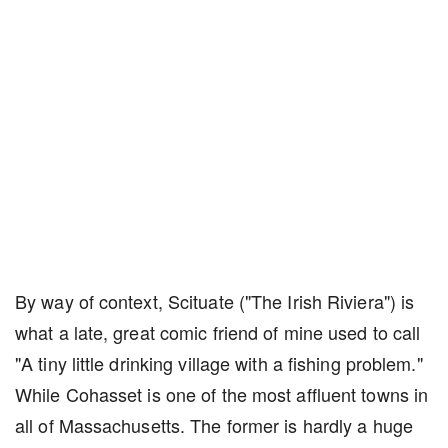
By way of context, Scituate ("The Irish Riviera") is
what a late, great comic friend of mine used to call
"A tiny little drinking village with a fishing problem."
While Cohasset is one of the most affluent towns in
all of Massachusetts. The former is hardly a huge