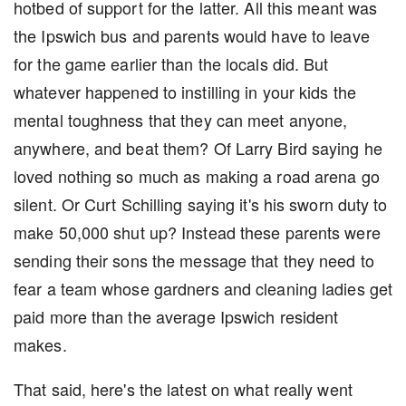
hotbed of support for the latter. All this meant was
the Ipswich bus and parents would have to leave
for the game earlier than the locals did. But
whatever happened to instilling in your kids the
mental toughness that they can meet anyone,
anywhere, and beat them? Of Larry Bird saying he
loved nothing so much as making a road arena go
silent. Or Curt Schilling saying it's his sworn duty to
make 50,000 shut up? Instead these parents were
sending their sons the message that they need to
fear a team whose gardners and cleaning ladies get
paid more than the average Ipswich resident
makes.
That said, here's the latest on what really went