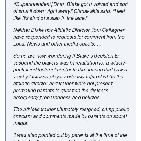
“[Superintendent] Brian Blake got involved and sort
of shut it down right away,” Gianakakis said. “I feel
like it’s kind of a slap in the face.”
Neither Blake nor Athletic Director Tom Gallagher
have responded to requests for comment from the
Local News and other media outlets. …
Some are now wondering if Blake’s decision to
suspend the players was in retaliation for a widely-
publicized incident earlier in the season that saw a
varsity lacrosse player seriously injured while the
athletic director and trainer were not present,
prompting parents to question the district’s
emergency preparedness and policies.
The athletic trainer ultimately resigned, citing public
criticism and comments made by parents on social
media.
It was also pointed out by parents at the time of the