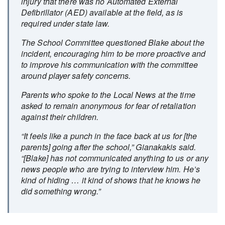
injury that there was no Automated External
Defibrillator (AED) available at the field, as is
required under state law.
The School Committee questioned Blake about the
incident, encouraging him to be more proactive and
to improve his communication with the committee
around player safety concerns.
Parents who spoke to the Local News at the time
asked to remain anonymous for fear of retaliation
against their children.
“It feels like a punch in the face back at us for [the
parents] going after the school,” Gianakakis said.
“[Blake] has not communicated anything to us or any
news people who are trying to interview him. He’s
kind of hiding … it kind of shows that he knows he
did something wrong.”