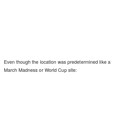
Even though the location was predetermined like a
March Madness or World Cup site: