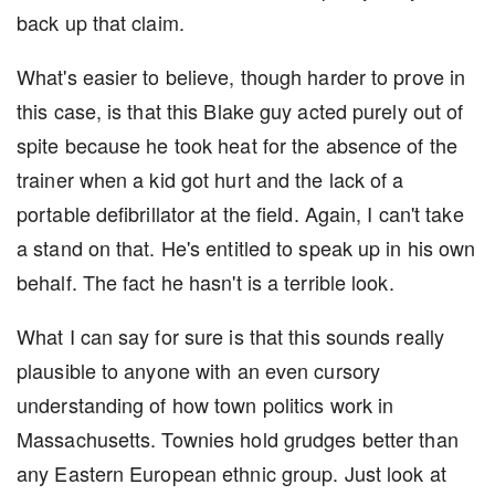
back up that claim.
What's easier to believe, though harder to prove in
this case, is that this Blake guy acted purely out of
spite because he took heat for the absence of the
trainer when a kid got hurt and the lack of a
portable defibrillator at the field. Again, I can't take
a stand on that. He's entitled to speak up in his own
behalf. The fact he hasn't is a terrible look.
What I can say for sure is that this sounds really
plausible to anyone with an even cursory
understanding of how town politics work in
Massachusetts. Townies hold grudges better than
any Eastern European ethnic group. Just look at