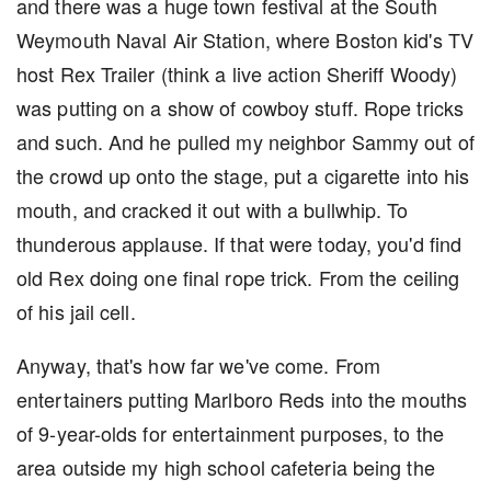
and there was a huge town festival at the South
Weymouth Naval Air Station, where Boston kid's TV
host Rex Trailer (think a live action Sheriff Woody)
was putting on a show of cowboy stuff. Rope tricks
and such. And he pulled my neighbor Sammy out of
the crowd up onto the stage, put a cigarette into his
mouth, and cracked it out with a bullwhip. To
thunderous applause. If that were today, you'd find
old Rex doing one final rope trick. From the ceiling
of his jail cell.
Anyway, that's how far we've come. From
entertainers putting Marlboro Reds into the mouths
of 9-year-olds for entertainment purposes, to the
area outside my high school cafeteria being the