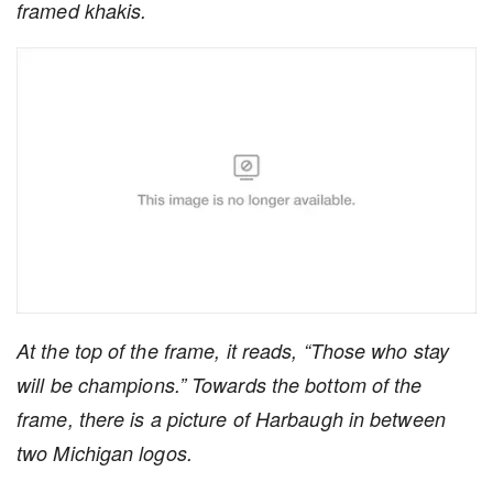
framed khakis.
At the top of the frame, it reads, “Those who stay
will be champions.” Towards the bottom of the
frame, there is a picture of Harbaugh in between
two Michigan logos.