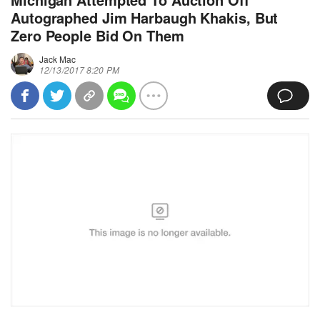
Autographed Jim Harbaugh Khakis, But
Zero People Bid On Them
Jack Mac
12/13/2017 8:20 PM