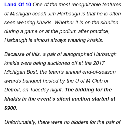
-One
Land Of 10
of the most recognizable features
of Michigan coach Jim Harbaugh is that he is often
seen wearing khakis. Whether it is on the sideline
during a game or at the podium after practice,
Harbaugh is almost always wearing khakis.
Because of this, a pair of autographed Harbaugh
khakis were being auctioned off at the 2017
Michigan Bust, the team’s annual end-of-season
awards banquet hosted by the U of M Club of
Detroit, on Tuesday night.
The bidding for the
khakis in the event’s silent auction started at
$900.
Unfortunately, there were no bidders for the pair of