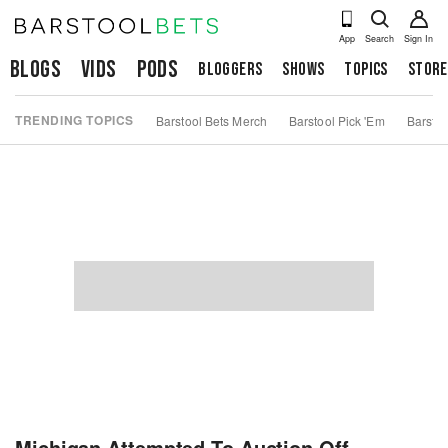
App
Search
Sign In
Blogs
Vids
Pods
Bloggers
Shows
Topics
Store
TRENDING TOPICS
Barstool Bets Merch
Barstool Pick 'Em
Barstoo
Michigan Attempted To Auction Off