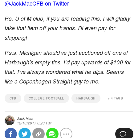
@JackMacCFB on Twitter
P.s. U of M club, if you are reading this, I will gladly
take that item off your hands. I’ll even pay for
shipping!
P.s.s. Michigan should’ve just auctioned off one of
Harbaugh’s empty tins. I’d pay upwards of $100 for
that. I’ve always wondered what he dips. Seems
like a Copenhagen Straight guy to me.
CFB
COLLEGE FOOTBALL
HARBAUGH
+
4
TAGS
Jack Mac
12/13/2017 8:20 PM