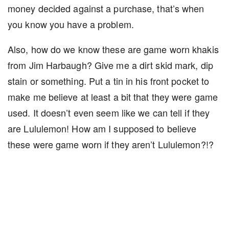
money decided against a purchase, that’s when
you know you have a problem.
Also, how do we know these are game worn khakis
from Jim Harbaugh? Give me a dirt skid mark, dip
stain or something. Put a tin in his front pocket to
make me believe at least a bit that they were game
used. It doesn’t even seem like we can tell if they
are Lululemon! How am I supposed to believe
these were game worn if they aren’t Lululemon?!?