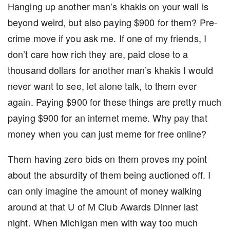
Hanging up another man’s khakis on your wall is
beyond weird, but also paying $900 for them? Pre-
crime move if you ask me. If one of my friends, I
don’t care how rich they are, paid close to a
thousand dollars for another man’s khakis I would
never want to see, let alone talk, to them ever
again. Paying $900 for these things are pretty much
paying $900 for an internet meme. Why pay that
money when you can just meme for free online?
Them having zero bids on them proves my point
about the absurdity of them being auctioned off. I
can only imagine the amount of money walking
around at that U of M Club Awards Dinner last
night. When Michigan men with way too much