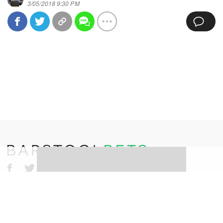
3/05/2018 9:30 PM
©
2026
Barstool Sports. All rights reserved.
Terms of Use
Privacy Policy
Content Policy
Erika Nardini