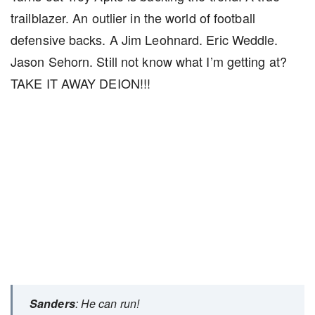
trailblazer. An outlier in the world of football
defensive backs. A Jim Leohnard. Eric Weddle.
Jason Sehorn. Still not know what I’m getting at?
TAKE IT AWAY DEION!!!
Sanders
: He can run!