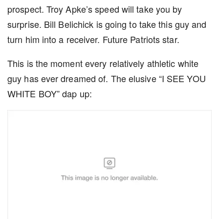
prospect. Troy Apke’s speed will take you by
surprise. Bill Belichick is going to take this guy and
turn him into a receiver. Future Patriots star.
This is the moment every relatively athletic white
guy has ever dreamed of. The elusive “I SEE YOU
WHITE BOY” dap up: