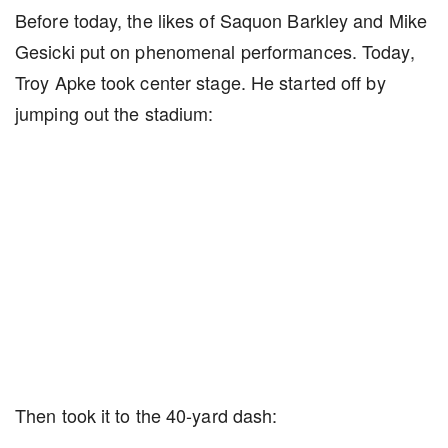
Before today, the likes of Saquon Barkley and Mike
Gesicki put on phenomenal performances. Today,
Troy Apke took center stage. He started off by
jumping out the stadium:
Then took it to the 40-yard dash: