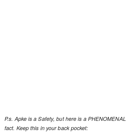
P.s. Apke is a Safety, but here is a PHENOMENAL
fact. Keep this in your back pocket: