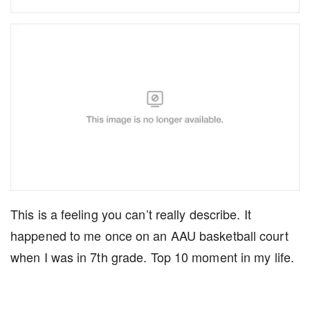
This is a feeling you can’t really describe. It
happened to me once on an AAU basketball court
when I was in 7th grade. Top 10 moment in my life.