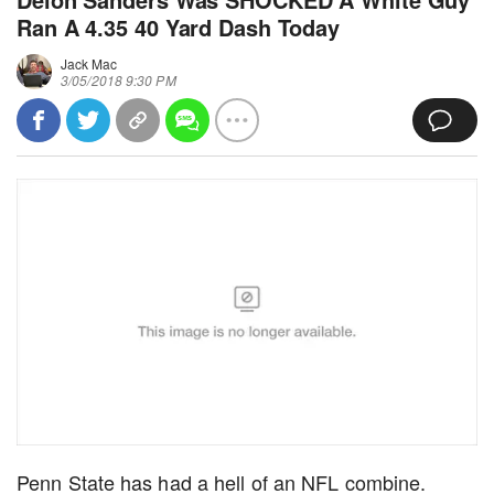
Ran A 4.35 40 Yard Dash Today
Jack Mac
3/05/2018 9:30 PM
Penn State has had a hell of an NFL combine.