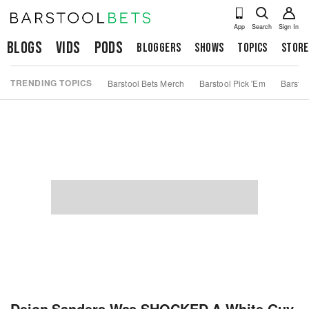
App
Search
Sign In
Blogs
Vids
Pods
Bloggers
Shows
Topics
Store
TRENDING TOPICS
Barstool Bets Merch
Barstool Pick 'Em
Barstoo
Deion Sanders Was SHOCKED A White Guy