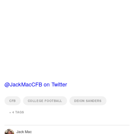
@JackMacCFB on Twitter
CFB
COLLEGE FOOTBALL
DEION SANDERS
+
4
TAGS
Jack Mac