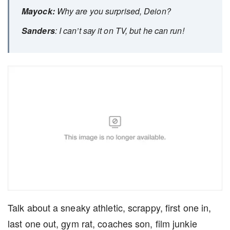
Mayock:
Why are you surprised, Deion?
Sanders
: I can’t say it on TV, but he can run!
Talk about a sneaky athletic, scrappy, first one in,
last one out, gym rat, coaches son, film junkie