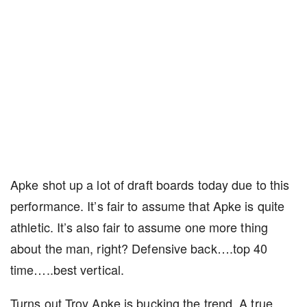
Apke shot up a lot of draft boards today due to this
performance. It’s fair to assume that Apke is quite
athletic. It’s also fair to assume one more thing
about the man, right? Defensive back….top 40
time…..best vertical.
Turns out Troy Apke is bucking the trend. A true