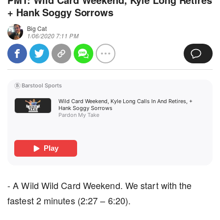
+ Hank Soggy Sorrows
Big Cat
1/06/2020 7:11 PM
Barstool Sports
Wild Card Weekend, Kyle Long Calls In And Retires, + 
Hank Soggy Sorrows
Pardon My Take
Play
- A Wild Wild Card Weekend. We start with the
fastest 2 minutes (2:27 – 6:20).