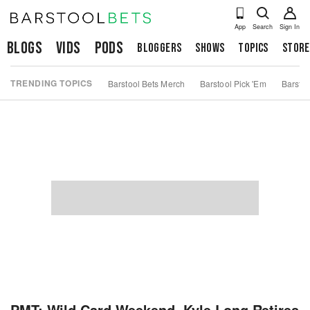
App
Search
Sign In
Blogs
Vids
Pods
Bloggers
Shows
Topics
Store
TRENDING TOPICS
Barstool Bets Merch
Barstool Pick 'Em
Barstoo
PMT: Wild Card Weekend, Kyle Long Retires