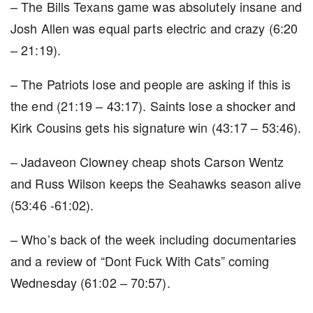
– The Bills Texans game was absolutely insane and
Josh Allen was equal parts electric and crazy (6:20
– 21:19).
– The Patriots lose and people are asking if this is
the end (21:19 – 43:17). Saints lose a shocker and
Kirk Cousins gets his signature win (43:17 – 53:46).
– Jadaveon Clowney cheap shots Carson Wentz
and Russ Wilson keeps the Seahawks season alive
(53:46 -61:02).
– Who’s back of the week including documentaries
and a review of “Dont Fuck With Cats” coming
Wednesday (61:02 – 70:57).