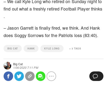
– We call Kyle Long who retired on Sunday night to
find out what a freshly retired Football Player thinks
.
– Jason Garrett is finally fired, we think. And Hank
does Soggy Sorrows for the Patriots loss (83:40).
BIG CAT
HANK
KYLE LONG
+
3
TAGS
Big Cat
1/06/2020 7:11 PM