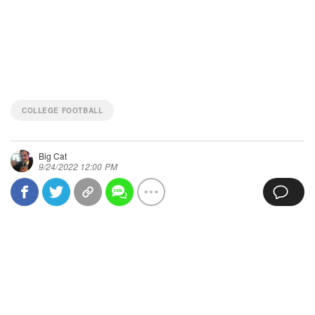
COLLEGE FOOTBALL
Big Cat
9/24/2022 12:00 PM