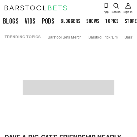
App
Search
Sign In
Blogs
Vids
Pods
Bloggers
Shows
Topics
Store
TRENDING TOPICS
Barstool Bets Merch
Barstool Pick 'Em
Barstoo
DAVE & BIG CAT'S FRIENDSHIP NEARLY