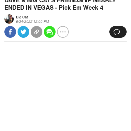
ENDED IN VEGAS - Pick Em Week 4
Big Cat
9/24/2022 12:00 PM