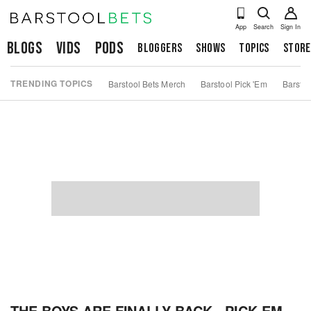
App
Search
Sign In
Blogs
Vids
Pods
Bloggers
Shows
Topics
Store
TRENDING TOPICS
Barstool Bets Merch
Barstool Pick 'Em
Barstoo
THE BOYS ARE FINALLY BACK - PICK EM