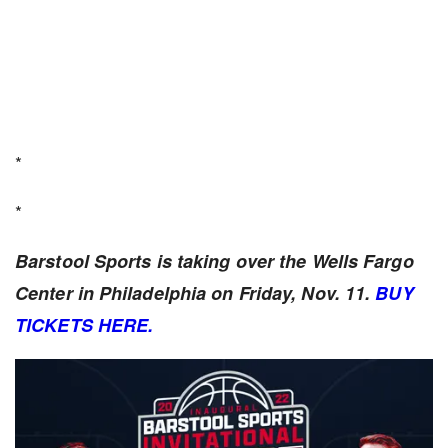
*
*
Barstool Sports is taking over the Wells Fargo
Center in Philadelphia on Friday, Nov. 11.
BUY
TICKETS HERE.