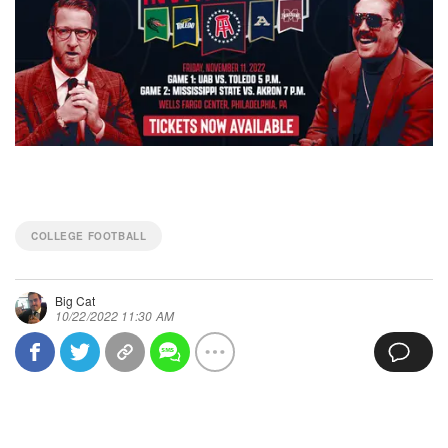
COLLEGE FOOTBALL
Big Cat
10/22/2022 11:30 AM