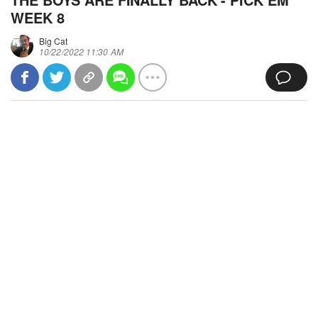
WEEK 8
Big Cat
10/22/2022 11:30 AM