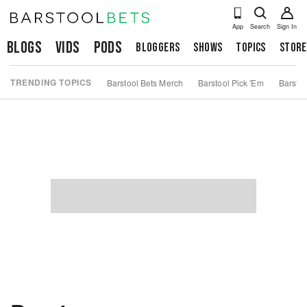
App
Search
Sign In
Blogs
Vids
Pods
Bloggers
Shows
Topics
Store
TRENDING TOPICS
Barstool Bets Merch
Barstool Pick 'Em
Barstoo