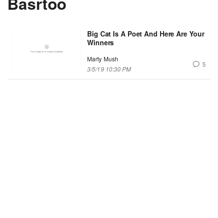
Basrtoo
Big Cat Is A Poet And Here Are Your
Winners
Marty Mush
5
3/5/19 10:30 PM