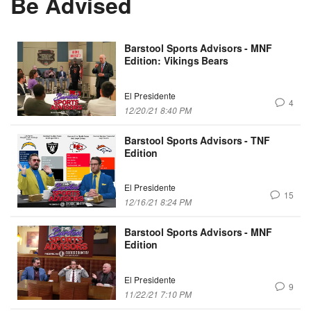
Be Advised
Barstool Sports Advisors - MNF
Edition: Vikings Bears
El Presidente
4
12/20/21 8:40 PM
Barstool Sports Advisors - TNF
Edition
El Presidente
15
12/16/21 8:24 PM
Barstool Sports Advisors - MNF
Edition
El Presidente
9
11/22/21 7:10 PM