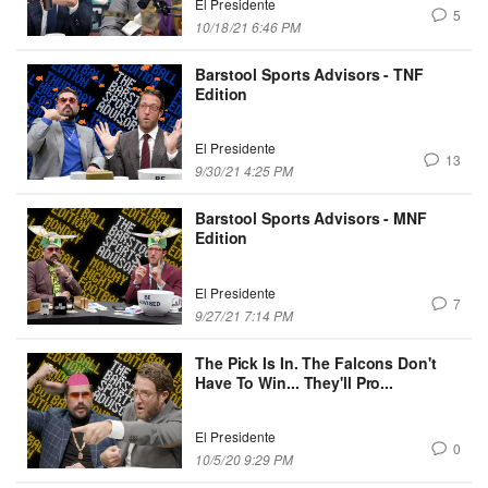
El Presidente
5
10/18/21 6:46 PM
Barstool Sports Advisors - TNF
Edition
El Presidente
13
9/30/21 4:25 PM
Barstool Sports Advisors - MNF
Edition
El Presidente
7
9/27/21 7:14 PM
The Pick Is In. The Falcons Don't
Have To Win... They'll Pro...
El Presidente
0
10/5/20 9:29 PM