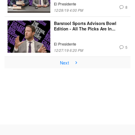
El Presidente
8
12/28/19 4:00 PM
Barstool Sports Advisors Bowl
Edition - All The Picks Are In...
El Presidente
5
12/27/19 6:20 PM
Next