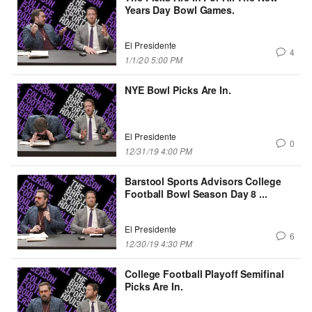
Years Day Bowl Games.
El Presidente
4
1/1/20 5:00 PM
NYE Bowl Picks Are In.
El Presidente
0
12/31/19 4:00 PM
Barstool Sports Advisors College
Football Bowl Season Day 8 ...
El Presidente
6
12/30/19 4:30 PM
College Football Playoff Semifinal
Picks Are In.