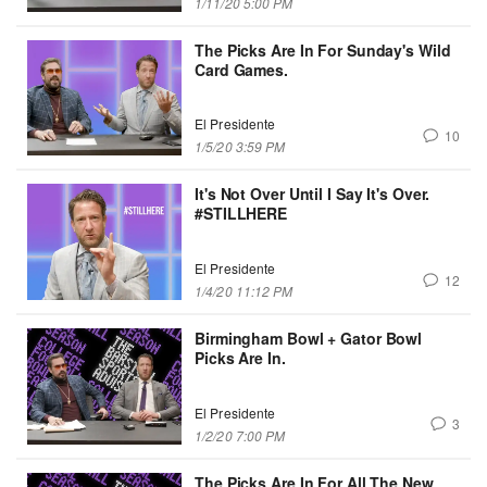
1/11/20 5:00 PM
The Picks Are In For Sunday's Wild
Card Games.
El Presidente
10
1/5/20 3:59 PM
It's Not Over Until I Say It's Over.
#STILLHERE
El Presidente
12
1/4/20 11:12 PM
Birmingham Bowl + Gator Bowl
Picks Are In.
El Presidente
3
1/2/20 7:00 PM
The Picks Are In For All The New