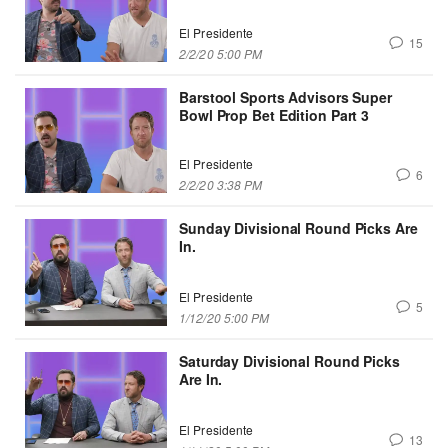
El Presidente
15
2/2/20 5:00 PM
Barstool Sports Advisors Super
Bowl Prop Bet Edition Part 3
El Presidente
6
2/2/20 3:38 PM
Sunday Divisional Round Picks Are
In.
El Presidente
5
1/12/20 5:00 PM
Saturday Divisional Round Picks
Are In.
El Presidente
13