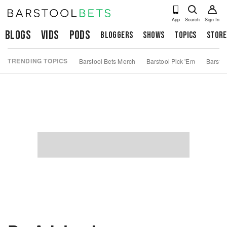
App
Search
Sign In
Blogs
Vids
Pods
Bloggers
Shows
Topics
Store
TRENDING TOPICS
Barstool Bets Merch
Barstool Pick 'Em
Barstoo