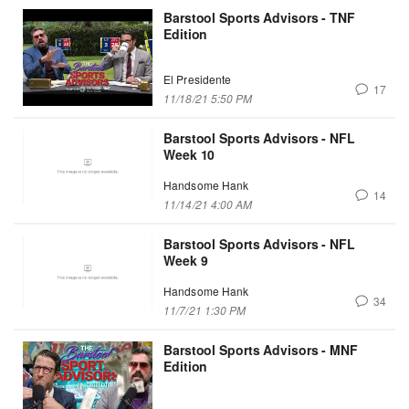
Barstool Sports Advisors - TNF
Edition
El Presidente
17
11/18/21 5:50 PM
Barstool Sports Advisors - NFL
Week 10
Handsome Hank
14
11/14/21 4:00 AM
Barstool Sports Advisors - NFL
Week 9
Handsome Hank
34
11/7/21 1:30 PM
Barstool Sports Advisors - MNF
Edition