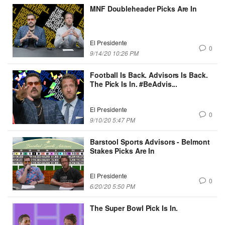
MNF Doubleheader Picks Are In
El Presidente
0
9/14/20 10:26 PM
Football Is Back. Advisors Is Back.
The Pick Is In. #BeAdvis...
El Presidente
0
9/10/20 5:47 PM
Barstool Sports Advisors - Belmont
Stakes Picks Are In
El Presidente
0
6/20/20 5:50 PM
The Super Bowl Pick Is In.