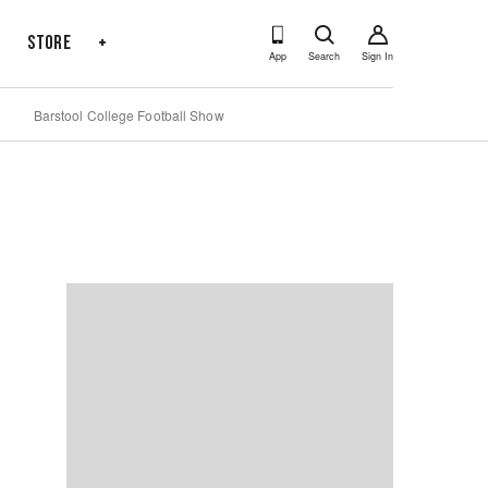
s
Store
+
App
Search
Sign In
Barstool College Football Show