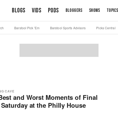
Blogs
Vids
Pods
Bloggers
Shows
Topic
rch
Barstool Pick 'Em
Barstool Sports Advisors
Picks Central
NG CAVE
Best and Worst Moments of Final
 Saturday at the Philly House