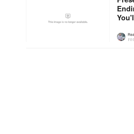
Endi
You'l
Re
11/