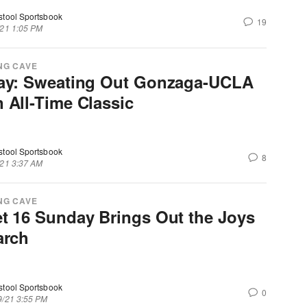
stool Sportsbook
19
/21 1:05 PM
NG CAVE
ay: Sweating Out Gonzaga-UCLA
 All-Time Classic
stool Sportsbook
8
/21 3:37 AM
NG CAVE
t 16 Sunday Brings Out the Joys
arch
stool Sportsbook
0
9/21 3:55 PM