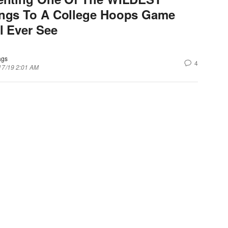
ngs To A College Hoops Game
l Ever See
ags
4
17/19 2:01 AM