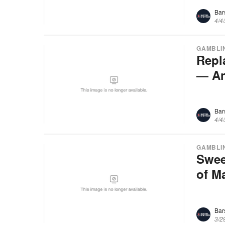
Bar
4/4
GAMBLI
Repl
— An
Bar
4/4
GAMBLI
Swee
of M
Bar
3/2