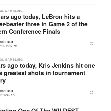
OL GAMBLING
ears ago today, LeBron hits a
er-beater three in Game 2 of the
ern Conference Finals
stool Bets
0
2/20 2:55 PM
OL GAMBLING
rs ago today, Kris Jenkins hit one
he greatest shots in tournament
ory
stool Bets
0
/20 6:40 PM
enting One Of The WILDEST