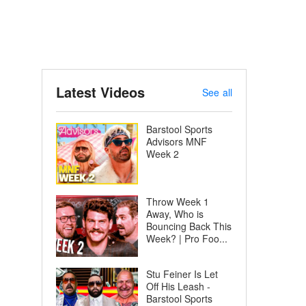
Latest Videos
See all
Barstool Sports
Advisors MNF
Week 2
Throw Week 1
Away, Who is
Bouncing Back This
Week? | Pro Foo...
Stu Feiner Is Let
Off His Leash -
Barstool Sports