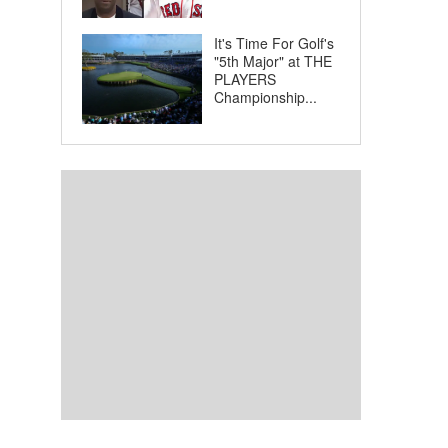
It's Time For Golf's
"5th Major" at THE
PLAYERS
Championship...