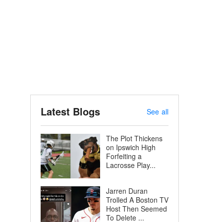
Latest Blogs
See all
The Plot Thickens
on Ipswich High
Forfeiting a
Lacrosse Play...
Jarren Duran
Trolled A Boston TV
Host Then Seemed
To Delete ...