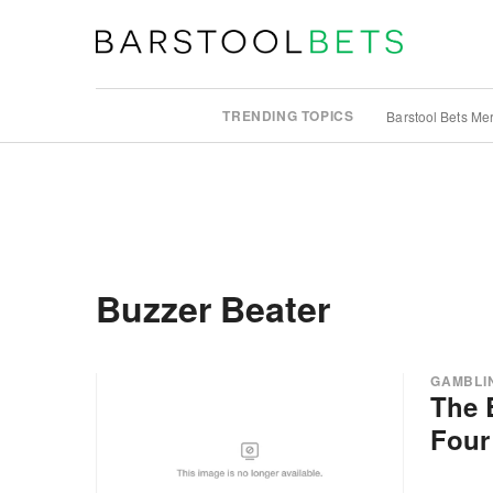
TRENDING TOPICS
Barstool Bets Me
Buzzer Beater
GAMBLI
The 
Four