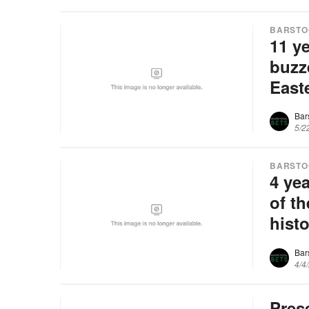
BARSTO
11 y
buzz
East
Bar
5/2
BARSTO
4 yea
of t
hist
Bar
4/4
Pres