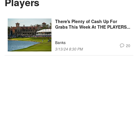
Players
There's Plenty of Cash Up For
Grabs This Week At THE PLAYERS...
Banks
20
3/13/24 8:30 PM