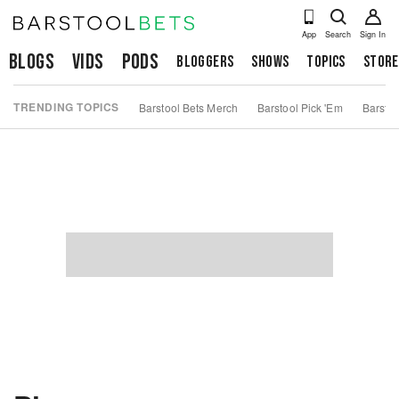
App
Search
Sign In
Blogs
Vids
Pods
Bloggers
Shows
Topics
Store
TRENDING TOPICS
Barstool Bets Merch
Barstool Pick 'Em
Barstoo