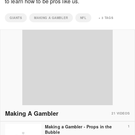
to learn how to be pros like us.
GIANTS
MAKING A GAMBLER
NFL
+
3
TAGS
Making A Gambler
21
VIDEOS
Making a Gambler - Props in the
1
Bubble