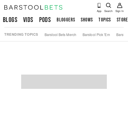
App
Search
Sign In
Blogs
Vids
Pods
Bloggers
Shows
Topics
Store
TRENDING TOPICS
Barstool Bets Merch
Barstool Pick 'Em
Barstoo