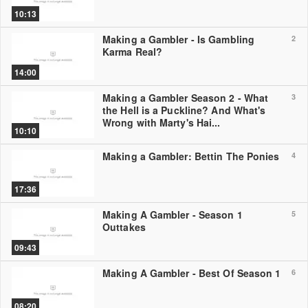
10:13
Making a Gambler - Is Gambling
2
Karma Real?
14:00
Making a Gambler Season 2 - What
3
the Hell is a Puckline? And What's
Wrong with Marty's Hai...
10:10
Making a Gambler: Bettin The Ponies
4
17:36
Making A Gambler - Season 1
5
Outtakes
09:43
Making A Gambler - Best Of Season 1
6
08:20