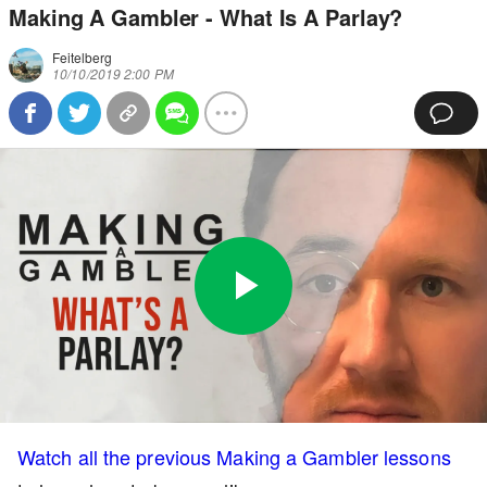
Making A Gambler - What Is A Parlay?
Feitelberg
10/10/2019 2:00 PM
Play
0:00
/
10:53
Loaded
:
Full
Video
0%
Current
Duration
Watch all the previous Making a Gambler lessons
Time