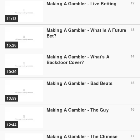
Making A Gambler - Live Betting
12
11:13
Making A Gambler - What Is A Future
13
Bet?
15:28
Making A Gambler - What's A
14
Backdoor Cover?
10:39
Making A Gambler - Bad Beats
15
13:59
Making A Gambler - The Guy
16
12:44
Making A Gambler - The Chinese
17