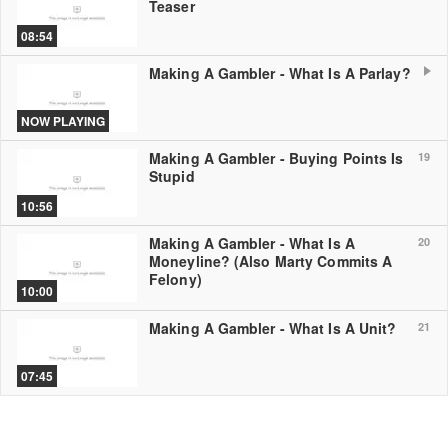
Teaser
08:54
Making A Gambler - What Is A Parlay?
NOW PLAYING
Making A Gambler - Buying Points Is
19
Stupid
10:56
Making A Gambler - What Is A
20
Moneyline? (Also Marty Commits A
Felony)
10:00
Making A Gambler - What Is A Unit?
21
07:45