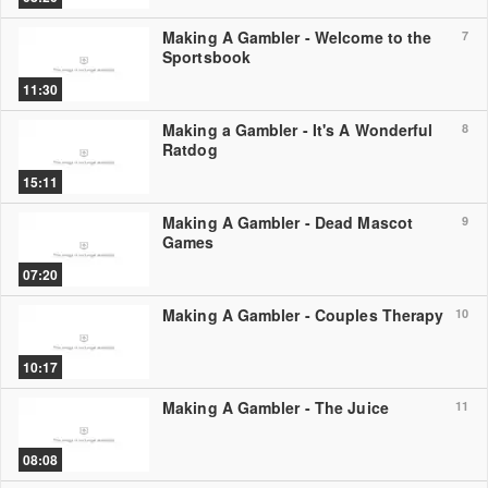
Making A Gambler - Welcome to the
7
Sportsbook
11:30
Making a Gambler - It's A Wonderful
8
Ratdog
15:11
Making A Gambler - Dead Mascot
9
Games
07:20
Making A Gambler - Couples Therapy
10
10:17
Making A Gambler - The Juice
11
08:08