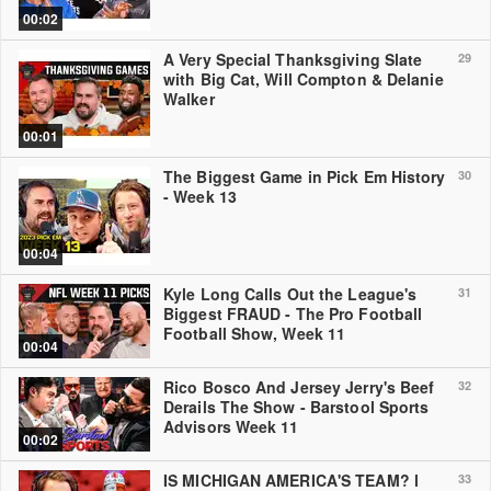
00:02
A Very Special Thanksgiving Slate
29
with Big Cat, Will Compton & Delanie
Walker
00:01
The Biggest Game in Pick Em History
30
- Week 13
00:04
Kyle Long Calls Out the League's
31
Biggest FRAUD - The Pro Football
Football Show, Week 11
00:04
Rico Bosco And Jersey Jerry's Beef
32
Derails The Show - Barstool Sports
Advisors Week 11
00:02
IS MICHIGAN AMERICA'S TEAM? l
33