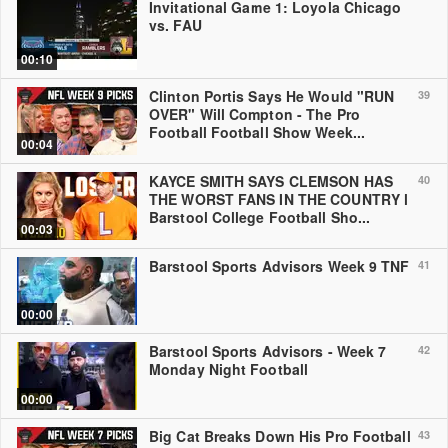
Invitational Game 1: Loyola Chicago
vs. FAU
00:10
Clinton Portis Says He Would "RUN
39
OVER" Will Compton - The Pro
Football Football Show Week...
00:04
KAYCE SMITH SAYS CLEMSON HAS
40
THE WORST FANS IN THE COUNTRY l
Barstool College Football Sho...
00:03
Barstool Sports Advisors Week 9 TNF
41
00:00
Barstool Sports Advisors - Week 7
42
Monday Night Football
00:00
Big Cat Breaks Down His Pro Football
43