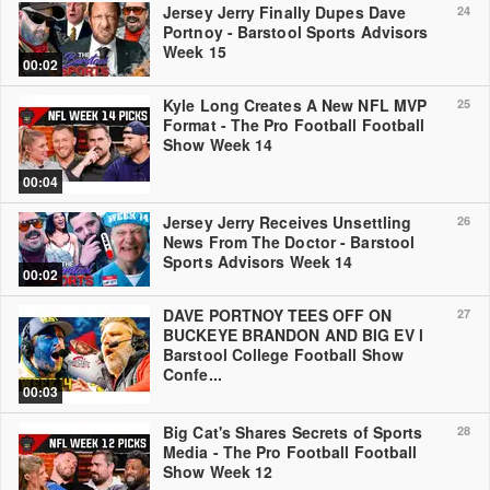
Jersey Jerry Finally Dupes Dave
24
Portnoy - Barstool Sports Advisors
Week 15
00:02
Kyle Long Creates A New NFL MVP
25
Format - The Pro Football Football
Show Week 14
00:04
Jersey Jerry Receives Unsettling
26
News From The Doctor - Barstool
Sports Advisors Week 14
00:02
DAVE PORTNOY TEES OFF ON
27
BUCKEYE BRANDON AND BIG EV l
Barstool College Football Show
Confe...
00:03
Big Cat's Shares Secrets of Sports
28
Media - The Pro Football Football
Show Week 12