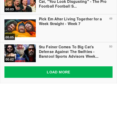
Cat, "You Look Disgusting" - The Pro
Football Football S...
00:03
Pick Em After Living Together for a
49
Week Straight - Week 7
00:05
Stu Feiner Comes To Big Cat's
50
Defense Against The Swifties -
Barstool Sports Advisors Week...
00:02
LOAD MORE