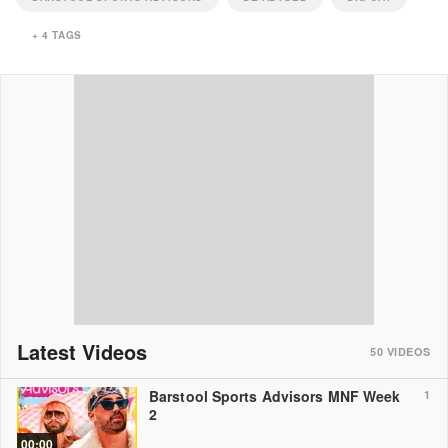
+
4
TAGS
Latest Videos
50
VIDEOS
Barstool Sports Advisors MNF Week
1
2
00:00