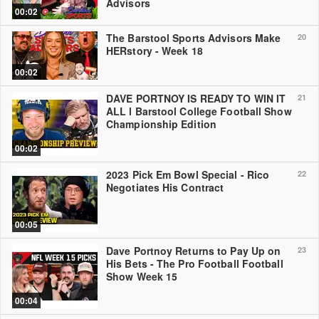
Advisors
00:02
The Barstool Sports Advisors Make
20
HERstory - Week 18
00:02
DAVE PORTNOY IS READY TO WIN IT
21
ALL l Barstool College Football Show
Championship Edition
00:02
2023 Pick Em Bowl Special - Rico
22
Negotiates His Contract
00:05
Dave Portnoy Returns to Pay Up on
23
His Bets - The Pro Football Football
Show Week 15
00:04