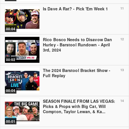
Is Dave A Rat? - Pick 'Em Week 1
11
00:04
Rico Bosco Needs to Disavow Dan
12
Hurley - Barstool Rundown - April
3rd, 2024
00:02
The 2024 Barstool Bracket Show -
13
Full Replay
00:04
SEASON FINALE FROM LAS VEGAS:
14
Picks & Props with Big Cat, Will
Compton, Taylor Lewan, & Ka...
00:01