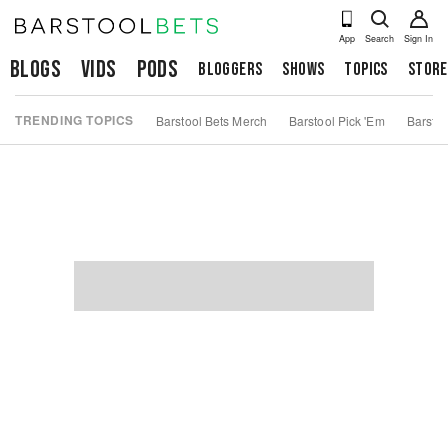
App
Search
Sign In
Blogs
Vids
Pods
Bloggers
Shows
Topics
Store
TRENDING TOPICS
Barstool Bets Merch
Barstool Pick 'Em
Barstoo