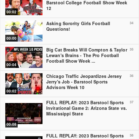
Barstool College Football Show Week
12
00:02
Asking Sorority Girls Football
34
Questions!
00:00
Big Cat Breaks Will Compton & Taylor
35
Lewan's Brains - The Pro Football
Football Show Week ...
00:04
Chicago Traffic Jeopardizes Jersey
36
Jerry's Job - Barstool Sports
Advisors Week 10
00:02
FULL REPLAY: 2023 Barstool Sports
37
Invitational Game 2: Arizona State vs.
Mississippi State
00:08
FULL REPLAY: 2023 Barstool Sports
38