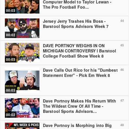
Computer Model to Taylor Lewan -
The Pro Football Foo...
00:03
Jersey Jerry Trashes His Boss -
44
Barstool Sports Advisors Week 7
00:02
DAVE PORTNOY WEIGHS IN ON
45
MICHIGAN CONTROVERSY l Barstool
College Football Show Week 8
00:03
Dave Calls Out Rico for his "Dumbest
46
Statement Ever" - Pick Em Week 8
00:03
Dave Portnoy Makes His Return With
47
The Wildest Crew Of All Time -
Barstool Sports Advisors...
00:02
Dave Portnoy is Morphing into Big
48