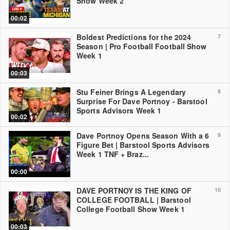
Show Week 2
00:02
Boldest Predictions for the 2024
7
Season | Pro Football Football Show
Week 1
00:03
Stu Feiner Brings A Legendary
8
Surprise For Dave Portnoy - Barstool
Sports Advisors Week 1
00:02
Dave Portnoy Opens Season With a 6
9
Figure Bet | Barstool Sports Advisors
Week 1 TNF + Braz...
00:00
DAVE PORTNOY IS THE KING OF
10
COLLEGE FOOTBALL | Barstool
College Football Show Week 1
00:03