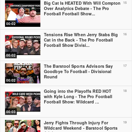
Big Cat Is HEATED With Will Compton
15
Over Analytics Debate - The Pro
Football Football Show...
00:02
Tensions Rise When Jerry Stabs Big
16
Cat in the Back - The Pro Football
Football Show Divisi...
00:02
The Barstool Sports Advisors Say
17
Goodbye To Football - Divisional
Round
00:02
Going into the Playoffs RED HOT
18
with Kyle Long - The Pro Football
Football Show: Wildcard ...
00:03
Jerry Fights Through Injury For
19
Wildcard Weekend - Barstool Sports