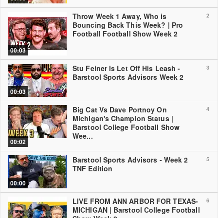
Throw Week 1 Away, Who is
2
Bouncing Back This Week? | Pro
Football Football Show Week 2
00:03
Stu Feiner Is Let Off His Leash -
3
Barstool Sports Advisors Week 2
00:03
Big Cat Vs Dave Portnoy On
4
Michigan's Champion Status |
Barstool College Football Show
Wee...
00:02
Barstool Sports Advisors - Week 2
5
TNF Edition
00:00
LIVE FROM ANN ARBOR FOR TEXAS-
6
MICHIGAN | Barstool College Football