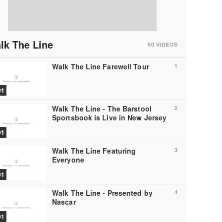
lk The Line
50
VIDEOS
Walk The Line Farewell Tour
1
01
Walk The Line - The Barstool
2
Sportsbook is Live in New Jersey
01
Walk The Line Featuring
3
Everyone
01
Walk The Line - Presented by
4
Nascar
01