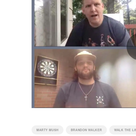
MARTY MUSH
BRANDON WALKER
WALK THE LI