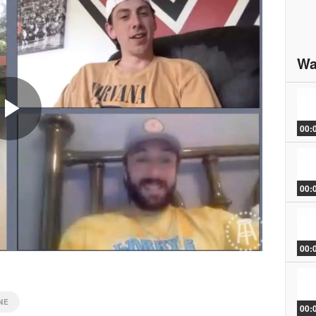
Wa
00:
Play
00:
Video
00:
NE
00: