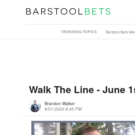
TRENDING TOPICS
Barstool Bets Me
Walk The Line - June 1
Brandon Walker
6/01/2020 8:45 PM