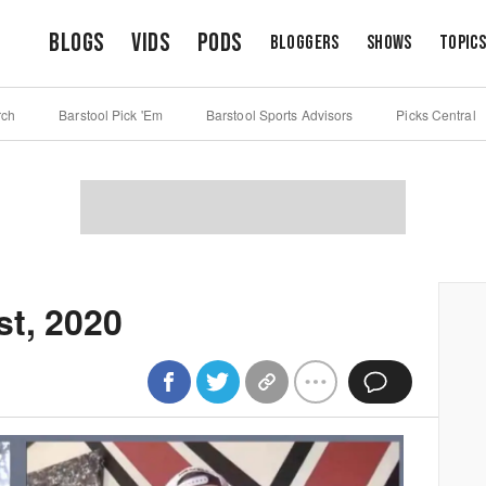
Blogs
Vids
Pods
Bloggers
Shows
Topic
rch
Barstool Pick 'Em
Barstool Sports Advisors
Picks Central
st, 2020