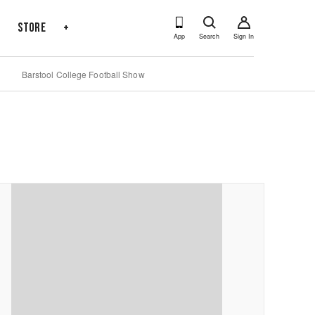
s
Store
+
App
Search
Sign In
Barstool College Football Show