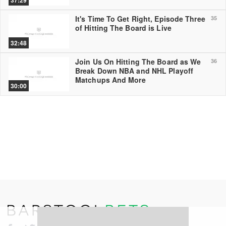
37:29
It's Time To Get Right, Episode Three
35
of Hitting The Board is Live
32:48
Join Us On Hitting The Board as We
36
Break Down NBA and NHL Playoff
Matchups And More
30:00