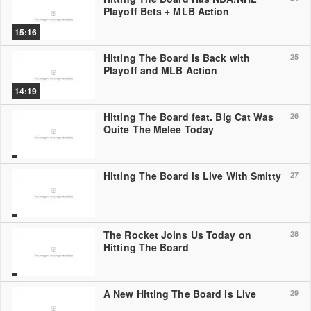
Playoff Bets + MLB Action
15:16
Hitting The Board Is Back with
25
Playoff and MLB Action
14:19
Hitting The Board feat. Big Cat Was
26
Quite The Melee Today
Hitting The Board is Live With Smitty
27
The Rocket Joins Us Today on
28
Hitting The Board
A New Hitting The Board is Live
29