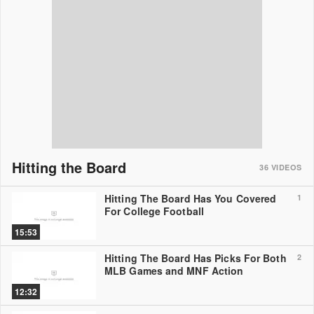
Hitting the Board
36
VIDEOS
Hitting The Board Has You Covered
1
For College Football
15:53
Hitting The Board Has Picks For Both
2
MLB Games and MNF Action
12:32