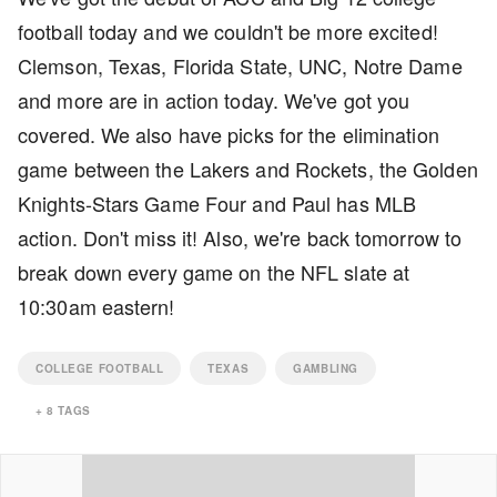
football today and we couldn't be more excited!
Clemson, Texas, Florida State, UNC, Notre Dame
and more are in action today. We've got you
covered. We also have picks for the elimination
game between the Lakers and Rockets, the Golden
Knights-Stars Game Four and Paul has MLB
action. Don't miss it! Also, we're back tomorrow to
break down every game on the NFL slate at
10:30am eastern!
COLLEGE FOOTBALL
TEXAS
GAMBLING
+
8
TAGS