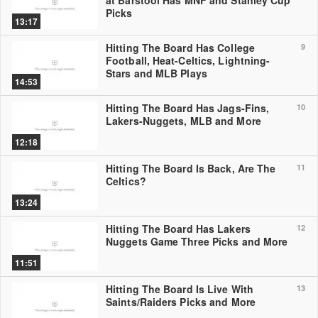
at Barstool Has MNF and Stanley Cup
Picks
13:17
Hitting The Board Has College
9
Football, Heat-Celtics, Lightning-
Stars and MLB Plays
14:53
Hitting The Board Has Jags-Fins,
10
Lakers-Nuggets, MLB and More
12:18
Hitting The Board Is Back, Are The
11
Celtics?
13:24
Hitting The Board Has Lakers
12
Nuggets Game Three Picks and More
11:51
Hitting The Board Is Live With
13
Saints/Raiders Picks and More