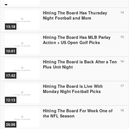
Hitting The Board Has Thursday
14
Night Football and More
13:18
Hitting The Board Has MLB Parlay
15
Action + US Open Golf Picks
10:01
Hitting The Board is Back After a Ten
16
Plus Unit Night
17:42
Hitting The Board is Live With
17
Monday Night Football Picks
12:13
Hitting The Board For Week One of
18
the NFL Season
26:06