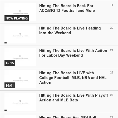
Hitting The Board is Back For
ACC/BIG 12 Football and More
NOW PLAYING
Hitting The Board Is Live Heading
20
Into the Weekend
Hitting The Board is Live With Action
21
For Labor Day Weekend
15:15
Hitting The Board is LIVE with
22
College Football, MLB, NBA and NHL
Action
16:01
HItting The Board Is Live With Playoff
23
Action and MLB Bets
Hitting The Board Has NBA/NHL
24