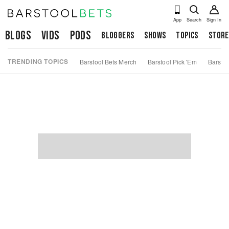
App
Search
Sign In
Blogs
Vids
Pods
Bloggers
Shows
Topics
Store
TRENDING TOPICS
Barstool Bets Merch
Barstool Pick 'Em
Barstoo