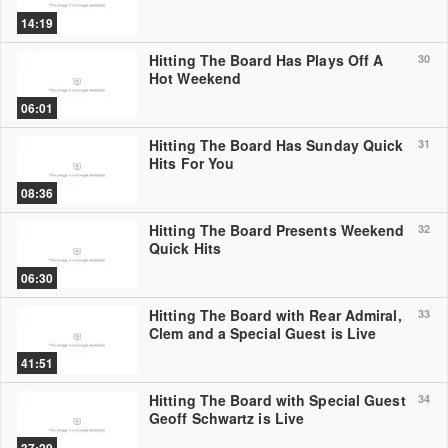
14:19
Hitting The Board Has Plays Off A
30
Hot Weekend
06:01
Hitting The Board Has Sunday Quick
31
Hits For You
08:36
Hitting The Board Presents Weekend
32
Quick Hits
06:30
Hitting The Board with Rear Admiral,
33
Clem and a Special Guest is Live
41:51
Hitting The Board with Special Guest
34
Geoff Schwartz is Live