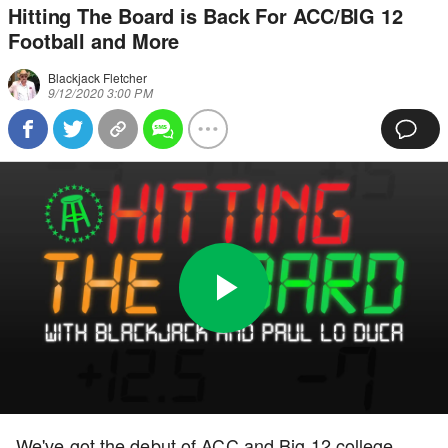
Hitting The Board is Back For ACC/BIG 12
Football and More
Blackjack Fletcher
9/12/2020 3:00 PM
Play
0:00
/
13:49
Loaded
:
Full
Video
0%
Current
Duration
We've got the debut of ACC and Big 12 college
Time