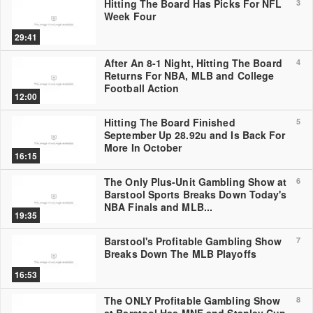
Hitting The Board Has Picks For NFL
3
Week Four
29:41
After An 8-1 Night, Hitting The Board
4
Returns For NBA, MLB and College
Football Action
12:00
Hitting The Board Finished
5
September Up 28.92u and Is Back For
More In October
16:15
The Only Plus-Unit Gambling Show at
6
Barstool Sports Breaks Down Today's
NBA Finals and MLB...
19:35
Barstool's Profitable Gambling Show
7
Breaks Down The MLB Playoffs
16:53
The ONLY Profitable Gambling Show
8