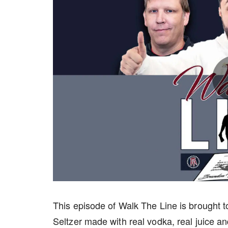
This episode of Walk The Line is brought 
Seltzer made with real vodka, real juice an