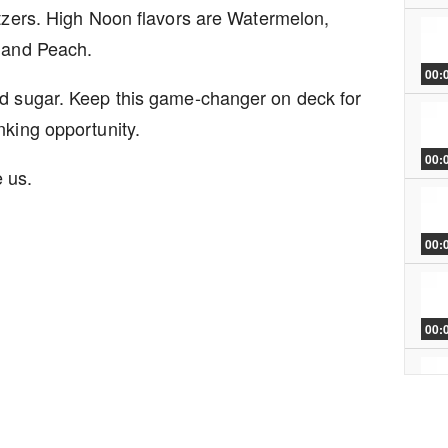
ltzers. High Noon flavors are Watermelon,
, and Peach.
00:
ed sugar. Keep this game-changer on deck for
nking opportunity.
00:
e us.
00:
00:
00: