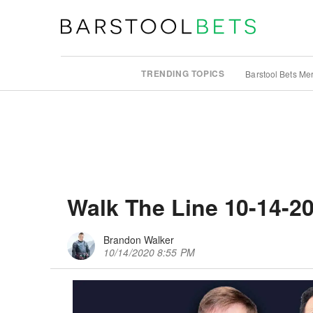
TRENDING TOPICS
Barstool Bets Me
Walk The Line 10-14-2
Brandon Walker
10/14/2020 8:55 PM