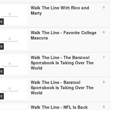
Walk The Line With Rico and
5
Marty
01
Walk The Line - Favorite College
6
Mascots
01
Walk The Line - The Barstool
7
Sportsbook Is Taking Over The
World
01
Walk The Line - Barstool
8
Sportsbook Is Taking Over The
World
01
Walk The Line - NFL Is Back
9
01