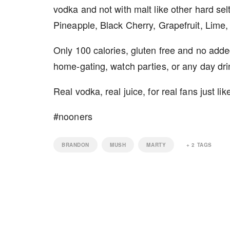
vodka and not with malt like other hard se
Pineapple, Black Cherry, Grapefruit, Lime
Only 100 calories, gluten free and no add
home-gating, watch parties, or any day dri
Real vodka, real juice, for real fans just lik
#nooners
BRANDON
MUSH
MARTY
+
2
TAGS