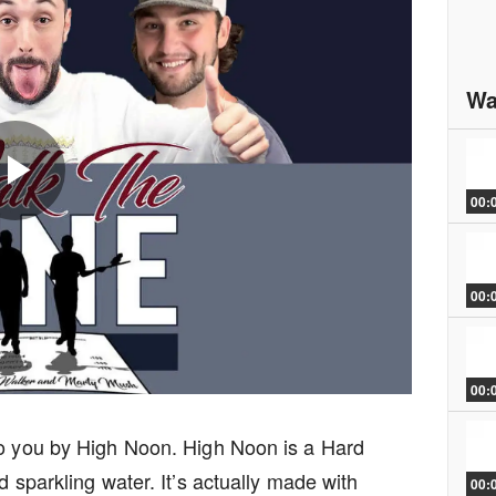
Wa
00:
Play
00:
Video
00:
to you by High Noon. High Noon is a Hard
d sparkling water. It’s actually made with
00: