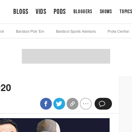
Blogs
Vids
Pods
Bloggers
Shows
Topic
rch
Barstool Pick 'Em
Barstool Sports Advisors
Picks Central
020