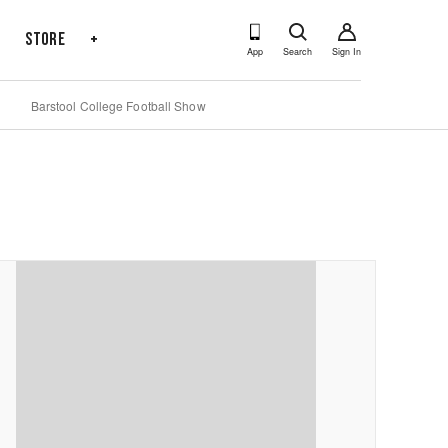
s
Store
+
App
Search
Sign In
Barstool College Football Show