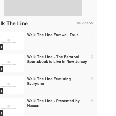
lk The Line
50
VIDEOS
Walk The Line Farewell Tour
1
01
Walk The Line - The Barstool
2
Sportsbook is Live in New Jersey
01
Walk The Line Featuring
3
Everyone
01
Walk The Line - Presented by
4
Nascar
01