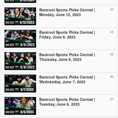
00:03
Barstool Sports Picks Central |
43
Monday, June 12, 2023
00:03
Barstool Sports Picks Central |
44
Friday, June 9, 2023
00:03
Barstool Sports Picks Central |
45
Thursday, June 8, 2023
00:03
Barstool Sports Picks Central |
46
Wednesday, June 7, 2023
00:03
Barstool Sports Picks Central |
47
Tuesday, June 6, 2023
00:03