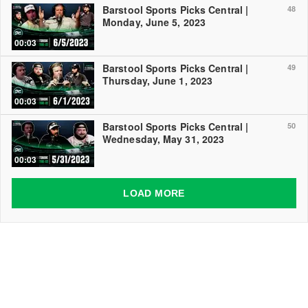
Barstool Sports Picks Central |
48
Monday, June 5, 2023
00:03
Barstool Sports Picks Central |
49
Thursday, June 1, 2023
00:03
Barstool Sports Picks Central |
50
Wednesday, May 31, 2023
00:03
LOAD MORE