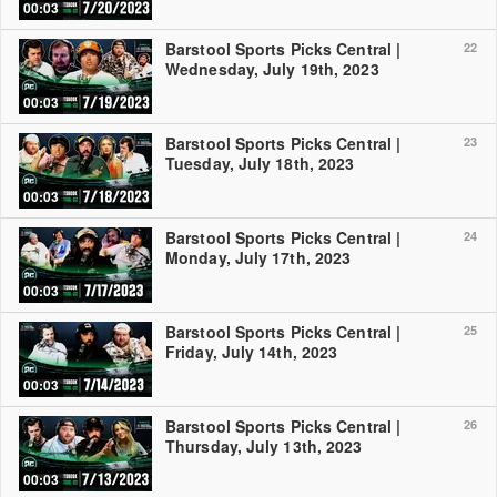
00:03
Barstool Sports Picks Central |
22
Wednesday, July 19th, 2023
00:03
Barstool Sports Picks Central |
23
Tuesday, July 18th, 2023
00:03
Barstool Sports Picks Central |
24
Monday, July 17th, 2023
00:03
Barstool Sports Picks Central |
25
Friday, July 14th, 2023
00:03
Barstool Sports Picks Central |
26
Thursday, July 13th, 2023
00:03