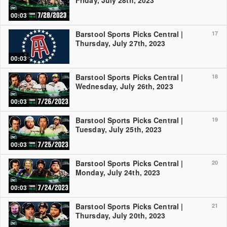
Friday, July 28th, 2023
00:03
Barstool Sports Picks Central |
17
Thursday, July 27th, 2023
00:03
Barstool Sports Picks Central |
18
Wednesday, July 26th, 2023
00:03
Barstool Sports Picks Central |
19
Tuesday, July 25th, 2023
00:03
Barstool Sports Picks Central |
20
Monday, July 24th, 2023
00:03
Barstool Sports Picks Central |
21
Thursday, July 20th, 2023