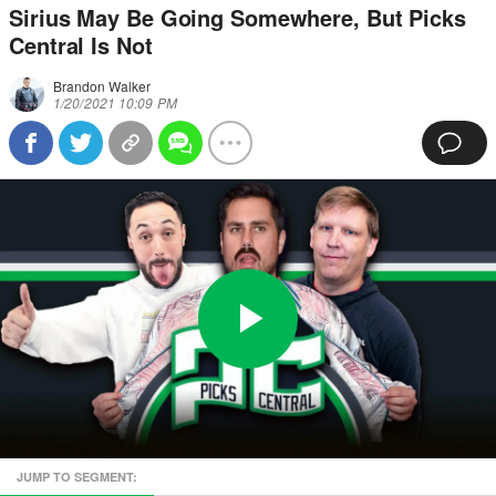
Sirius May Be Going Somewhere, But Picks
Central Is Not
Brandon Walker
1/20/2021 10:09 PM
Play
0:00
/
45:33
Loaded
:
Full
Video
0%
Current
Duration
JUMP TO SEGMENT:
Time