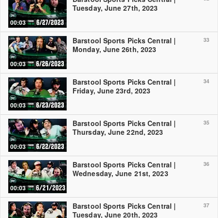
Tuesday, June 27th, 2023
00:03
Barstool Sports Picks Central |
33
Monday, June 26th, 2023
00:03
Barstool Sports Picks Central |
34
Friday, June 23rd, 2023
00:03
Barstool Sports Picks Central |
35
Thursday, June 22nd, 2023
00:03
Barstool Sports Picks Central |
36
Wednesday, June 21st, 2023
00:03
Barstool Sports Picks Central |
37
Tuesday, June 20th, 2023