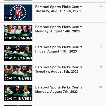
Barstool Sports Picks Central |
6
Tuesday, August 15th, 2023
00:03
Barstool Sports Picks Central |
7
Monday, August 14th, 2023
00:03
Barstool Sports Picks Central |
8
Friday, August 11th, 2023
00:03
Barstool Sports Picks Central |
9
Tuesday, August 8th, 2023
00:03
Barstool Sports Picks Central |
10
Monday, August 7th, 2023
00:03