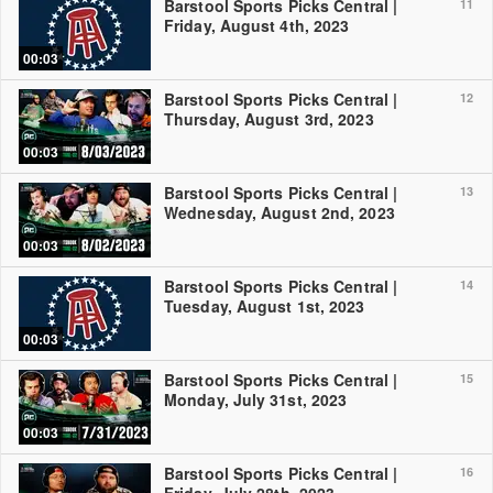
Barstool Sports Picks Central |
11
Friday, August 4th, 2023
00:03
Barstool Sports Picks Central |
12
Thursday, August 3rd, 2023
00:03
Barstool Sports Picks Central |
13
Wednesday, August 2nd, 2023
00:03
Barstool Sports Picks Central |
14
Tuesday, August 1st, 2023
00:03
Barstool Sports Picks Central |
15
Monday, July 31st, 2023
00:03
Barstool Sports Picks Central |
16