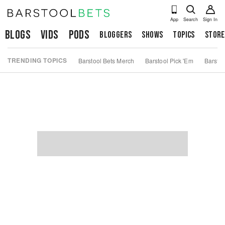
App
Search
Sign In
Blogs
Vids
Pods
Bloggers
Shows
Topics
Store
TRENDING TOPICS
Barstool Bets Merch
Barstool Pick 'Em
Barstoo