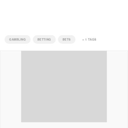
GAMBLING
BETTING
BETS
+
1
TAGS