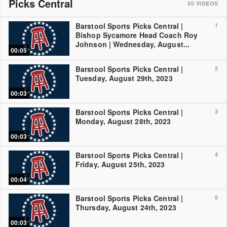
Picks Central
50
VIDEOS
Barstool Sports Picks Central |
1
Bishop Sycamore Head Coach Roy
Johnson | Wednesday, August...
00:05
Barstool Sports Picks Central |
2
Tuesday, August 29th, 2023
00:03
Barstool Sports Picks Central |
3
Monday, August 28th, 2023
00:03
Barstool Sports Picks Central |
4
Friday, August 25th, 2023
00:04
Barstool Sports Picks Central |
5
Thursday, August 24th, 2023
00:03