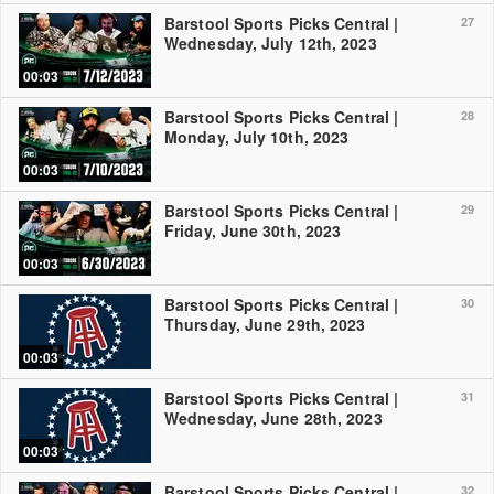
Barstool Sports Picks Central |
27
Wednesday, July 12th, 2023
00:03
Barstool Sports Picks Central |
28
Monday, July 10th, 2023
00:03
Barstool Sports Picks Central |
29
Friday, June 30th, 2023
00:03
Barstool Sports Picks Central |
30
Thursday, June 29th, 2023
00:03
Barstool Sports Picks Central |
31
Wednesday, June 28th, 2023
00:03
Barstool Sports Picks Central |
32