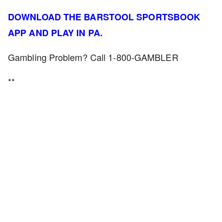
DOWNLOAD THE BARSTOOL SPORTSBOOK
APP AND PLAY IN PA.
Gambling Problem? Call 1-800-GAMBLER
**