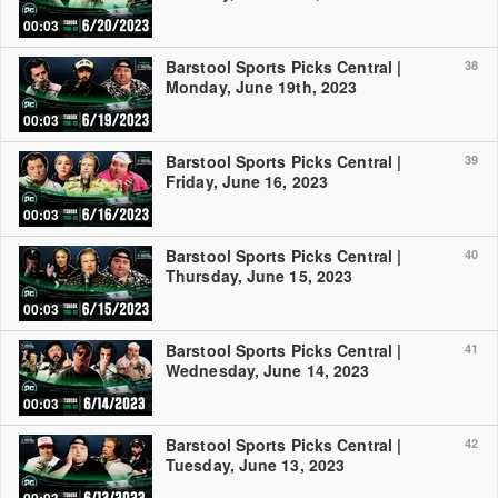
00:03
Barstool Sports Picks Central |
38
Monday, June 19th, 2023
00:03
Barstool Sports Picks Central |
39
Friday, June 16, 2023
00:03
Barstool Sports Picks Central |
40
Thursday, June 15, 2023
00:03
Barstool Sports Picks Central |
41
Wednesday, June 14, 2023
00:03
Barstool Sports Picks Central |
42
Tuesday, June 13, 2023