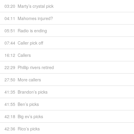
03:20
Marty’s crystal pick
04:11
Mahomes injured?
05:51
Radio is ending
07:44
Caller pick off
16:12
Callers
22:29
Phillip rivers retired
27:50
More callers
41:35
Brandon’s picks
41:55
Ben’s picks
42:18
Big ev’s picks
42:36
Rico’s picks