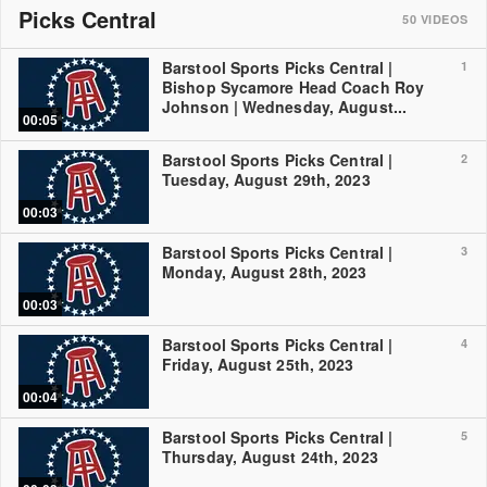
Picks Central
50
VIDEOS
Barstool Sports Picks Central |
1
Bishop Sycamore Head Coach Roy
Johnson | Wednesday, August...
00:05
Barstool Sports Picks Central |
2
Tuesday, August 29th, 2023
00:03
Barstool Sports Picks Central |
3
Monday, August 28th, 2023
00:03
Barstool Sports Picks Central |
4
Friday, August 25th, 2023
00:04
Barstool Sports Picks Central |
5
Thursday, August 24th, 2023