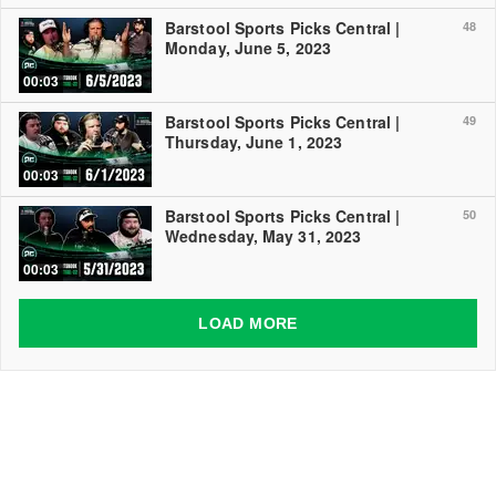
Barstool Sports Picks Central |
48
Monday, June 5, 2023
00:03
Barstool Sports Picks Central |
49
Thursday, June 1, 2023
00:03
Barstool Sports Picks Central |
50
Wednesday, May 31, 2023
00:03
LOAD MORE