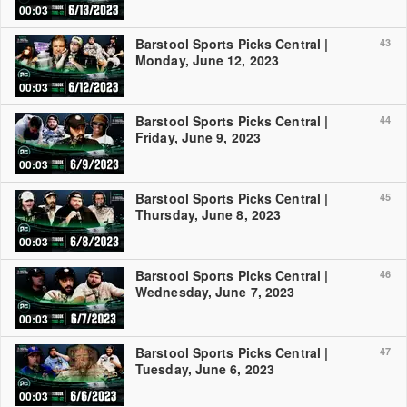
00:03
Barstool Sports Picks Central |
43
Monday, June 12, 2023
00:03
Barstool Sports Picks Central |
44
Friday, June 9, 2023
00:03
Barstool Sports Picks Central |
45
Thursday, June 8, 2023
00:03
Barstool Sports Picks Central |
46
Wednesday, June 7, 2023
00:03
Barstool Sports Picks Central |
47
Tuesday, June 6, 2023
00:03