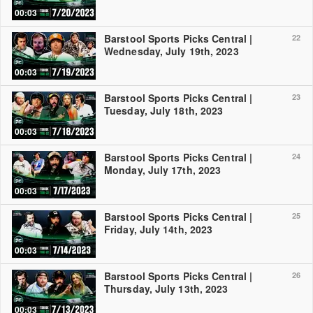
00:03
Barstool Sports Picks Central |
22
Wednesday, July 19th, 2023
00:03
Barstool Sports Picks Central |
23
Tuesday, July 18th, 2023
00:03
Barstool Sports Picks Central |
24
Monday, July 17th, 2023
00:03
Barstool Sports Picks Central |
25
Friday, July 14th, 2023
00:03
Barstool Sports Picks Central |
26
Thursday, July 13th, 2023
00:03