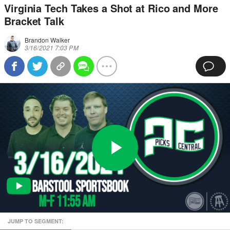
Virginia Tech Takes a Shot at Rico and More
Bracket Talk
Brandon Walker
3/16/2021 7:03 PM
Play
0:00
/
1:00:51
Loaded
:
Full
Video
0%
Current
Duration
JUMP TO SEGMENT:
Time