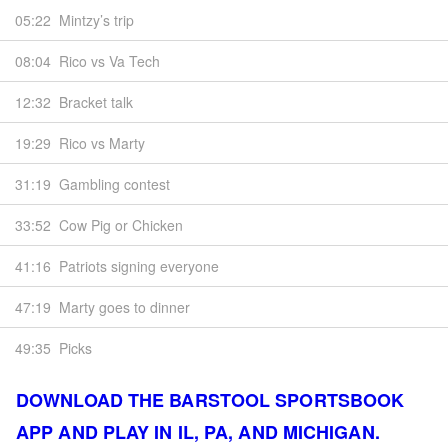
05:22
Mintzy’s trip
08:04
Rico vs Va Tech
12:32
Bracket talk
19:29
Rico vs Marty
31:19
Gambling contest
33:52
Cow Pig or Chicken
41:16
Patriots signing everyone
47:19
Marty goes to dinner
49:35
Picks
DOWNLOAD THE BARSTOOL SPORTSBOOK
APP AND PLAY IN IL, PA, AND MICHIGAN.