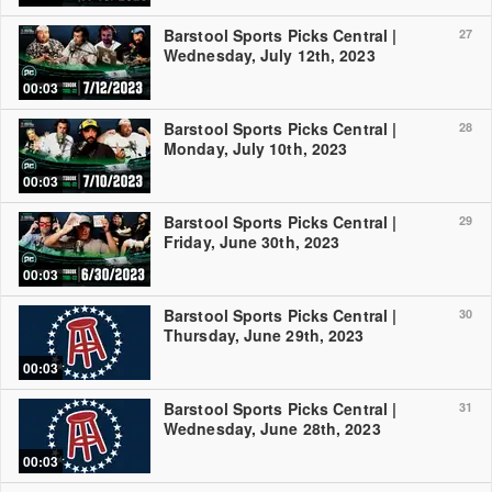
Barstool Sports Picks Central |
27
Wednesday, July 12th, 2023
00:03
Barstool Sports Picks Central |
28
Monday, July 10th, 2023
00:03
Barstool Sports Picks Central |
29
Friday, June 30th, 2023
00:03
Barstool Sports Picks Central |
30
Thursday, June 29th, 2023
00:03
Barstool Sports Picks Central |
31
Wednesday, June 28th, 2023
00:03