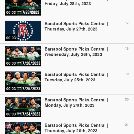
Friday, July 28th, 2023
00:03
Barstool Sports Picks Central |
17
Thursday, July 27th, 2023
00:03
Barstool Sports Picks Central |
18
Wednesday, July 26th, 2023
00:03
Barstool Sports Picks Central |
19
Tuesday, July 25th, 2023
00:03
Barstool Sports Picks Central |
20
Monday, July 24th, 2023
00:03
Barstool Sports Picks Central |
21
Thursday, July 20th, 2023