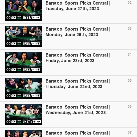
Barstool Sports Picks Central |
32
Tuesday, June 27th, 2023
00:03
Barstool Sports Picks Central |
33
Monday, June 26th, 2023
00:03
Barstool Sports Picks Central |
34
Friday, June 23rd, 2023
00:03
Barstool Sports Picks Central |
35
Thursday, June 22nd, 2023
00:03
Barstool Sports Picks Central |
36
Wednesday, June 21st, 2023
00:03
Barstool Sports Picks Central |
37