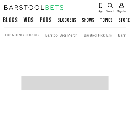
App
Search
Sign In
Blogs
Vids
Pods
Bloggers
Shows
Topics
Store
TRENDING TOPICS
Barstool Bets Merch
Barstool Pick 'Em
Barstoo