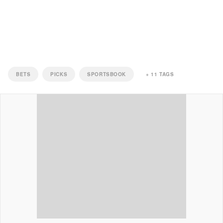
BETS
PICKS
SPORTSBOOK
+
11
TAGS