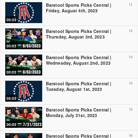
Barstool Sports Picks Central |
11
Friday, August 4th, 2023
00:03
Barstool Sports Picks Central |
12
Thursday, August 3rd, 2023
00:03
Barstool Sports Picks Central |
13
Wednesday, August 2nd, 2023
00:03
Barstool Sports Picks Central |
14
Tuesday, August 1st, 2023
00:03
Barstool Sports Picks Central |
15
Monday, July 31st, 2023
00:03
Barstool Sports Picks Central |
16