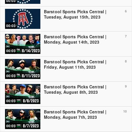
00:03
Barstool Sports Picks Central |
6
Tuesday, August 15th, 2023
00:03
Barstool Sports Picks Central |
7
Monday, August 14th, 2023
00:03
Barstool Sports Picks Central |
8
Friday, August 11th, 2023
00:03
Barstool Sports Picks Central |
9
Tuesday, August 8th, 2023
00:03
Barstool Sports Picks Central |
10
Monday, August 7th, 2023
00:03