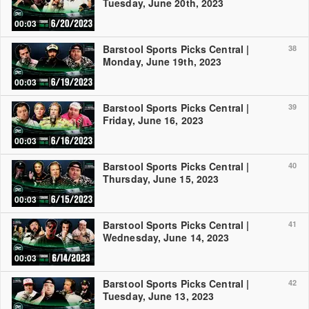
Tuesday, June 20th, 2023
00:03
Barstool Sports Picks Central |
38
Monday, June 19th, 2023
00:03
Barstool Sports Picks Central |
39
Friday, June 16, 2023
00:03
Barstool Sports Picks Central |
40
Thursday, June 15, 2023
00:03
Barstool Sports Picks Central |
41
Wednesday, June 14, 2023
00:03
Barstool Sports Picks Central |
42
Tuesday, June 13, 2023