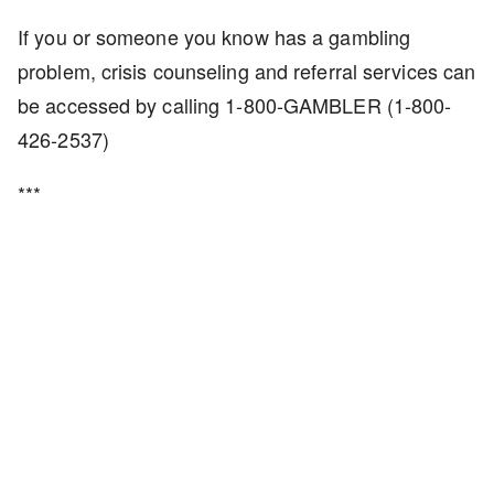
If you or someone you know has a gambling
problem, crisis counseling and referral services can
be accessed by calling 1-800-GAMBLER (1-800-
426-2537)
***