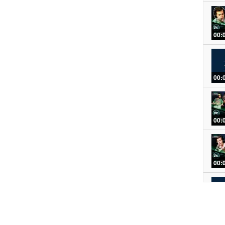
00:
00:
00:
00:
00: