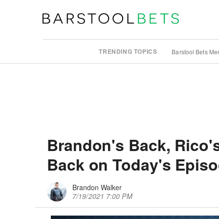
TRENDING TOPICS
Barstool Bets Me
Brandon's Back, Rico's
Back on Today's Episod
Brandon Walker
7/19/2021 7:00 PM