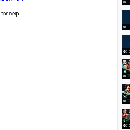
00:
or help.
00:
00:
00:
00:
00: