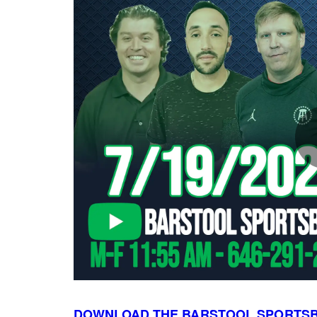
DOWNLOAD THE BARSTOOL SPORTS