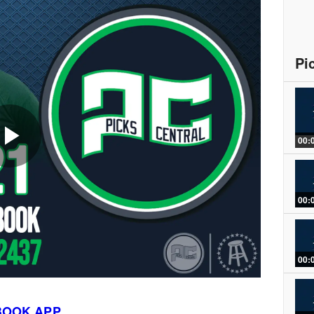
Pi
00:
Play
00:
Video
00:
BOOK APP