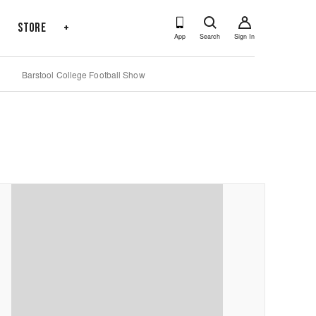
s
Store
+
App
Search
Sign In
Barstool College Football Show