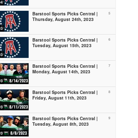
04
Barstool Sports Picks Central |
5
Thursday, August 24th, 2023
03
Barstool Sports Picks Central |
6
Tuesday, August 15th, 2023
03
Barstool Sports Picks Central |
7
Monday, August 14th, 2023
03
Barstool Sports Picks Central |
8
Friday, August 11th, 2023
03
Barstool Sports Picks Central |
9
Tuesday, August 8th, 2023
03