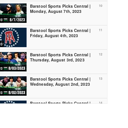
Barstool Sports Picks Central |
10
Monday, August 7th, 2023
03
Barstool Sports Picks Central |
11
Friday, August 4th, 2023
03
Barstool Sports Picks Central |
12
Thursday, August 3rd, 2023
03
Barstool Sports Picks Central |
13
Wednesday, August 2nd, 2023
03
Barstool Sports Picks Central |
14
Tuesday, August 1st, 2023
03
Barstool Sports Picks Central |
15