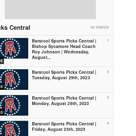
cks Central
50
VIDEOS
Barstool Sports Picks Central |
1
Bishop Sycamore Head Coach
Roy Johnson | Wednesday,
August...
05
Barstool Sports Picks Central |
2
Tuesday, August 29th, 2023
03
Barstool Sports Picks Central |
3
Monday, August 28th, 2023
03
Barstool Sports Picks Central |
4
Friday, August 25th, 2023