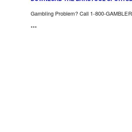
Gambling Problem? Call 1-800-GAMBLER f
***