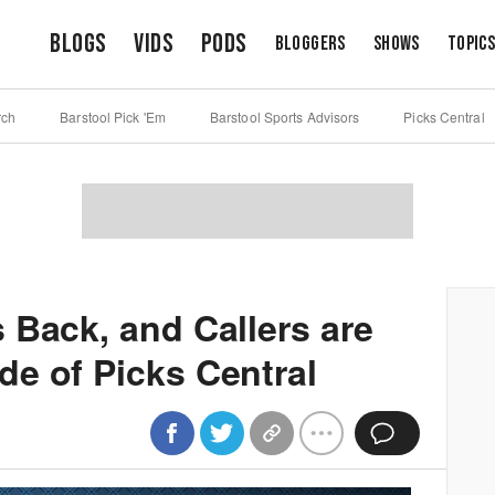
Blogs
Vids
Pods
Bloggers
Shows
Topic
rch
Barstool Pick 'Em
Barstool Sports Advisors
Picks Central
 Back, and Callers are
e of Picks Central