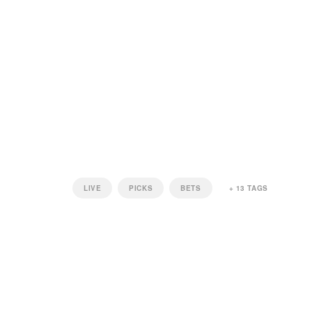
LIVE
PICKS
BETS
+
13
TAGS