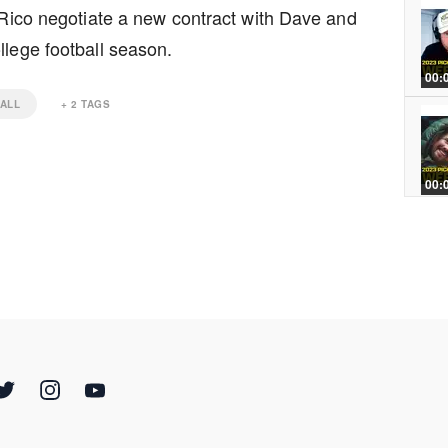
p Rico negotiate a new contract with Dave and
llege football season.
00:
ALL
+
2
TAGS
00:
00:
00: