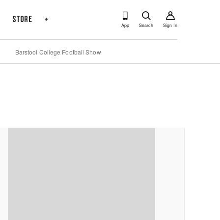
s
Store
+
App
Search
Sign In
Barstool College Football Show