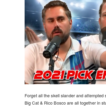
Forget all the skell slander and attempte
Big Cat & Rico Bosco are all together in st