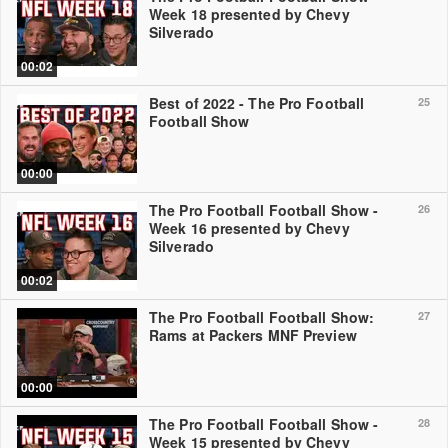
Week 18 presented by Chevy
Silverado
00:02
Best of 2022 - The Pro Football
25
Football Show
00:00
The Pro Football Football Show -
26
Week 16 presented by Chevy
Silverado
00:02
The Pro Football Football Show:
27
Rams at Packers MNF Preview
00:00
The Pro Football Football Show -
28
Week 15 presented by Chevy