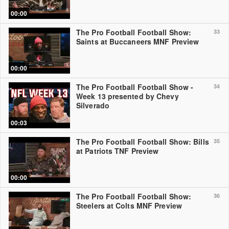
00:00
The Pro Football Football Show:
33
Saints at Buccaneers MNF Preview
00:00
The Pro Football Football Show -
34
Week 13 presented by Chevy
Silverado
00:03
The Pro Football Football Show: Bills
35
at Patriots TNF Preview
00:00
The Pro Football Football Show:
36
Steelers at Colts MNF Preview