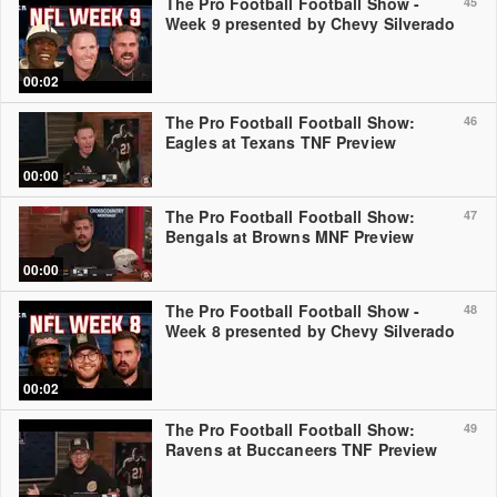
The Pro Football Football Show -
45
Week 9 presented by Chevy Silverado
00:02
The Pro Football Football Show:
46
Eagles at Texans TNF Preview
00:00
The Pro Football Football Show:
47
Bengals at Browns MNF Preview
00:00
The Pro Football Football Show -
48
Week 8 presented by Chevy Silverado
00:02
The Pro Football Football Show:
49
Ravens at Buccaneers TNF Preview