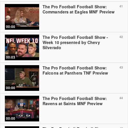
The Pro Football Football Show:
41
Commanders at Eagles MNF Preview
00:00
The Pro Football Football Show -
42
Week 10 presented by Chevy
Silverado
00:03
The Pro Football Football Show:
43
Falcons at Panthers TNF Preview
00:00
The Pro Football Football Show:
44
Ravens at Saints MNF Preview
00:00