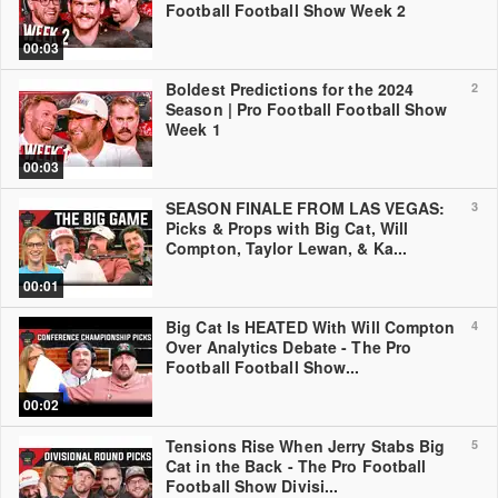
Football Football Show Week 2
00:03
Boldest Predictions for the 2024
2
Season | Pro Football Football Show
Week 1
00:03
SEASON FINALE FROM LAS VEGAS:
3
Picks & Props with Big Cat, Will
Compton, Taylor Lewan, & Ka...
00:01
Big Cat Is HEATED With Will Compton
4
Over Analytics Debate - The Pro
Football Football Show...
00:02
Tensions Rise When Jerry Stabs Big
5
Cat in the Back - The Pro Football
Football Show Divisi...