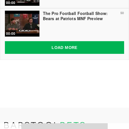
00:00
The Pro Football Football Show:
50
Bears at Patriots MNF Preview
00:00
LOAD MORE