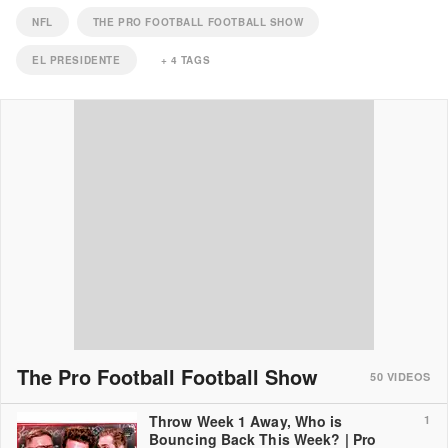
NFL
THE PRO FOOTBALL FOOTBALL SHOW
EL PRESIDENTE
+
4
TAGS
The Pro Football Football Show
50
VIDEOS
Throw Week 1 Away, Who is
1
Bouncing Back This Week? | Pro