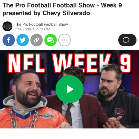
The Pro Football Football Show - Week 9
presented by Chevy Silverado
The Pro Football Football Show
11/07/2021 2:00 PM
Play
0:00
/
39:31
Loaded
:
Full
Video
0%
Current
Duration
Time