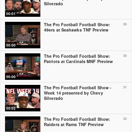
Silverado
00:01
The Pro Football Football Show:
29
49ers at Seahawks TNF Preview
00:00
The Pro Football Football Show:
30
Patriots at Cardinals MNF Preview
00:00
The Pro Football Football Show -
31
Week 14 presented by Chevy
Silverado
00:02
The Pro Football Football Show:
32
Raiders at Rams TNF Preview