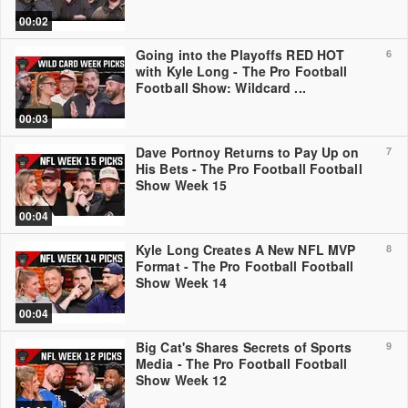
00:02
Going into the Playoffs RED HOT
6
with Kyle Long - The Pro Football
Football Show: Wildcard ...
00:03
Dave Portnoy Returns to Pay Up on
7
His Bets - The Pro Football Football
Show Week 15
00:04
Kyle Long Creates A New NFL MVP
8
Format - The Pro Football Football
Show Week 14
00:04
Big Cat's Shares Secrets of Sports
9
Media - The Pro Football Football
Show Week 12