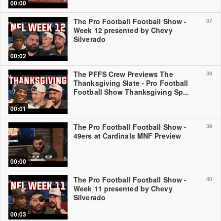
00:00
The Pro Football Football Show -
37
Week 12 presented by Chevy
Silverado
00:02
The PFFS Crew Previews The
38
Thanksgiving Slate - Pro Football
Football Show Thanksgiving Sp...
00:01
The Pro Football Football Show -
39
49ers at Cardinals MNF Preview
00:00
The Pro Football Football Show -
40
Week 11 presented by Chevy
Silverado
00:03