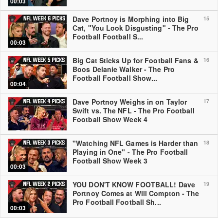
00:03
Dave Portnoy is Morphing into Big
15
Cat, "You Look Disgusting" - The Pro
Football Football S...
00:03
Big Cat Sticks Up for Football Fans &
16
Boos Delanie Walker - The Pro
Football Football Show...
00:04
Dave Portnoy Weighs in on Taylor
17
Swift vs. The NFL - The Pro Football
Football Show Week 4
"Watching NFL Games is Harder than
18
Playing in One" - The Pro Football
Football Show Week 3
00:03
YOU DON'T KNOW FOOTBALL! Dave
19
Portnoy Comes at Will Compton - The
Pro Football Football Sh...
00:03