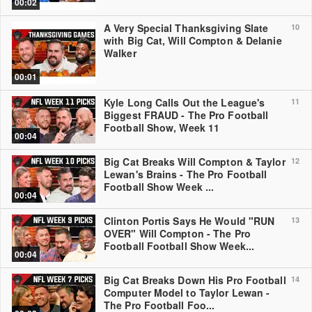
00:02
A Very Special Thanksgiving Slate
10
with Big Cat, Will Compton & Delanie
Walker
00:01
Kyle Long Calls Out the League's
11
Biggest FRAUD - The Pro Football
Football Show, Week 11
00:04
Big Cat Breaks Will Compton & Taylor
12
Lewan's Brains - The Pro Football
Football Show Week ...
00:04
Clinton Portis Says He Would "RUN
13
OVER" Will Compton - The Pro
Football Football Show Week...
00:04
Big Cat Breaks Down His Pro Football
14
Computer Model to Taylor Lewan -
The Pro Football Foo...