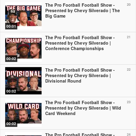
The Pro Football Football Show -
20
Presented by Chevy Silverado | The
Big Game
00:01
The Pro Football Football Show -
21
Presented by Chevy Silverado |
Conference Championships
00:02
The Pro Football Football Show -
22
Presented by Chevy Silverado |
Divisional Round
00:02
The Pro Football Football Show -
23
Presented by Chevy Silverado | Wild
Card Weekend
00:02
The Pro Football Football Show -
24