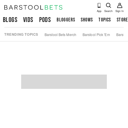
App
Search
Sign In
Blogs
Vids
Pods
Bloggers
Shows
Topics
Store
TRENDING TOPICS
Barstool Bets Merch
Barstool Pick 'Em
Barstoo