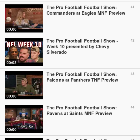
The Pro Football Football Show:
41
Commanders at Eagles MNF Preview
00:00
The Pro Football Football Show -
42
Week 10 presented by Chevy
Silverado
00:03
The Pro Football Football Show:
43
Falcons at Panthers TNF Preview
00:00
The Pro Football Football Show:
44
Ravens at Saints MNF Preview
00:00