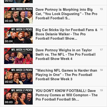
00:03
Dave Portnoy is Morphing into Big
15
Cat, "You Look Disgusting" - The Pro
Football Football S...
00:03
Big Cat Sticks Up for Football Fans &
16
Boos Delanie Walker - The Pro
Football Football Show...
00:04
Dave Portnoy Weighs in on Taylor
17
Swift vs. The NFL - The Pro Football
Football Show Week 4
"Watching NFL Games is Harder than
18
Playing in One" - The Pro Football
Football Show Week 3
00:03
YOU DON'T KNOW FOOTBALL! Dave
19
Portnoy Comes at Will Compton - The
Pro Football Football Sh...
00:03