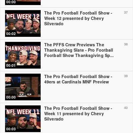
00:00
The Pro Football Football Show -
37
Week 12 presented by Chevy
Silverado
00:02
The PFFS Crew Previews The
38
Thanksgiving Slate - Pro Football
Football Show Thanksgiving Sp...
00:01
The Pro Football Football Show -
39
49ers at Cardinals MNF Preview
00:00
The Pro Football Football Show -
40
Week 11 presented by Chevy
Silverado
00:03