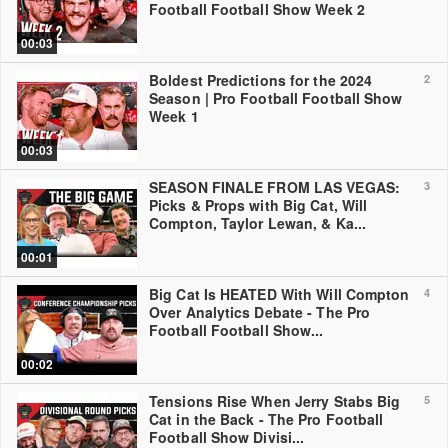
Football Football Show Week 2
00:03
Boldest Predictions for the 2024
2
Season | Pro Football Football Show
Week 1
00:03
SEASON FINALE FROM LAS VEGAS:
3
Picks & Props with Big Cat, Will
Compton, Taylor Lewan, & Ka...
00:01
Big Cat Is HEATED With Will Compton
4
Over Analytics Debate - The Pro
Football Football Show...
00:02
Tensions Rise When Jerry Stabs Big
5
Cat in the Back - The Pro Football
Football Show Divisi...