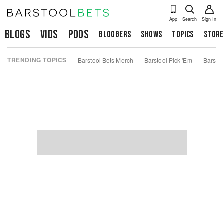
App
Search
Sign In
Blogs
Vids
Pods
Bloggers
Shows
Topics
Store
TRENDING TOPICS
Barstool Bets Merch
Barstool Pick 'Em
Barstoo