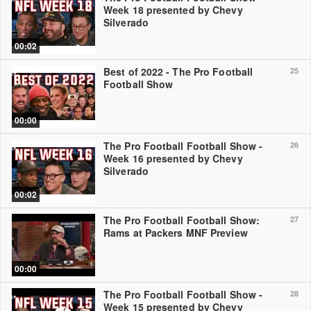
Week 18 presented by Chevy
Silverado
00:02
Best of 2022 - The Pro Football
25
Football Show
00:00
The Pro Football Football Show -
26
Week 16 presented by Chevy
Silverado
00:02
The Pro Football Football Show:
27
Rams at Packers MNF Preview
00:00
The Pro Football Football Show -
28
Week 15 presented by Chevy