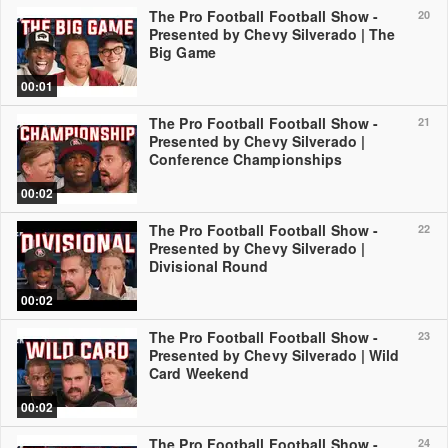
The Pro Football Football Show -
20
Presented by Chevy Silverado | The
Big Game
00:01
The Pro Football Football Show -
21
Presented by Chevy Silverado |
Conference Championships
00:02
The Pro Football Football Show -
22
Presented by Chevy Silverado |
Divisional Round
00:02
The Pro Football Football Show -
23
Presented by Chevy Silverado | Wild
Card Weekend
00:02
The Pro Football Football Show -
24