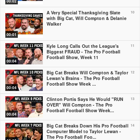
00:02
A Very Special Thanksgiving Slate
10
with Big Cat, Will Compton & Delanie
Walker
00:01
Kyle Long Calls Out the League's
11
Biggest FRAUD - The Pro Football
Football Show, Week 11
00:04
Big Cat Breaks Will Compton & Taylor
12
Lewan's Brains - The Pro Football
Football Show Week ...
00:04
Clinton Portis Says He Would "RUN
13
OVER" Will Compton - The Pro
Football Football Show Week...
00:04
Big Cat Breaks Down His Pro Football
14
Computer Model to Taylor Lewan -
The Pro Football Foo...