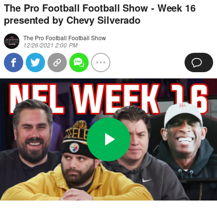
The Pro Football Football Show - Week 16
presented by Chevy Silverado
The Pro Football Football Show
12/26/2021 2:00 PM
Play
0:00
/
39:41
Loaded
:
Full
Video
0%
Current
Duration
Time