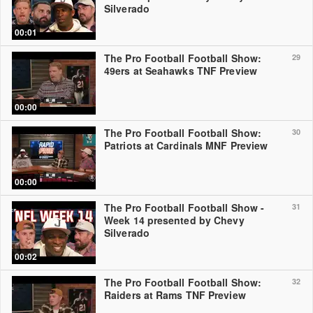
Silverado
00:01
The Pro Football Football Show:
29
49ers at Seahawks TNF Preview
00:00
The Pro Football Football Show:
30
Patriots at Cardinals MNF Preview
00:00
The Pro Football Football Show -
31
Week 14 presented by Chevy
Silverado
00:02
The Pro Football Football Show:
32
Raiders at Rams TNF Preview