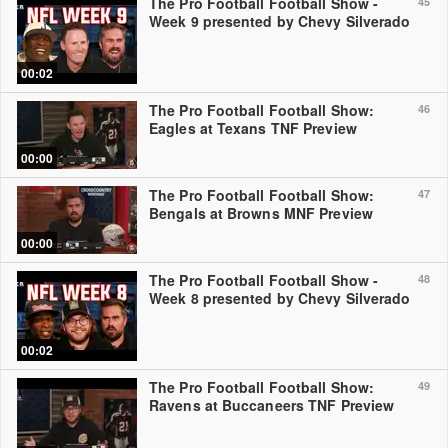
The Pro Football Football Show -
45
Week 9 presented by Chevy Silverado
00:02
The Pro Football Football Show:
46
Eagles at Texans TNF Preview
00:00
The Pro Football Football Show:
47
Bengals at Browns MNF Preview
00:00
The Pro Football Football Show -
48
Week 8 presented by Chevy Silverado
00:02
The Pro Football Football Show:
49
Ravens at Buccaneers TNF Preview