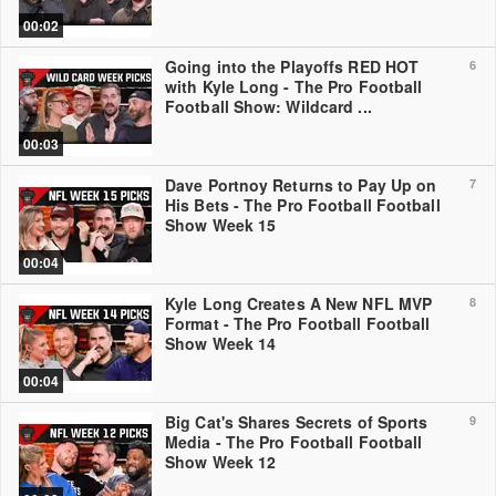
00:02
Going into the Playoffs RED HOT
6
with Kyle Long - The Pro Football
Football Show: Wildcard ...
00:03
Dave Portnoy Returns to Pay Up on
7
His Bets - The Pro Football Football
Show Week 15
00:04
Kyle Long Creates A New NFL MVP
8
Format - The Pro Football Football
Show Week 14
00:04
Big Cat's Shares Secrets of Sports
9
Media - The Pro Football Football
Show Week 12