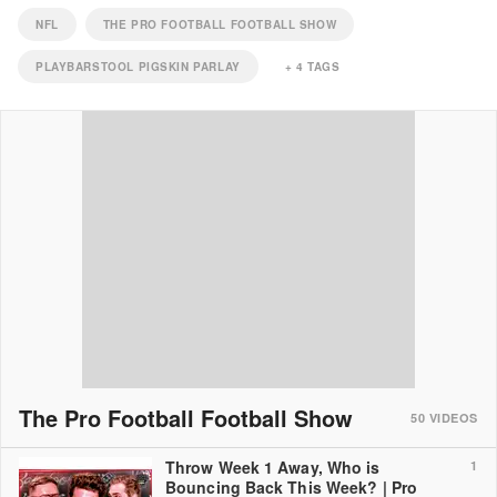
NFL
THE PRO FOOTBALL FOOTBALL SHOW
PLAYBARSTOOL PIGSKIN PARLAY
+
4
TAGS
The Pro Football Football Show
50
VIDEOS
Throw Week 1 Away, Who is
1
Bouncing Back This Week? | Pro