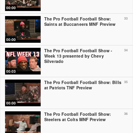
00:00
The Pro Football Football Show:
33
Saints at Buccaneers MNF Preview
00:00
The Pro Football Football Show -
34
Week 13 presented by Chevy
Silverado
00:03
The Pro Football Football Show: Bills
35
at Patriots TNF Preview
00:00
The Pro Football Football Show:
36
Steelers at Colts MNF Preview