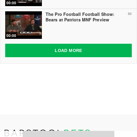
00:00
The Pro Football Football Show:
50
Bears at Patriots MNF Preview
00:00
LOAD MORE