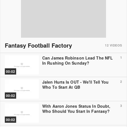
Fantasy Football Factory
12
VIDEOS
Can James Robinson Lead The NFL
1
In Rushing On Sunday?
00:02
Jalen Hurts Is OUT - We'll Tell You
2
Who To Start At QB
00:02
With Aaron Jones Status In Doubt,
3
Who Should You Start In Fantasy?
00:02