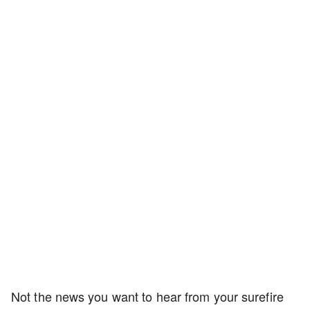
Not the news you want to hear from your surefire