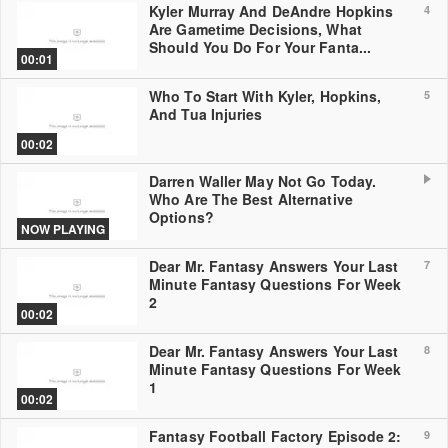
Kyler Murray And DeAndre Hopkins
4
Are Gametime Decisions, What
Should You Do For Your Fanta...
00:01
Who To Start With Kyler, Hopkins,
5
And Tua Injuries
00:02
Darren Waller May Not Go Today.
Who Are The Best Alternative
Options?
NOW PLAYING
Dear Mr. Fantasy Answers Your Last
7
Minute Fantasy Questions For Week
2
00:02
Dear Mr. Fantasy Answers Your Last
8
Minute Fantasy Questions For Week
1
00:02
Fantasy Football Factory Episode 2:
9