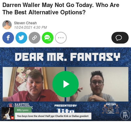
Darren Waller May Not Go Today. Who Are
The Best Alternative Options?
Steven Cheah
10/24/2021 4:30 PM
Play
0:00
/
40:45
Loaded
:
Full
Video
0%
Current
Duration
Time