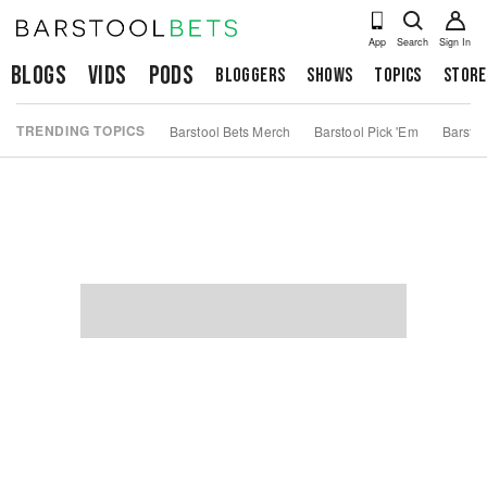
App
Search
Sign In
Blogs
Vids
Pods
Bloggers
Shows
Topics
Store
TRENDING TOPICS
Barstool Bets Merch
Barstool Pick 'Em
Barstoo