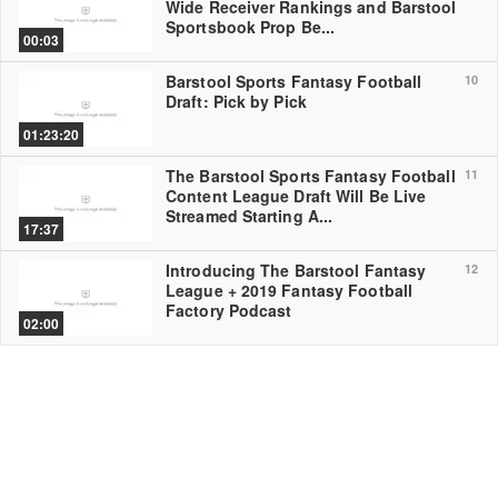
Wide Receiver Rankings and Barstool
Sportsbook Prop Be...
00:03
Barstool Sports Fantasy Football
10
Draft: Pick by Pick
01:23:20
The Barstool Sports Fantasy Football
11
Content League Draft Will Be Live
Streamed Starting A...
17:37
Introducing The Barstool Fantasy
12
League + 2019 Fantasy Football
Factory Podcast
02:00