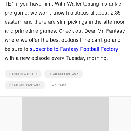
TE1 if you have him. With Waller testing his ankle
pre-game, we won't know his status til about 2:35
eastern and there are slim pickings in the afternoon
and primetime games. Check out Dear Mr. Fantasy
where we offer the best options if he can't go and
be sure to
subscribe to Fantasy Football Factory
with a new episode every Tuesday morning.
DARREN WALLER
DEAR MR FANTASY
DEAR MR. FANTASY
+
5
TAGS