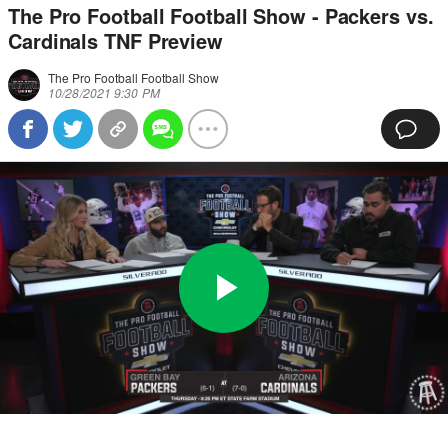
The Pro Football Football Show - Packers vs.
Cardinals TNF Preview
The Pro Football Football Show
10/28/2021 9:30 PM
Play
0:00
/
3:19
Loaded
:
Full
Video
0%
Current
Duration
Time