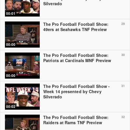
Silverado
00:01
The Pro Football Football Show:
29
49ers at Seahawks TNF Preview
00:00
The Pro Football Football Show:
30
Patriots at Cardinals MNF Preview
00:00
The Pro Football Football Show -
31
Week 14 presented by Chevy
Silverado
00:02
The Pro Football Football Show:
32
Raiders at Rams TNF Preview