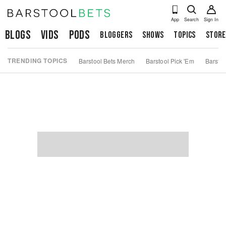
App
Search
Sign In
Blogs
Vids
Pods
Bloggers
Shows
Topics
Store
TRENDING TOPICS
Barstool Bets Merch
Barstool Pick 'Em
Barstoo