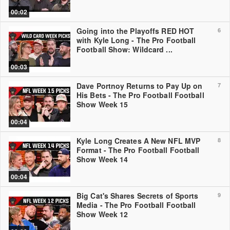
00:02
Going into the Playoffs RED HOT
6
with Kyle Long - The Pro Football
Football Show: Wildcard ...
00:03
Dave Portnoy Returns to Pay Up on
7
His Bets - The Pro Football Football
Show Week 15
00:04
Kyle Long Creates A New NFL MVP
8
Format - The Pro Football Football
Show Week 14
00:04
Big Cat's Shares Secrets of Sports
9
Media - The Pro Football Football
Show Week 12