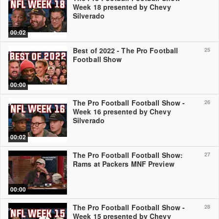
Week 18 presented by Chevy
Silverado
00:02
Best of 2022 - The Pro Football
25
Football Show
00:00
The Pro Football Football Show -
26
Week 16 presented by Chevy
Silverado
00:02
The Pro Football Football Show:
27
Rams at Packers MNF Preview
00:00
The Pro Football Football Show -
28
Week 15 presented by Chevy