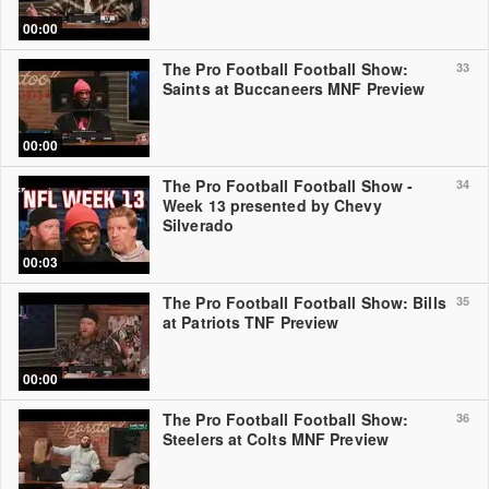
00:00
The Pro Football Football Show:
33
Saints at Buccaneers MNF Preview
00:00
The Pro Football Football Show -
34
Week 13 presented by Chevy
Silverado
00:03
The Pro Football Football Show: Bills
35
at Patriots TNF Preview
00:00
The Pro Football Football Show:
36
Steelers at Colts MNF Preview