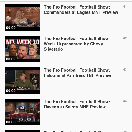
The Pro Football Football Show:
41
Commanders at Eagles MNF Preview
00:00
The Pro Football Football Show -
42
Week 10 presented by Chevy
Silverado
00:03
The Pro Football Football Show:
43
Falcons at Panthers TNF Preview
00:00
The Pro Football Football Show:
44
Ravens at Saints MNF Preview
00:00