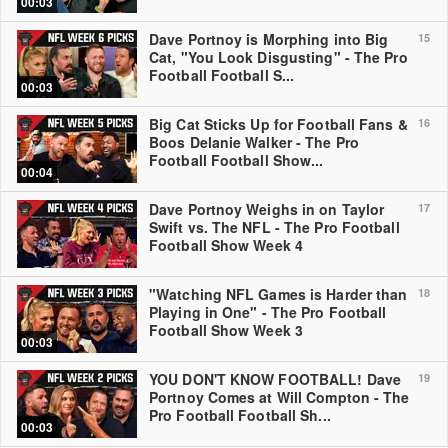
00:03
Dave Portnoy is Morphing into Big
15
Cat, "You Look Disgusting" - The Pro
Football Football S...
00:03
Big Cat Sticks Up for Football Fans &
16
Boos Delanie Walker - The Pro
Football Football Show...
00:04
Dave Portnoy Weighs in on Taylor
17
Swift vs. The NFL - The Pro Football
Football Show Week 4
"Watching NFL Games is Harder than
18
Playing in One" - The Pro Football
Football Show Week 3
00:03
YOU DON'T KNOW FOOTBALL! Dave
19
Portnoy Comes at Will Compton - The
Pro Football Football Sh...
00:03