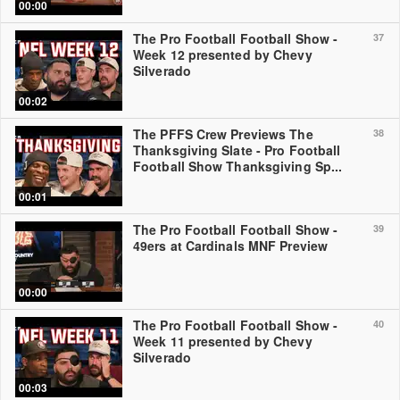
00:00
The Pro Football Football Show -
37
Week 12 presented by Chevy
Silverado
00:02
The PFFS Crew Previews The
38
Thanksgiving Slate - Pro Football
Football Show Thanksgiving Sp...
00:01
The Pro Football Football Show -
39
49ers at Cardinals MNF Preview
00:00
The Pro Football Football Show -
40
Week 11 presented by Chevy
Silverado
00:03