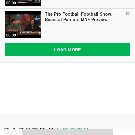
00:00
The Pro Football Football Show:
50
Bears at Patriots MNF Preview
00:00
LOAD MORE