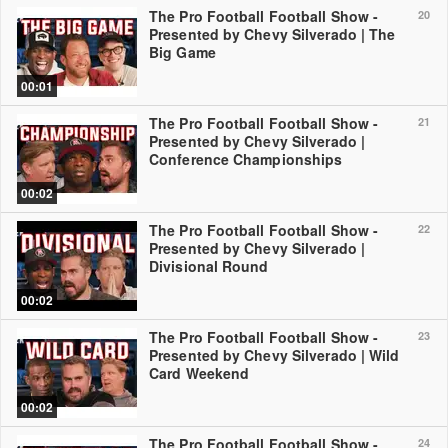
The Pro Football Football Show -
20
Presented by Chevy Silverado | The
Big Game
00:01
The Pro Football Football Show -
21
Presented by Chevy Silverado |
Conference Championships
00:02
The Pro Football Football Show -
22
Presented by Chevy Silverado |
Divisional Round
00:02
The Pro Football Football Show -
23
Presented by Chevy Silverado | Wild
Card Weekend
00:02
The Pro Football Football Show -
24