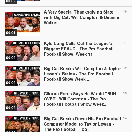
00:02
A Very Special Thanksgiving Slate
10
with Big Cat, Will Compton & Delanie
Walker
00:01
Kyle Long Calls Out the League's
11
Biggest FRAUD - The Pro Football
Football Show, Week 11
00:04
Big Cat Breaks Will Compton & Taylor
12
Lewan's Brains - The Pro Football
Football Show Week ...
00:04
Clinton Portis Says He Would "RUN
13
OVER" Will Compton - The Pro
Football Football Show Week...
00:04
Big Cat Breaks Down His Pro Football
14
Computer Model to Taylor Lewan -
The Pro Football Foo...