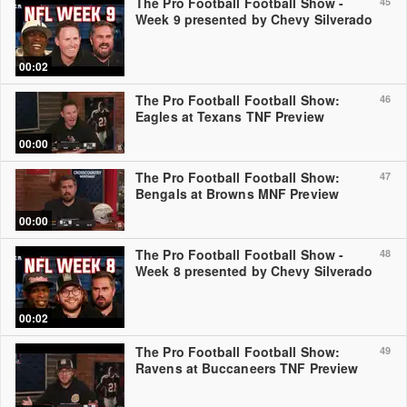
The Pro Football Football Show -
45
Week 9 presented by Chevy Silverado
00:02
The Pro Football Football Show:
46
Eagles at Texans TNF Preview
00:00
The Pro Football Football Show:
47
Bengals at Browns MNF Preview
00:00
The Pro Football Football Show -
48
Week 8 presented by Chevy Silverado
00:02
The Pro Football Football Show:
49
Ravens at Buccaneers TNF Preview