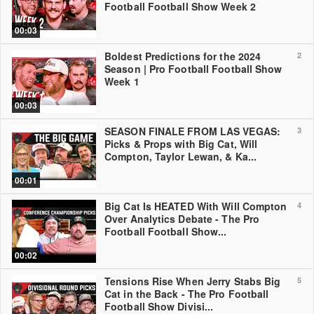
Football Football Show Week 2
00:03
Boldest Predictions for the 2024
2
Season | Pro Football Football Show
Week 1
00:03
SEASON FINALE FROM LAS VEGAS:
3
Picks & Props with Big Cat, Will
Compton, Taylor Lewan, & Ka...
00:01
Big Cat Is HEATED With Will Compton
4
Over Analytics Debate - The Pro
Football Football Show...
00:02
Tensions Rise When Jerry Stabs Big
5
Cat in the Back - The Pro Football
Football Show Divisi...