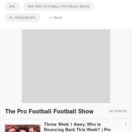
NFL
THE PRO FOOTBALL FOOTBALL SHOW
EL PRESIDENTE
+
4
TAGS
The Pro Football Football Show
50
VIDEOS
Throw Week 1 Away, Who is
1
Bouncing Back This Week? | Pro