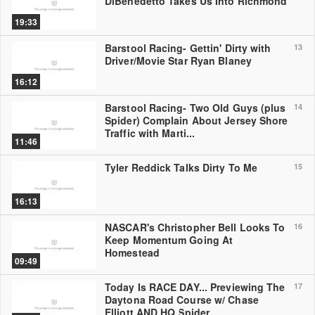
DiBenedetto Takes Us Into Richmond
19:33
Barstool Racing- Gettin' Dirty with
13
Driver/Movie Star Ryan Blaney
16:12
Barstool Racing- Two Old Guys (plus
14
Spider) Complain About Jersey Shore
Traffic with Marti...
11:46
Tyler Reddick Talks Dirty To Me
15
16:13
NASCAR's Christopher Bell Looks To
16
Keep Momentum Going At
Homestead
09:49
Today Is RACE DAY... Previewing The
17
Daytona Road Course w/ Chase
Elliott AND HQ Spider