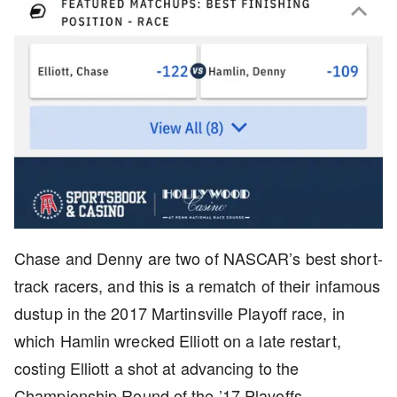
Chase and Denny are two of NASCAR’s best short-
track racers, and this is a rematch of their infamous
dustup in the 2017 Martinsville Playoff race, in
which Hamlin wrecked Elliott on a late restart,
costing Elliott a shot at advancing to the
Championship Round of the ’17 Playoffs.