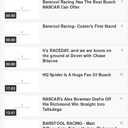
Barstool Racing Has The Best Busch
7
NASCAR Can Offer
00:00
Barstool Racing- Custer's First Stand
8
00:00
It's RACEDAY, and we are boots on
9
the ground at Dover with Chase
Briscoe
00:00
HQ Spider Is A Huge Fan Of Busch
10
17:03
NASCAR's Alex Bowman Drafts Off
11
His Richmond Win Straight Into
Talladega
12:41
BARSTOOL RACING - Matt
12