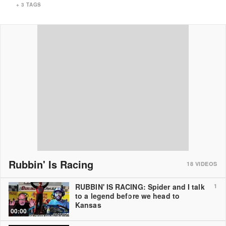
+
3
TAGS
Rubbin' Is Racing
18
VIDEOS
RUBBIN' IS RACING: Spider and I talk
1
to a legend before we head to
Kansas
00:00