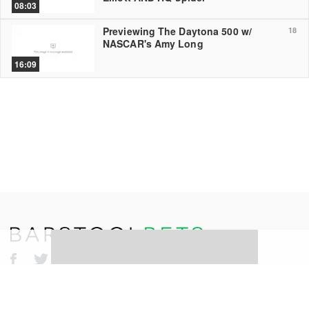
08:03
Previewing The Daytona 500 w/
18
NASCAR's Amy Long
16:09
©
2026
Barstool Sports. All rights reserved.
Terms of Use
Privacy Policy
Content Policy
Erika Nardini