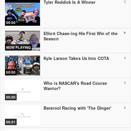
Tyler Reddick Is A Winner
2
00:00
Elliott Chase-ing His First Win of the
Season
NOW PLAYING
Kyle Larson Takes Us Into COTA
4
00:00
Who is NASCAR's Road Course
5
Warrior?
00:00
Barstool Racing with 'The Dinger'
6
00:01