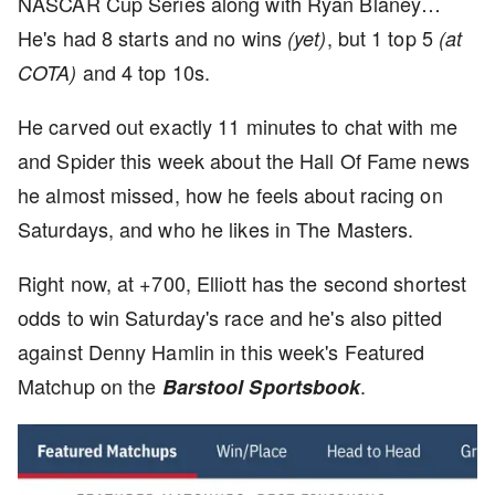
NASCAR Cup Series along with Ryan Blaney…
He's had 8 starts and no wins
, but 1 top 5
(yet)
(at
and 4 top 10s.
COTA)
He carved out exactly 11 minutes to chat with me
and Spider this week about the Hall Of Fame news
he almost missed, how he feels about racing on
Saturdays, and who he likes in The Masters.
Right now, at +700, Elliott has the second shortest
odds to win Saturday's race and he's also pitted
against Denny Hamlin in this week's Featured
Matchup on the
.
Barstool Sportsbook