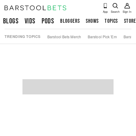
App
Search
Sign In
Blogs
Vids
Pods
Bloggers
Shows
Topics
Store
TRENDING TOPICS
Barstool Bets Merch
Barstool Pick 'Em
Barstoo