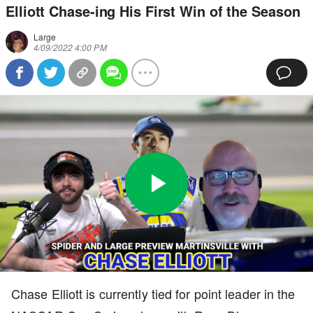
Elliott Chase-ing His First Win of the Season
Large
4/09/2022 4:00 PM
Play
0:00
/
10:46
Loaded
:
Full
Video
0%
Current
Duration
Chase Elliott is currently tied for point leader in the
Time