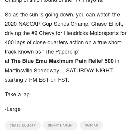
So as the sun is going down, you can watch the
2020 NASCAR Cup Series Champ, Chase Elliott,
driving the #9 Chevy for Hendricks Motorsports for
400 laps of close-quarters action on a true short-
track known as “The Paperclip”
at
in
The Blue Emu Maximum Pain Relief 500
Martinsville Speedway…
SATURDAY NIGHT
starting 7 PM EST on FS1.
Take a lap.
-Large
CHASE ELLIOTT
DENNY HAMLIN
NASCAR