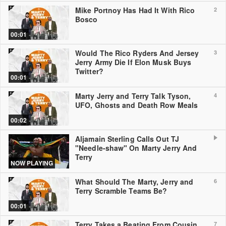
Mike Portnoy Has Had It With Rico
2
Bosco
00:01
Would The Rico Ryders And Jersey
3
Jerry Army Die If Elon Musk Buys
Twitter?
00:01
Marty Jerry and Terry Talk Tyson,
4
UFO, Ghosts and Death Row Meals
00:02
Aljamain Sterling Calls Out TJ
"Needle-shaw" On Marty Jerry And
Terry
NOW PLAYING
What Should The Marty, Jerry and
6
Terry Scramble Teams Be?
00:01
Terry Takes a Beating From Cousin
7