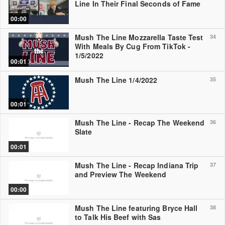
Line In Their Final Seconds of Fame
00:00
Mush The Line Mozzarella Taste Test
34
With Meals By Cug From TikTok -
1/5/2022
00:01
Mush The Line 1/4/2022
35
00:01
Mush The Line - Recap The Weekend
36
Slate
00:01
Mush The Line - Recap Indiana Trip
37
and Preview The Weekend
00:00
Mush The Line featuring Bryce Hall
38
to Talk His Beef with Sas