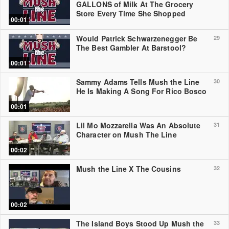
GALLONS of Milk At The Grocery
Store Every Time She Shopped
00:01
Would Patrick Schwarzenegger Be
29
The Best Gambler At Barstool?
00:01
Sammy Adams Tells Mush the Line
30
He Is Making A Song For Rico Bosco
00:01
Lil Mo Mozzarella Was An Absolute
31
Character on Mush The Line
00:02
Mush the Line X The Cousins
32
00:02
The Island Boys Stood Up Mush the
33