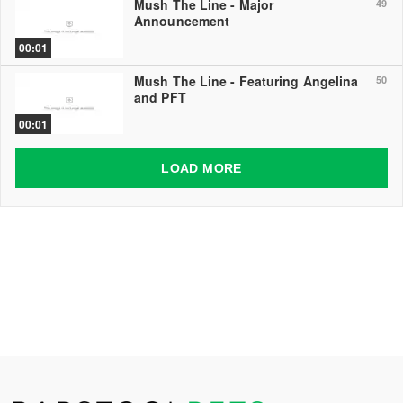
Mush The Line - Major
49
Announcement
00:01
Mush The Line - Featuring Angelina
50
and PFT
00:01
LOAD MORE