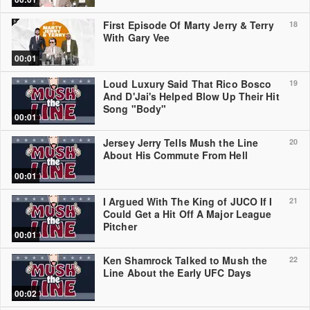
First Episode Of Marty Jerry & Terry
18
With Gary Vee
00:01
Loud Luxury Said That Rico Bosco
19
And D'Jai's Helped Blow Up Their Hit
Song "Body"
00:01
Jersey Jerry Tells Mush the Line
20
About His Commute From Hell
00:01
I Argued With The King of JUCO If I
21
Could Get a Hit Off A Major League
Pitcher
00:01
Ken Shamrock Talked to Mush the
22
Line About the Early UFC Days
00:02