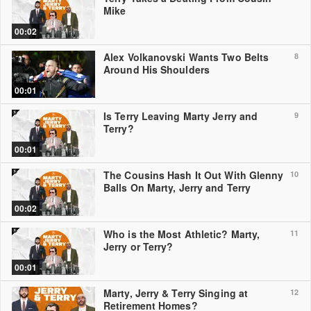
Mike
00:02
Alex Volkanovski Wants Two Belts
8
Around His Shoulders
00:01
Is Terry Leaving Marty Jerry and
9
Terry?
00:01
The Cousins Hash It Out With Glenny
10
Balls On Marty, Jerry and Terry
00:02
Who is the Most Athletic? Marty,
11
Jerry or Terry?
00:01
Marty, Jerry & Terry Singing at
12
Retirement Homes?