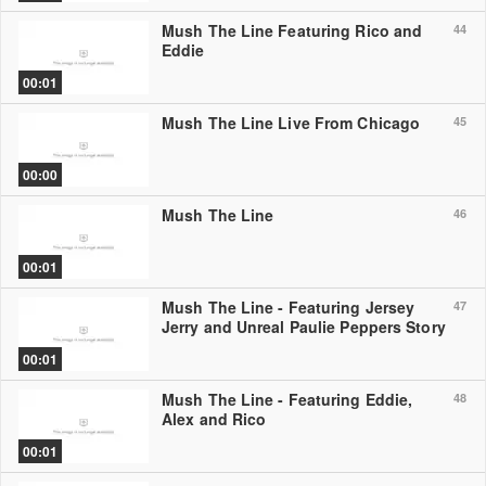
Mush The Line Featuring Rico and
44
Eddie
00:01
Mush The Line Live From Chicago
45
00:00
Mush The Line
46
00:01
Mush The Line - Featuring Jersey
47
Jerry and Unreal Paulie Peppers Story
00:01
Mush The Line - Featuring Eddie,
48
Alex and Rico
00:01