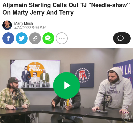
Aljamain Sterling Calls Out TJ "Needle-shaw"
On Marty Jerry And Terry
Marty Mush
4/20/2022 5:00 PM
Play
0:00
/
32:17
Loaded
:
Full
Video
0%
Current
Duration
Time