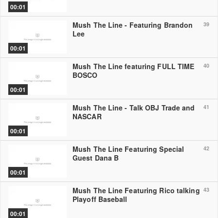
00:01
Mush The Line - Featuring Brandon
39
Lee
00:01
Mush The Line featuring FULL TIME
40
BOSCO
00:01
Mush The Line - Talk OBJ Trade and
41
NASCAR
00:01
Mush The Line Featuring Special
42
Guest Dana B
00:01
Mush The Line Featuring Rico talking
43
Playoff Baseball
00:01