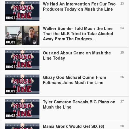
We Had An Intervention For Our Two
23
Producers Today on Mush the Line
00:01
Walker Buehler Told Mush the Line
24
That the MLB Tried to Take Alcohol
Away From The Dodgers...
00:01
Out and About Came on Mush the
25
Line Today
00:01
Glizzy God Michael Quinn From
26
Feltmans Joins Mush the Line
00:01
Tyler Cameron Reveals BIG Plans on
27
Mush the Line
00:02
Mama Gronk Would Get SIX (6)
28