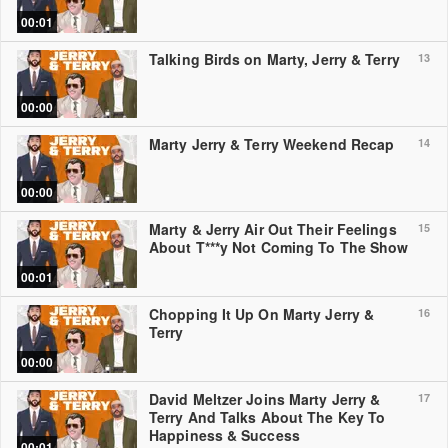
00:01
Talking Birds on Marty, Jerry & Terry
13
00:00
Marty Jerry & Terry Weekend Recap
14
00:00
Marty & Jerry Air Out Their Feelings
15
About T***y Not Coming To The Show
00:01
Chopping It Up On Marty Jerry &
16
Terry
00:00
David Meltzer Joins Marty Jerry &
17
Terry And Talks About The Key To
Happiness & Success
00:01