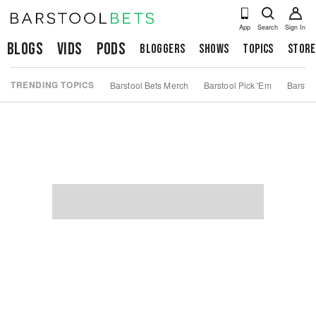
App
Search
Sign In
Blogs
Vids
Pods
Bloggers
Shows
Topics
Store
TRENDING TOPICS
Barstool Bets Merch
Barstool Pick 'Em
Barstoo