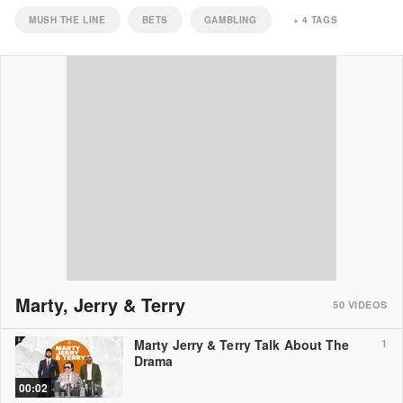
MUSH THE LINE
BETS
GAMBLING
+
4
TAGS
Marty, Jerry & Terry
50
VIDEOS
Marty Jerry & Terry Talk About The
1
Drama
00:02