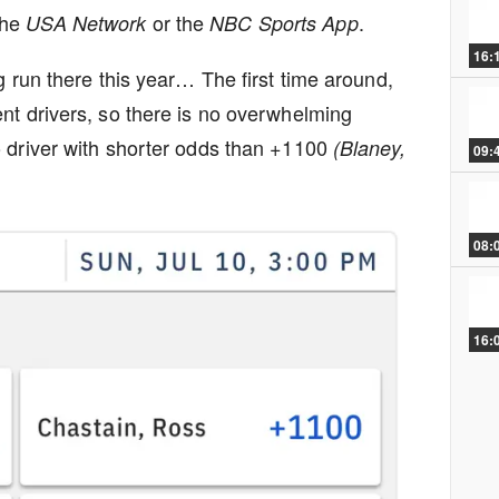
the
or the
.
USA Network
NBC Sports App
16:
g run there this year… The first time around,
nt drivers, so there is no overwhelming
 driver with shorter odds than +1100
(Blaney,
09:
08:
16: