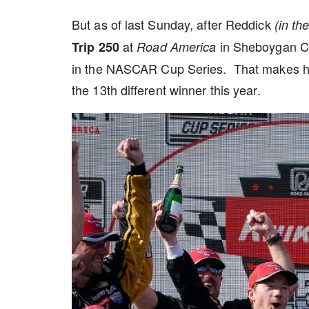
But as of last Sunday, after Reddick
(in th
at
in Sheboygan Cou
Trip 250
Road America
in the NASCAR Cup Series. That makes him 
the 13th different winner this year.