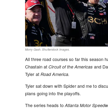
Morry Gash. Shutterstock Images.
All three road courses so far this season 
Chastain at
and Dan
Circuit of the Americas
Tyler at
Road America.
Tyler sat down with Spider and me to discu
plans going into the playoffs.
The series heads to
Atlanta Motor Speed