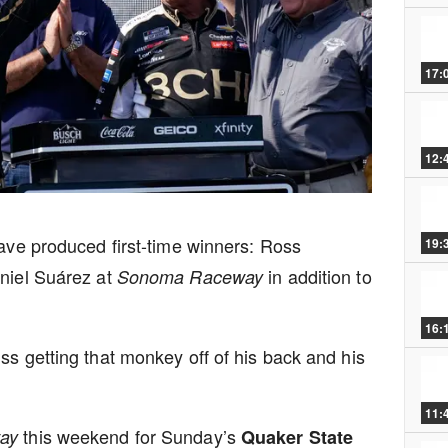
17:
12:
have produced first-time winners: Ross
19:
iel Suárez at
in addition to
Sonoma Raceway
16:
ss getting that monkey off of his back and his
11:
this weekend for Sunday’s
way
Quaker State