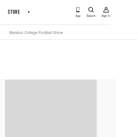
s
Store
+
App
Search
Sign In
Barstool College Football Show