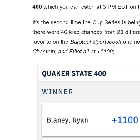
which you can catch at 3 PM EST on 
400
It's the second time the Cup Series is bein
there were 46 lead changes from 20 differe
favorite on the
and no
Barstool Sportsbook
).
Chastain, and Elliot all at +1100