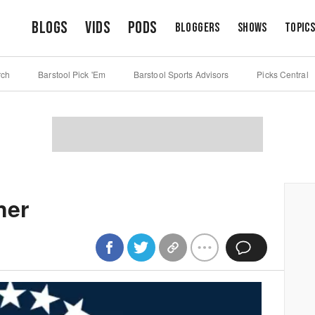
Blogs
Vids
Pods
Bloggers
Shows
Topic
rch
Barstool Pick 'Em
Barstool Sports Advisors
Picks Central
ner