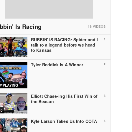
bbin' Is Racing
18
VIDEOS
RUBBIN' IS RACING: Spider and I
1
talk to a legend before we head
to Kansas
00
Tyler Reddick Is A Winner
 PLAYING
Elliott Chase-ing His First Win of
3
the Season
00
Kyle Larson Takes Us Into COTA
4