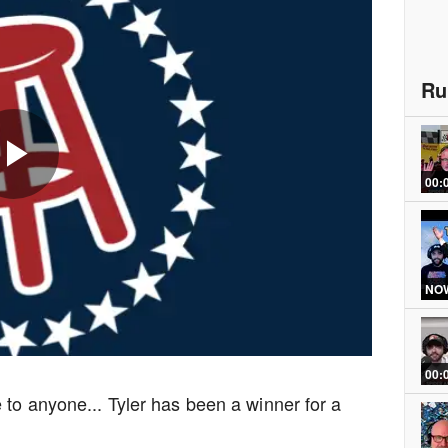
Ru
00:
Play
Video
NOW
00:
 to anyone... Tyler has been a winner for a