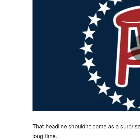
That headline shouldn't come as a surprise
long time.