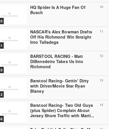
HQ Spider Is A Huge Fan Of
10
Busch
03
NASCAR's Alex Bowman Drafts
11
Off His Richmond Win Straight
Into Talladega
41
BARSTOOL RACING - Matt
12
DiBenedetto Takes Us Into
Richmond
33
Barstool Racing- Gettin' Dirty
13
with Driver/Movie Star Ryan
Blaney
12
Barstool Racing- Two Old Guys
14
(plus Spider) Complain About
Jersey Shore Traffic with Marti...
46