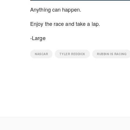
Anything can happen.
Enjoy the race and take a lap.
-Large
NASCAR
TYLER REDDICK
RUBBIN IS RACING