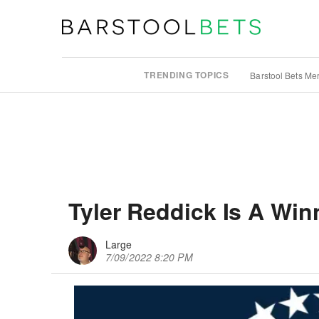
TRENDING TOPICS
Barstool Bets Me
Tyler Reddick Is A Win
Large
7/09/2022 8:20 PM