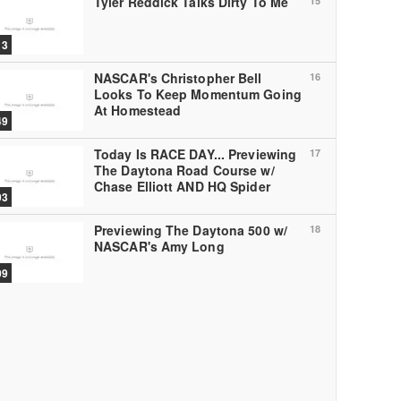
Tyler Reddick Talks Dirty To Me
15
13
NASCAR's Christopher Bell
16
Looks To Keep Momentum Going
At Homestead
49
Today Is RACE DAY... Previewing
17
The Daytona Road Course w/
Chase Elliott AND HQ Spider
03
Previewing The Daytona 500 w/
18
NASCAR's Amy Long
09