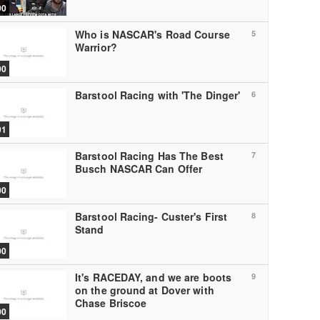
00
Who is NASCAR's Road Course
5
Warrior?
00
Barstool Racing with 'The Dinger'
6
01
Barstool Racing Has The Best
7
Busch NASCAR Can Offer
00
Barstool Racing- Custer's First
8
Stand
00
It's RACEDAY, and we are boots
9
on the ground at Dover with
Chase Briscoe
00