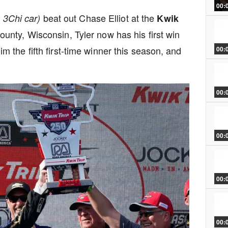
00:
beat out Chase Elliot at the
e 3Chi car)
Kwik
nty, Wisconsin, Tyler now has his first win
the fifth first-time winner this season, and
00:
00:
00:
00:
00: