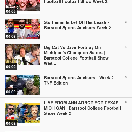
Football Football Show Week 2
00:03
Stu Feiner Is Let Off His Leash -
3
Barstool Sports Advisors Week 2
00:03
Big Cat Vs Dave Portnoy On
4
Michigan's Champion Status |
Barstool College Football Show
Wee...
00:02
Barstool Sports Advisors - Week 2
5
TNF Edition
00:00
LIVE FROM ANN ARBOR FOR TEXAS-
6
MICHIGAN | Barstool College Football
Show Week 2
00:02