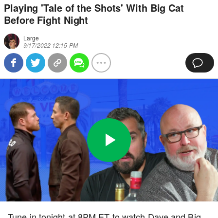
Playing 'Tale of the Shots' With Big Cat
Before Fight Night
Large
9/17/2022 12:15 PM
Play
0:00
/
5:41
Loaded
:
Full
Video
0%
Current
Duration
Tune in tonight at 8PM ET to watch Dave and Big
Time