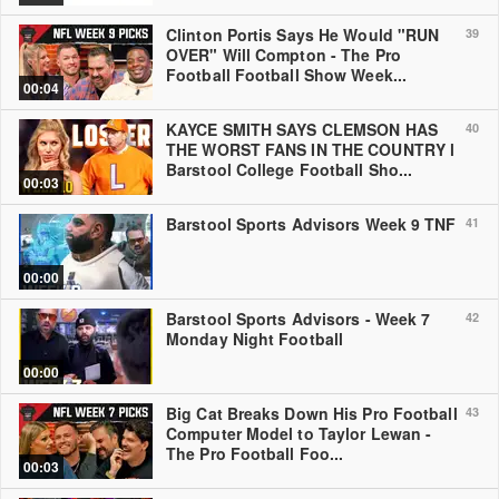
Clinton Portis Says He Would "RUN
39
OVER" Will Compton - The Pro
Football Football Show Week...
00:04
KAYCE SMITH SAYS CLEMSON HAS
40
THE WORST FANS IN THE COUNTRY l
Barstool College Football Sho...
00:03
Barstool Sports Advisors Week 9 TNF
41
00:00
Barstool Sports Advisors - Week 7
42
Monday Night Football
00:00
Big Cat Breaks Down His Pro Football
43
Computer Model to Taylor Lewan -
The Pro Football Foo...
00:03