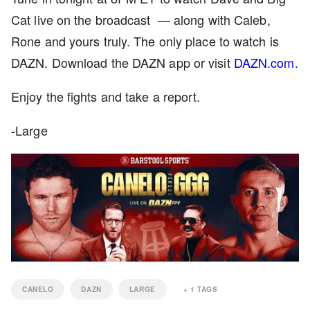
Cat live on the broadcast — along with Caleb,
Rone and yours truly. The only place to watch is
DAZN. Download the DAZN app or visit
DAZN.com.
Enjoy the fights and take a report.
-Large
CANELO
DAZN
LARGE
+
1
TAGS