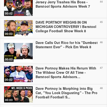
Jersey Jerry Trashes His Boss -
44
Barstool Sports Advisors Week 7
00:02
DAVE PORTNOY WEIGHS IN ON
45
MICHIGAN CONTROVERSY l Barstool
College Football Show Week 8
00:03
Dave Calls Out Rico for his "Dumbest
46
Statement Ever" - Pick Em Week 8
00:03
Dave Portnoy Makes His Return With
47
The Wildest Crew Of All Time -
Barstool Sports Advisors...
00:02
Dave Portnoy is Morphing into Big
48
Cat, "You Look Disgusting" - The Pro
Football Football S...
00:03