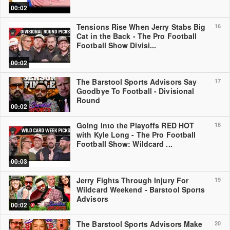
00:02
Tensions Rise When Jerry Stabs Big
16
Cat in the Back - The Pro Football
Football Show Divisi...
00:02
The Barstool Sports Advisors Say
17
Goodbye To Football - Divisional
Round
00:02
Going into the Playoffs RED HOT
18
with Kyle Long - The Pro Football
Football Show: Wildcard ...
00:03
Jerry Fights Through Injury For
19
Wildcard Weekend - Barstool Sports
Advisors
00:02
The Barstool Sports Advisors Make
20