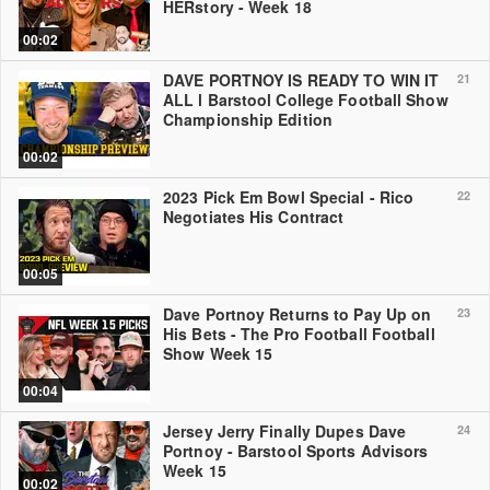
HERstory - Week 18
00:02
DAVE PORTNOY IS READY TO WIN IT
21
ALL l Barstool College Football Show
Championship Edition
00:02
2023 Pick Em Bowl Special - Rico
22
Negotiates His Contract
00:05
Dave Portnoy Returns to Pay Up on
23
His Bets - The Pro Football Football
Show Week 15
00:04
Jersey Jerry Finally Dupes Dave
24
Portnoy - Barstool Sports Advisors
Week 15
00:02