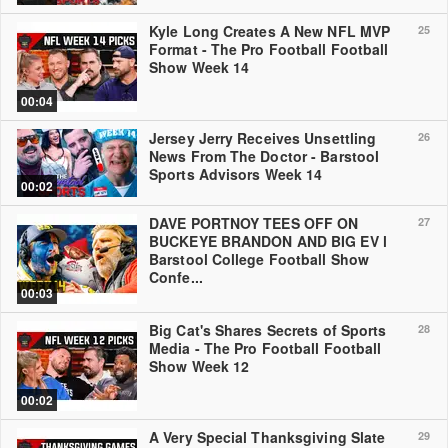
Kyle Long Creates A New NFL MVP
25
Format - The Pro Football Football
Show Week 14
00:04
Jersey Jerry Receives Unsettling
26
News From The Doctor - Barstool
Sports Advisors Week 14
00:02
DAVE PORTNOY TEES OFF ON
27
BUCKEYE BRANDON AND BIG EV l
Barstool College Football Show
Confe...
00:03
Big Cat's Shares Secrets of Sports
28
Media - The Pro Football Football
Show Week 12
00:02
A Very Special Thanksgiving Slate
29