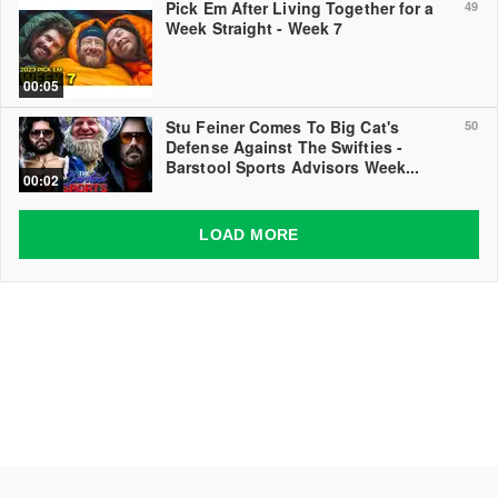
Pick Em After Living Together for a
49
Week Straight - Week 7
00:05
Stu Feiner Comes To Big Cat's
50
Defense Against The Swifties -
Barstool Sports Advisors Week...
00:02
LOAD MORE