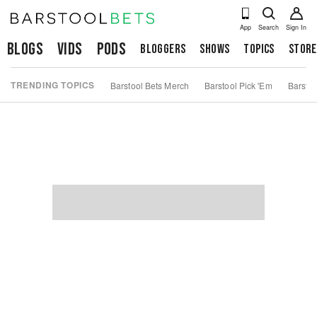
App
Search
Sign In
Blogs
Vids
Pods
Bloggers
Shows
Topics
Store
TRENDING TOPICS
Barstool Bets Merch
Barstool Pick 'Em
Barstoo