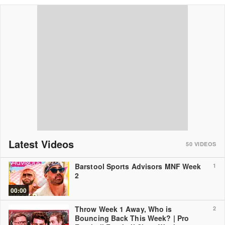
Latest Videos
50
VIDEOS
Barstool Sports Advisors MNF Week
1
2
00:00
Throw Week 1 Away, Who is
2
Bouncing Back This Week? | Pro