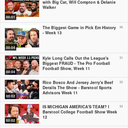
with Big Cat, Will Compton & Delanie
Walker
00:01
The Biggest Game in Pick Em History
30
- Week 13
00:04
Kyle Long Calls Out the League's
31
Biggest FRAUD - The Pro Football
Football Show, Week 11
00:04
Rico Bosco And Jersey Jerry's Beef
32
Derails The Show - Barstool Sports
Advisors Week 11
00:02
IS MICHIGAN AMERICA'S TEAM? l
33
Barstool College Football Show Week
12
00:02