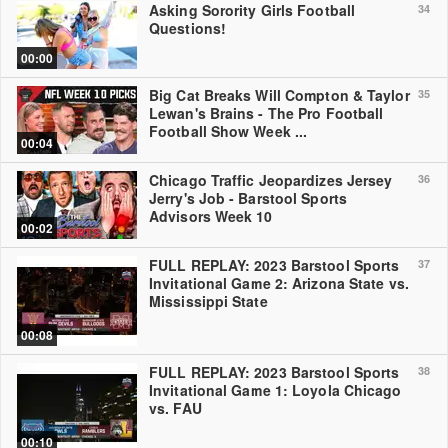
Asking Sorority Girls Football
34
Questions!
00:00
Big Cat Breaks Will Compton & Taylor
35
Lewan's Brains - The Pro Football
Football Show Week ...
00:04
Chicago Traffic Jeopardizes Jersey
36
Jerry's Job - Barstool Sports
Advisors Week 10
00:02
FULL REPLAY: 2023 Barstool Sports
37
Invitational Game 2: Arizona State vs.
Mississippi State
00:08
FULL REPLAY: 2023 Barstool Sports
38
Invitational Game 1: Loyola Chicago
vs. FAU
00:10