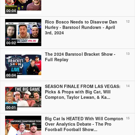
00:04
Rico Bosco Needs to Disavow Dan
12
Hurley - Barstool Rundown - April
3rd, 2024
00:02
The 2024 Barstool Bracket Show -
13
Full Replay
00:04
SEASON FINALE FROM LAS VEGAS:
14
Picks & Props with Big Cat, Will
Compton, Taylor Lewan, & Ka...
00:01
Big Cat Is HEATED With Will Compton
15
Over Analytics Debate - The Pro
Football Football Show...