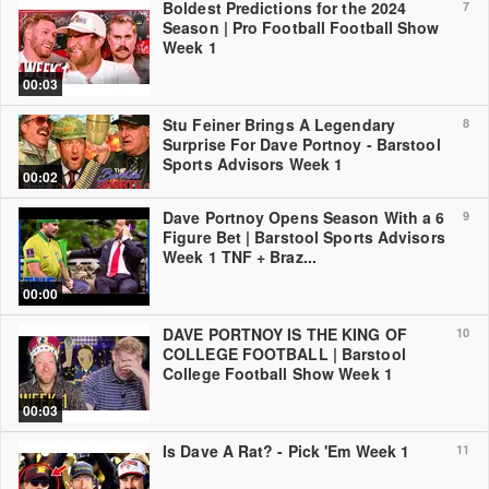
Boldest Predictions for the 2024
7
Season | Pro Football Football Show
Week 1
00:03
Stu Feiner Brings A Legendary
8
Surprise For Dave Portnoy - Barstool
Sports Advisors Week 1
00:02
Dave Portnoy Opens Season With a 6
9
Figure Bet | Barstool Sports Advisors
Week 1 TNF + Braz...
00:00
DAVE PORTNOY IS THE KING OF
10
COLLEGE FOOTBALL | Barstool
College Football Show Week 1
00:03
Is Dave A Rat? - Pick 'Em Week 1
11