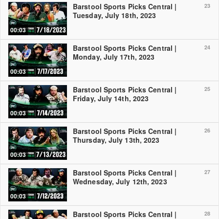
Barstool Sports Picks Central |
23
Tuesday, July 18th, 2023
00:03
Barstool Sports Picks Central |
24
Monday, July 17th, 2023
00:03
Barstool Sports Picks Central |
25
Friday, July 14th, 2023
00:03
Barstool Sports Picks Central |
26
Thursday, July 13th, 2023
00:03
Barstool Sports Picks Central |
27
Wednesday, July 12th, 2023
00:03
Barstool Sports Picks Central |
28