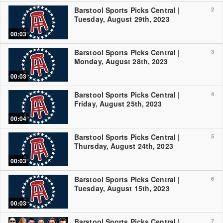
Barstool Sports Picks Central |
2
Tuesday, August 29th, 2023
00:03
Barstool Sports Picks Central |
3
Monday, August 28th, 2023
00:03
Barstool Sports Picks Central |
4
Friday, August 25th, 2023
00:04
Barstool Sports Picks Central |
5
Thursday, August 24th, 2023
00:03
Barstool Sports Picks Central |
6
Tuesday, August 15th, 2023
00:03
Barstool Sports Picks Central |
7