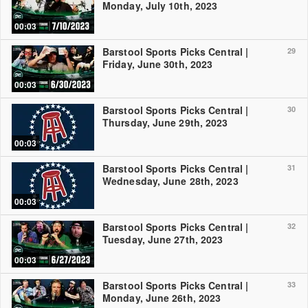
Monday, July 10th, 2023
00:03
Barstool Sports Picks Central |
29
Friday, June 30th, 2023
00:03
Barstool Sports Picks Central |
30
Thursday, June 29th, 2023
00:03
Barstool Sports Picks Central |
31
Wednesday, June 28th, 2023
00:03
Barstool Sports Picks Central |
32
Tuesday, June 27th, 2023
00:03
Barstool Sports Picks Central |
33
Monday, June 26th, 2023