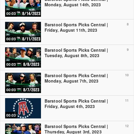
Monday, August 14th, 2023
00:03
Barstool Sports Picks Central |
8
Friday, August 11th, 2023
00:03
Barstool Sports Picks Central |
9
Tuesday, August 8th, 2023
00:03
Barstool Sports Picks Central |
10
Monday, August 7th, 2023
00:03
Barstool Sports Picks Central |
11
Friday, August 4th, 2023
00:03
Barstool Sports Picks Central |
12
Thursday, August 3rd, 2023