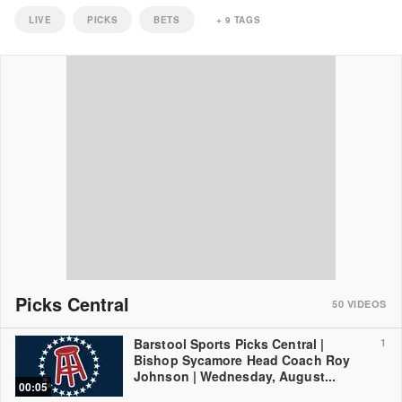
LIVE
PICKS
BETS
+
9
TAGS
Picks Central
50
VIDEOS
Barstool Sports Picks Central |
1
Bishop Sycamore Head Coach Roy
Johnson | Wednesday, August...
00:05