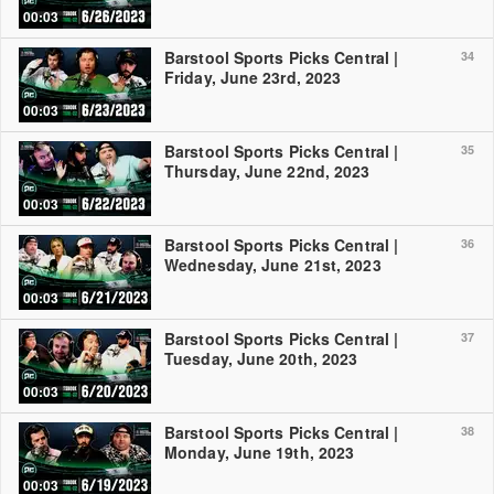
00:03
Barstool Sports Picks Central |
34
Friday, June 23rd, 2023
00:03
Barstool Sports Picks Central |
35
Thursday, June 22nd, 2023
00:03
Barstool Sports Picks Central |
36
Wednesday, June 21st, 2023
00:03
Barstool Sports Picks Central |
37
Tuesday, June 20th, 2023
00:03
Barstool Sports Picks Central |
38
Monday, June 19th, 2023
00:03