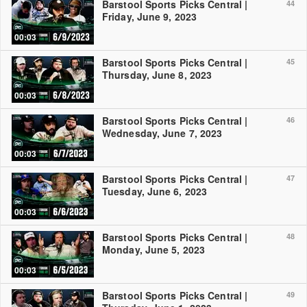
Barstool Sports Picks Central |
44
Friday, June 9, 2023
00:03
Barstool Sports Picks Central |
45
Thursday, June 8, 2023
00:03
Barstool Sports Picks Central |
46
Wednesday, June 7, 2023
00:03
Barstool Sports Picks Central |
47
Tuesday, June 6, 2023
00:03
Barstool Sports Picks Central |
48
Monday, June 5, 2023
00:03
Barstool Sports Picks Central |
49