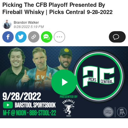
Picking The CFB Playoff Presented By
Fireball Whisky | Picks Central 9-28-2022
Brandon Walker
9/28/2022 5:19 PM
Play
0:00
/
57:28
Loaded
:
Full
Video
0%
Current
Duration
Time