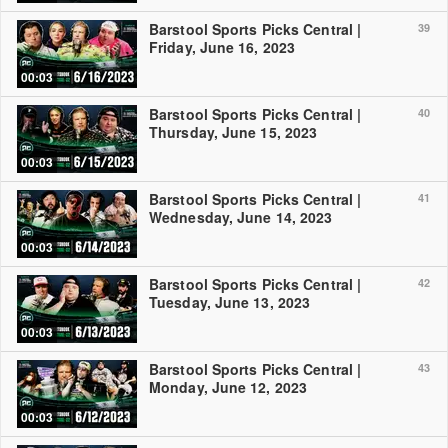
Barstool Sports Picks Central |
39
Friday, June 16, 2023
00:03
Barstool Sports Picks Central |
40
Thursday, June 15, 2023
00:03
Barstool Sports Picks Central |
41
Wednesday, June 14, 2023
00:03
Barstool Sports Picks Central |
42
Tuesday, June 13, 2023
00:03
Barstool Sports Picks Central |
43
Monday, June 12, 2023
00:03