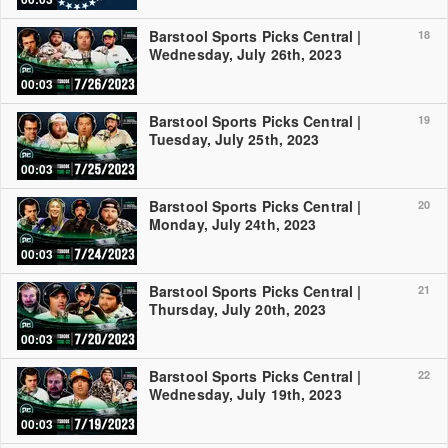
Barstool Sports Picks Central |
18
Wednesday, July 26th, 2023
00:03
Barstool Sports Picks Central |
19
Tuesday, July 25th, 2023
00:03
Barstool Sports Picks Central |
20
Monday, July 24th, 2023
00:03
Barstool Sports Picks Central |
21
Thursday, July 20th, 2023
00:03
Barstool Sports Picks Central |
22
Wednesday, July 19th, 2023
00:03