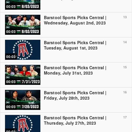
00:03
Barstool Sports Picks Central |
13
Wednesday, August 2nd, 2023
00:03
Barstool Sports Picks Central |
14
Tuesday, August 1st, 2023
00:03
Barstool Sports Picks Central |
15
Monday, July 31st, 2023
00:03
Barstool Sports Picks Central |
16
Friday, July 28th, 2023
00:03
Barstool Sports Picks Central |
17
Thursday, July 27th, 2023
00:03