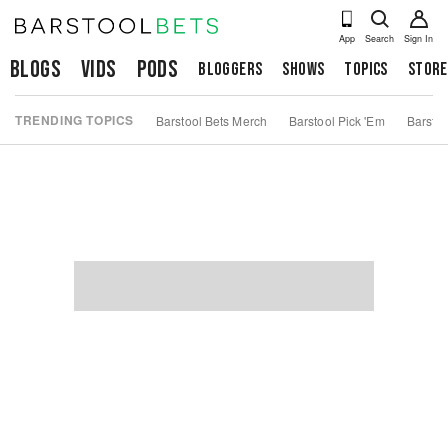
App
Search
Sign In
Blogs
Vids
Pods
Bloggers
Shows
Topics
Store
TRENDING TOPICS
Barstool Bets Merch
Barstool Pick 'Em
Barstoo