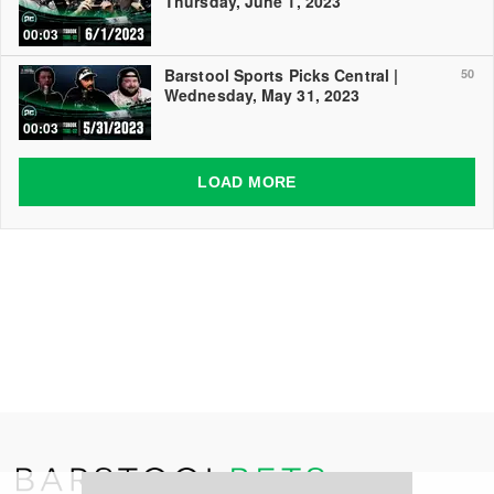
Thursday, June 1, 2023
00:03
Barstool Sports Picks Central |
50
Wednesday, May 31, 2023
00:03
LOAD MORE