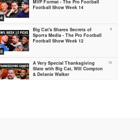
MVP Format - The Pro Football
Football Show Week 14
04
Big Cat's Shares Secrets of
9
Sports Media - The Pro Football
Football Show Week 12
02
A Very Special Thanksgiving
10
Slate with Big Cat, Will Compton
& Delanie Walker
01
Kyle Long Calls Out the League's
11
Biggest FRAUD - The Pro
Football Football Show, Week 11
04
Big Cat Breaks Will Compton &
12
Taylor Lewan's Brains - The Pro
Football Football Show Week ...
04