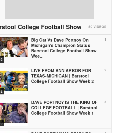
rstool College Football Show
50
VIDEOS
Big Cat Vs Dave Portnoy On
1
Michigan's Champion Status |
Barstool College Football Show
Wee...
02
LIVE FROM ANN ARBOR FOR
2
TEXAS-MICHIGAN | Barstool
College Football Show Week 2
02
DAVE PORTNOY IS THE KING OF
3
COLLEGE FOOTBALL | Barstool
College Football Show Week 1
03