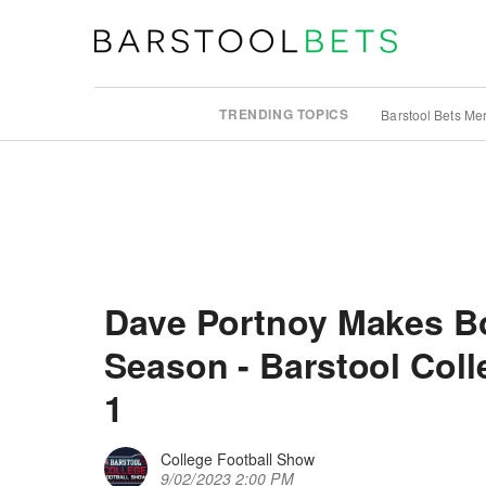
TRENDING TOPICS
Barstool Bets Me
Dave Portnoy Makes Bol
Season - Barstool Col
1
College Football Show
9/02/2023 2:00 PM