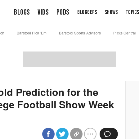
Blogs
Vids
Pods
Bloggers
Shows
Topic
rch
Barstool Pick 'Em
Barstool Sports Advisors
Picks Central
d Prediction for the
lege Football Show Week