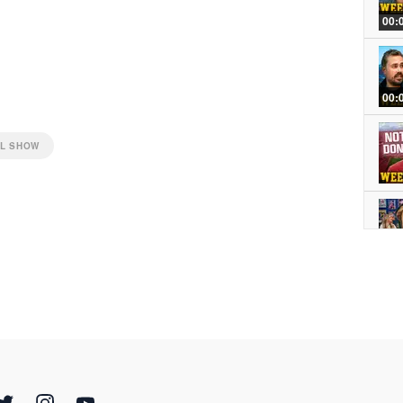
00:
00:
LL SHOW
NOW
00: