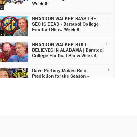
Week 8
03
BRANDON WALKER SAYS THE
9
SEC IS DEAD - Barstool College
Football Show Week 6
03
BRANDON WALKER STILL
10
BELIEVES IN ALABAMA | Barstool
College Football Show Week 4
Dave Portnoy Makes Bold
Prediction for the Season -
Barstool College Football Show
Week 1
 PLAYING
The Barstool College Football
12
Show National Championship
Preview
03
The Barstool College Football
13
Show Bowl Special