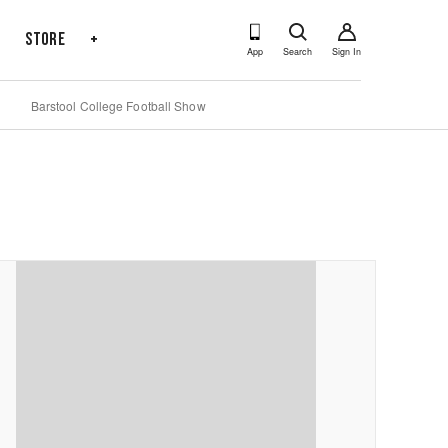
s
Store
+
App
Search
Sign In
Barstool College Football Show