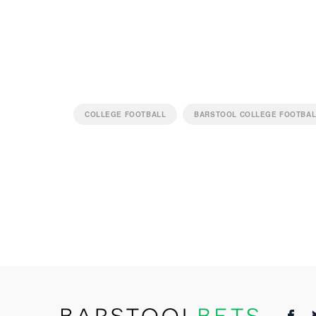
COLLEGE FOOTBALL
BARSTOOL COLLEGE FOOTBA