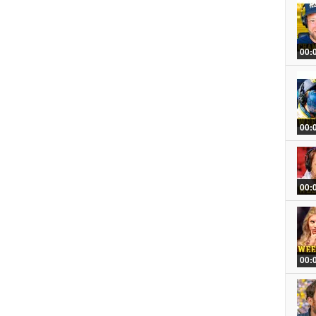
00:
00:
00:
00: