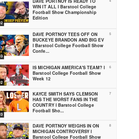
DAVE PORTNOY IS READY TO
4
WIN IT ALL l Barstool College
Football Show Championship
Edition
02
DAVE PORTNOY TEES OFF ON
5
BUCKEYE BRANDON AND BIG EV
l Barstool College Football Show
Confe...
03
IS MICHIGAN AMERICA'S TEAM? l
6
Barstool College Football Show
Week 12
02
KAYCE SMITH SAYS CLEMSON
7
HAS THE WORST FANS IN THE
COUNTRY l Barstool College
Football Sho...
03
DAVE PORTNOY WEIGHS IN ON
8
MICHIGAN CONTROVERSY l
Barstool College Football Show