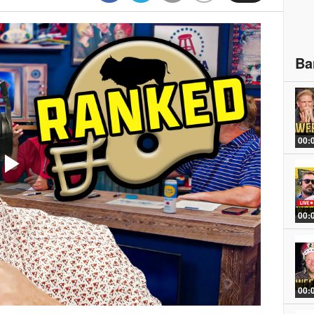
Ba
00:
Play
00:
Video
00: