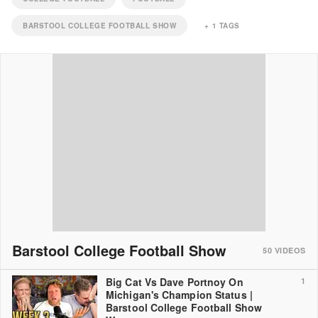
BARSTOOL COLLEGE FOOTBALL SHOW
+
1
TAGS
Barstool College Football Show
50
VIDEOS
Big Cat Vs Dave Portnoy On
1
Michigan's Champion Status |
Barstool College Football Show