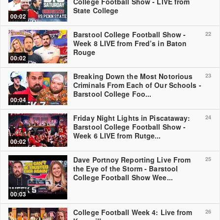
College Football Show - LIVE from
State College
00:02
Barstool College Football Show -
22
Week 8 LIVE from Fred’s in Baton
Rouge
00:02
Breaking Down the Most Notorious
23
Criminals From Each of Our Schools -
Barstool College Foo...
00:04
Friday Night Lights in Piscataway:
24
Barstool College Football Show -
Week 6 LIVE from Rutge...
00:02
Dave Portnoy Reporting Live From
25
the Eye of the Storm - Barstool
College Football Show Wee...
00:03
College Football Week 4: Live from
26