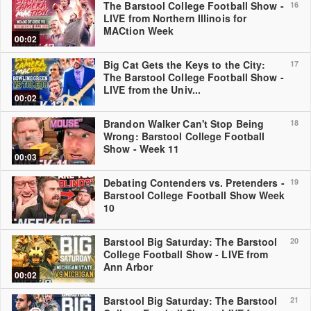
The Barstool College Football Show -
16
LIVE from Northern Illinois for
MACtion Week
00:02
Big Cat Gets the Keys to the City:
17
The Barstool College Football Show -
LIVE from the Univ...
00:02
Brandon Walker Can't Stop Being
18
Wrong: Barstool College Football
Show - Week 11
00:03
Debating Contenders vs. Pretenders -
19
Barstool College Football Show Week
10
Barstool Big Saturday: The Barstool
20
College Football Show - LIVE from
Ann Arbor
00:02
Barstool Big Saturday: The Barstool
21