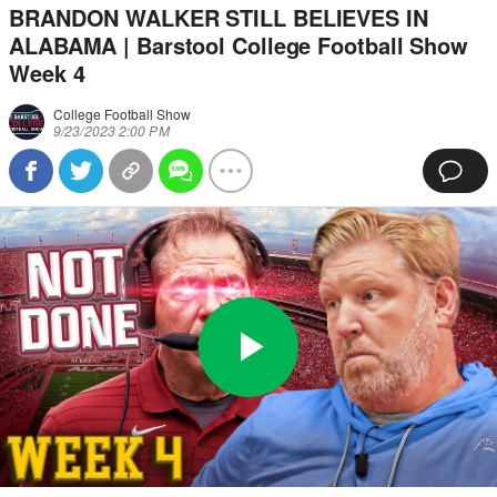
BRANDON WALKER STILL BELIEVES IN
ALABAMA | Barstool College Football Show
Week 4
College Football Show
9/23/2023 2:00 PM
Play
0:00
/
52:59
Loaded
:
Full
Video
0%
Current
Duration