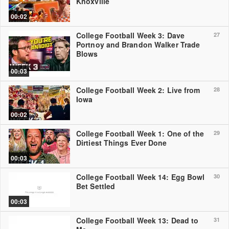
Knoxville
00:02
College Football Week 3: Dave
27
Portnoy and Brandon Walker Trade
Blows
00:03
College Football Week 2: Live from
28
Iowa
00:02
College Football Week 1: One of the
29
Dirtiest Things Ever Done
00:03
College Football Week 14: Egg Bowl
30
Bet Settled
00:03
College Football Week 13: Dead to
31