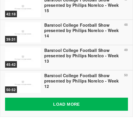
presented by Philips Norelco - Week
15
42:18
Barstool College Football Show
48
presented by Philips Norelco - Week
14
39:31
Barstool College Football Show
49
presented by Philips Norelco - Week
13
45:42
Barstool College Football Show
50
presented by Philips Norelco - Week
12
50:52
LOAD MORE