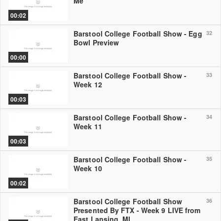
Me
00:02
Barstool College Football Show - Egg
32
Bowl Preview
00:00
Barstool College Football Show -
33
Week 12
00:03
Barstool College Football Show -
34
Week 11
00:03
Barstool College Football Show -
35
Week 10
00:02
Barstool College Football Show
36
Presented By FTX - Week 9 LIVE from
East Lansing, MI