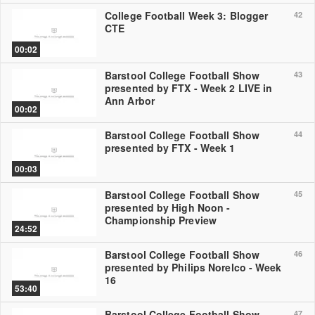
College Football Week 3: Blogger
42
CTE
00:02
Barstool College Football Show
43
presented by FTX - Week 2 LIVE in
Ann Arbor
00:02
Barstool College Football Show
44
presented by FTX - Week 1
00:03
Barstool College Football Show
45
presented by High Noon -
Championship Preview
24:52
Barstool College Football Show
46
presented by Philips Norelco - Week
16
53:40
Barstool College Football Show
47