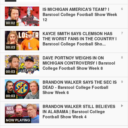
IS MICHIGAN AMERICA'S TEAM? l
6
Barstool College Football Show Week
12
00:02
KAYCE SMITH SAYS CLEMSON HAS
7
THE WORST FANS IN THE COUNTRY l
Barstool College Football Sho...
00:03
DAVE PORTNOY WEIGHS IN ON
8
MICHIGAN CONTROVERSY l Barstool
College Football Show Week 8
00:03
BRANDON WALKER SAYS THE SEC IS
9
DEAD - Barstool College Football
Show Week 6
00:03
BRANDON WALKER STILL BELIEVES
IN ALABAMA | Barstool College
Football Show Week 4
NOW PLAYING