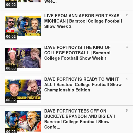
Wee...
00:02
LIVE FROM ANN ARBOR FOR TEXAS-
2
MICHIGAN | Barstool College Football
Show Week 2
00:02
DAVE PORTNOY IS THE KING OF
3
COLLEGE FOOTBALL | Barstool
College Football Show Week 1
00:03
DAVE PORTNOY IS READY TO WIN IT
4
ALL l Barstool College Football Show
Championship Edition
00:02
DAVE PORTNOY TEES OFF ON
5
BUCKEYE BRANDON AND BIG EV l
Barstool College Football Show
Confe...
00:03