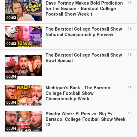
Dave Portnoy Makes Bold Prediction
11
for the Season - Barstool College
Football Show Week 1
00:03
The Barstool College Football Show
12
National Championship Preview
00:03
The Barstool College Football Show
13
Bowl Special
00:04
Michigan's Back - The Barstool
14
College Football Show
Championship Week
00:04
Rivalry Week: El Pres vs. Big Ev -
15
Barstool College Football Show Week
13
00:04