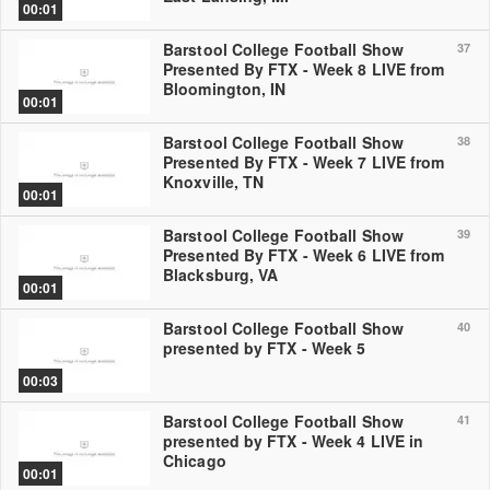
00:01
Barstool College Football Show
37
Presented By FTX - Week 8 LIVE from
Bloomington, IN
00:01
Barstool College Football Show
38
Presented By FTX - Week 7 LIVE from
Knoxville, TN
00:01
Barstool College Football Show
39
Presented By FTX - Week 6 LIVE from
Blacksburg, VA
00:01
Barstool College Football Show
40
presented by FTX - Week 5
00:03
Barstool College Football Show
41
presented by FTX - Week 4 LIVE in
Chicago
00:01