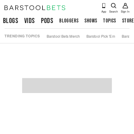
App
Search
Sign In
Blogs
Vids
Pods
Bloggers
Shows
Topics
Store
TRENDING TOPICS
Barstool Bets Merch
Barstool Pick 'Em
Barstoo