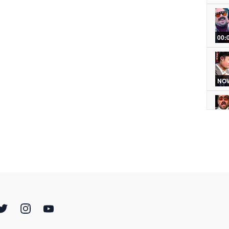
00:
NOW
00:
00:
00: