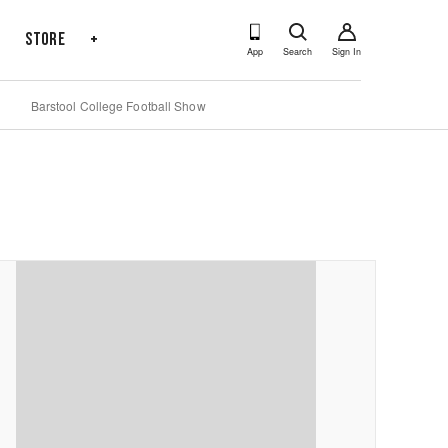
s
Store
+
App
Search
Sign In
Barstool College Football Show