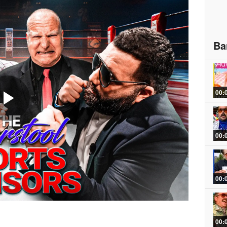
Ba
00:
Play
00:
Video
00:
00: