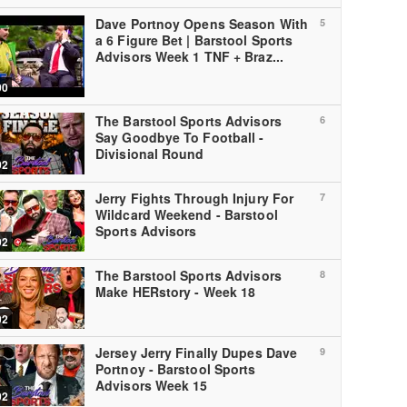
Dave Portnoy Opens Season With
5
a 6 Figure Bet | Barstool Sports
Advisors Week 1 TNF + Braz...
00
The Barstool Sports Advisors
6
Say Goodbye To Football -
Divisional Round
02
Jerry Fights Through Injury For
7
Wildcard Weekend - Barstool
Sports Advisors
02
The Barstool Sports Advisors
8
Make HERstory - Week 18
02
Jersey Jerry Finally Dupes Dave
9
Portnoy - Barstool Sports
Advisors Week 15
02