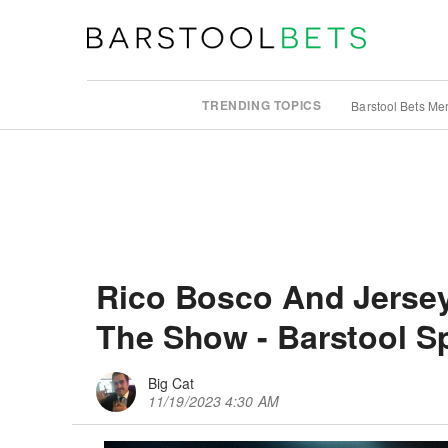
TRENDING TOPICS
Barstool Bets Me
Rico Bosco And Jersey 
The Show - Barstool S
Big Cat
11/19/2023 4:30 AM