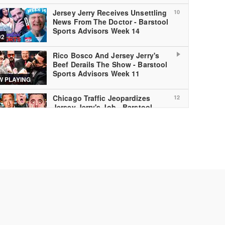
Jersey Jerry Receives Unsettling
10
News From The Doctor - Barstool
Sports Advisors Week 14
02
Rico Bosco And Jersey Jerry's
Beef Derails The Show - Barstool
Sports Advisors Week 11
 PLAYING
Chicago Traffic Jeopardizes
12
Jersey Jerry's Job - Barstool
Sports Advisors Week 10
02
Barstool Sports Advisors Week 9
13
TNF
00
Barstool Sports Advisors - Week
14
7 Monday Night Football
00