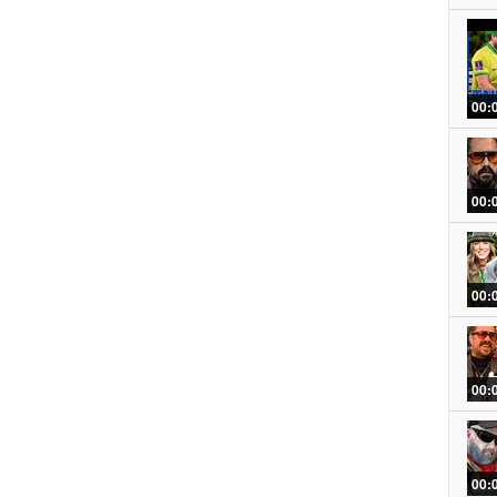
00:
00:
00:
00:
00: