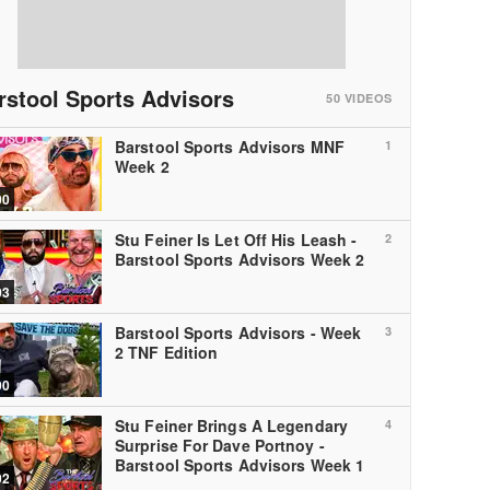
rstool Sports Advisors
50
VIDEOS
Barstool Sports Advisors MNF
1
Week 2
00
Stu Feiner Is Let Off His Leash -
2
Barstool Sports Advisors Week 2
03
Barstool Sports Advisors - Week
3
2 TNF Edition
00
Stu Feiner Brings A Legendary
4
Surprise For Dave Portnoy -
Barstool Sports Advisors Week 1
02