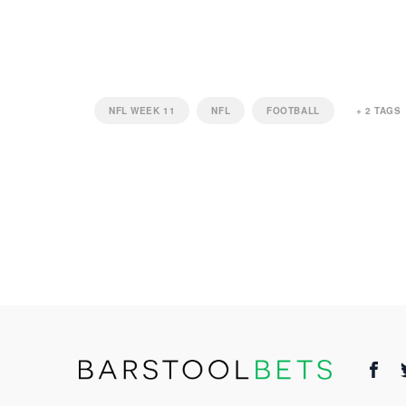
NFL WEEK 11
NFL
FOOTBALL
+
2
TAGS