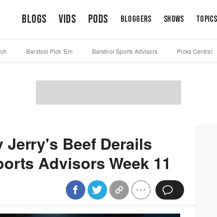
Blogs
Vids
Pods
Bloggers
Shows
Topic
rch
Barstool Pick 'Em
Barstool Sports Advisors
Picks Central
Jerry's Beef Derails
ports Advisors Week 11