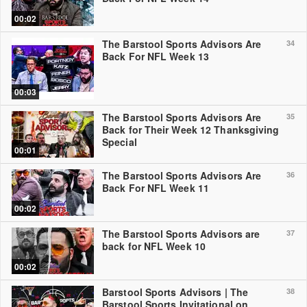
00:02
The Barstool Sports Advisors Are
34
Back For NFL Week 13
00:03
The Barstool Sports Advisors Are
35
Back for Their Week 12 Thanksgiving
Special
00:01
The Barstool Sports Advisors Are
36
Back For NFL Week 11
00:02
The Barstool Sports Advisors are
37
back for NFL Week 10
00:02
Barstool Sports Advisors | The
38
Barstool Sports Invitational on