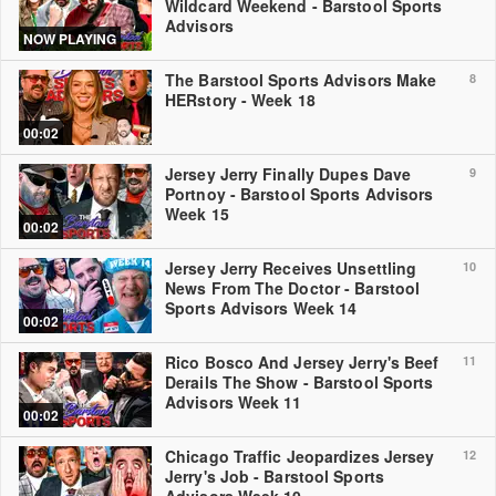
Wildcard Weekend - Barstool Sports
Advisors
NOW PLAYING
The Barstool Sports Advisors Make
8
HERstory - Week 18
00:02
Jersey Jerry Finally Dupes Dave
9
Portnoy - Barstool Sports Advisors
Week 15
00:02
Jersey Jerry Receives Unsettling
10
News From The Doctor - Barstool
Sports Advisors Week 14
00:02
Rico Bosco And Jersey Jerry's Beef
11
Derails The Show - Barstool Sports
Advisors Week 11
00:02
Chicago Traffic Jeopardizes Jersey
12
Jerry's Job - Barstool Sports