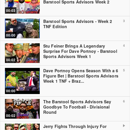
Barstool Sports Advisors Week 2
00:03
Barstool Sports Advisors - Week 2
3
TNF Edition
00:00
Stu Feiner Brings A Legendary
4
Surprise For Dave Portnoy - Barstool
Sports Advisors Week 1
00:02
Dave Portnoy Opens Season With a 6
5
Figure Bet | Barstool Sports Advisors
Week 1 TNF + Braz...
00:00
The Barstool Sports Advisors Say
6
Goodbye To Football - Divisional
Round
00:02
Jerry Fights Through Injury For