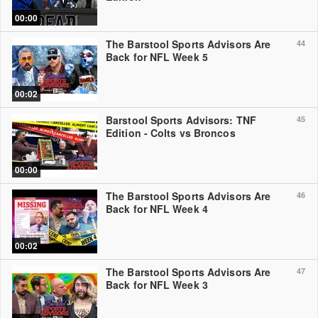
00:00
The Barstool Sports Advisors Are
44
Back for NFL Week 5
00:02
Barstool Sports Advisors: TNF
45
Edition - Colts vs Broncos
00:00
The Barstool Sports Advisors Are
46
Back for NFL Week 4
00:02
The Barstool Sports Advisors Are
47
Back for NFL Week 3