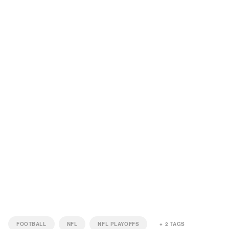
FOOTBALL
NFL
NFL PLAYOFFS
+
2
TAGS