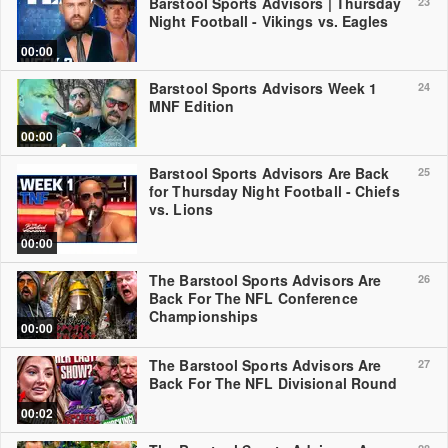
Barstool Sports Advisors | Thursday
23
Night Football - Vikings vs. Eagles
00:00
Barstool Sports Advisors Week 1
24
MNF Edition
00:00
Barstool Sports Advisors Are Back
25
for Thursday Night Football - Chiefs
vs. Lions
00:00
The Barstool Sports Advisors Are
26
Back For The NFL Conference
Championships
00:00
The Barstool Sports Advisors Are
27
Back For The NFL Divisional Round
00:02