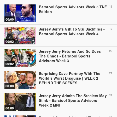
Barstool Sports Advisors Week 5 TNF
18
Edition
00:00
Jersey Jerry's Gift To Stu Backfires -
19
Barstool Sports Advisors Week 4
00:02
Jersey Jerry Returns And So Does
20
The Chaos - Barstool Sports
Advisors Week 3
00:02
Surprising Dave Portnoy With The
21
World's Worst Disguise | WEEK 2
BEHIND THE SCENES
00:00
Jersey Jerry Admits The Steelers May
22
Stink - Barstool Sports Advisors
Week 2 MNF
00:00