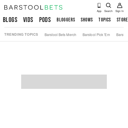
App
Search
Sign In
Blogs
Vids
Pods
Bloggers
Shows
Topics
Store
TRENDING TOPICS
Barstool Bets Merch
Barstool Pick 'Em
Barstoo