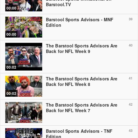
Barstool.TV
00:00
Barstool Sports Advisors - MNF
39
Edition
00:00
The Barstool Sports Advisors Are
40
Back for NFL Week 9
00:02
The Barstool Sports Advisors Are
41
Back for NFL Week 8
00:02
The Barstool Sports Advisors Are
42
Back for NFL Week 7
Barstool Sports Advisors - TNF
43
Edition