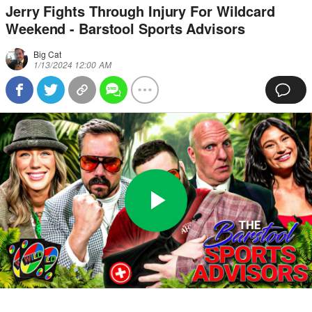
Jerry Fights Through Injury For Wildcard
Weekend - Barstool Sports Advisors
Big Cat
1/13/2024 12:00 AM
Play
0:00
/
45:42
Loaded
:
Full
Video
0%
Current
Duration
Time