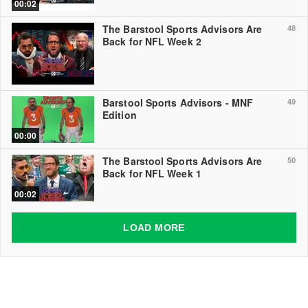
00:02
The Barstool Sports Advisors Are
48
Back for NFL Week 2
Barstool Sports Advisors - MNF
49
Edition
00:00
The Barstool Sports Advisors Are
50
Back for NFL Week 1
00:02
LOAD MORE