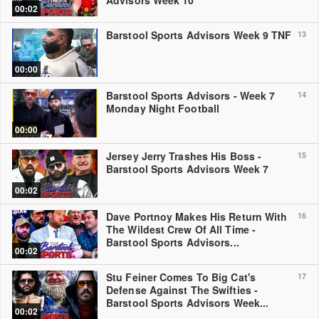
Advisors Week 10
00:02
Barstool Sports Advisors Week 9 TNF
13
00:00
Barstool Sports Advisors - Week 7
14
Monday Night Football
00:00
Jersey Jerry Trashes His Boss -
15
Barstool Sports Advisors Week 7
00:02
Dave Portnoy Makes His Return With
16
The Wildest Crew Of All Time -
Barstool Sports Advisors...
00:02
Stu Feiner Comes To Big Cat's
17
Defense Against The Swifties -
Barstool Sports Advisors Week...
00:02