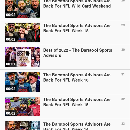
The Barstool Sports Advisors Are
28
Back For NFL Wild Card Weekend
00:02
The Barstool Sports Advisors Are
29
Back For NFL Week 18
00:02
Best of 2022 - The Barstool Sports
30
Advisors
00:01
The Barstool Sports Advisors Are
31
Back For NFL Week 16
00:02
The Barstool Sports Advisors Are
32
Back For NFL Week 15
00:02
The Barstool Sports Advisors Are
33
Back For NFL Week 14