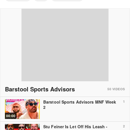
Barstool Sports Advisors
50
VIDEOS
Barstool Sports Advisors MNF Week
1
2
00:00
Stu Feiner Is Let Off His Leash -
2