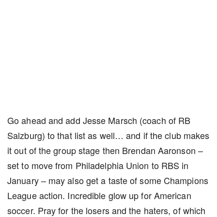
Go ahead and add Jesse Marsch (coach of RB
Salzburg) to that list as well… and if the club makes
it out of the group stage then Brendan Aaronson –
set to move from Philadelphia Union to RBS in
January – may also get a taste of some Champions
League action. Incredible glow up for American
soccer. Pray for the losers and the haters, of which