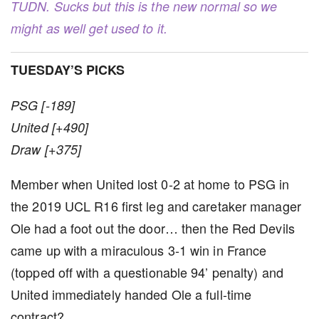
TUDN. Sucks but this is the new normal so we
might as well get used to it.
TUESDAY’S PICKS
PSG [-189]
United [+490]
Draw [+375]
Member when United lost 0-2 at home to PSG in
the 2019 UCL R16 first leg and caretaker manager
Ole had a foot out the door… then the Red Devils
came up with a miraculous 3-1 win in France
(topped off with a questionable 94’ penalty) and
United immediately handed Ole a full-time
contract?