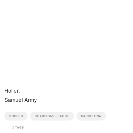
Holler,
Samuel Army
SOCCER
CHAMPIONS LEAGUE
BARCELONA
+
3
TAGS