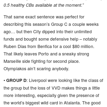
0.5 healthy CBs available at the moment.”
That same exact sentence was perfect for
describing this season’s Group C a couple weeks
ago… but then City dipped into their unlimited
funds and bought some defensive help – notably
Ruben Dias from Benfica for a cool $80 million.
That likely leaves Porto and a sneaky strong
Marseille side fighting for second place.
Olympiakos ain’t scaring anybody.
•
: Liverpool were looking like the class of
GROUP D
the group but the loss of VVD makes things a little
more interesting, especially given the presence of
the world’s biggest wild card in Atalanta. The good