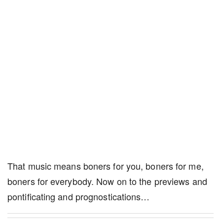
That music means boners for you, boners for me,
boners for everybody. Now on to the previews and
pontificating and prognostications…