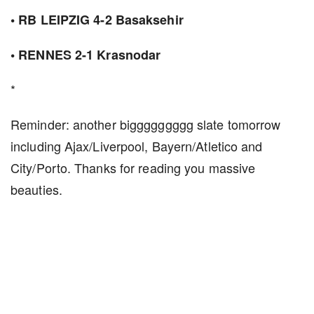
• RB LEIPZIG 4-2 Basaksehir
• RENNES 2-1 Krasnodar
*
Reminder: another biggggggggg slate tomorrow
including Ajax/Liverpool, Bayern/Atletico and
City/Porto. Thanks for reading you massive
beauties.