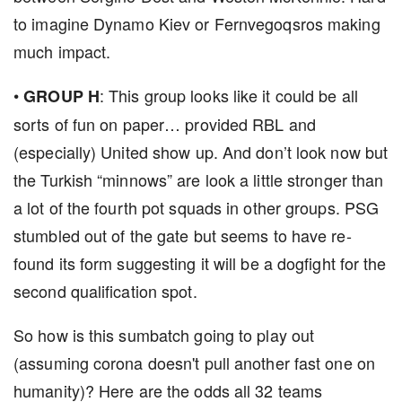
to imagine Dynamo Kiev or Fernvegoqsros making
much impact.
•
: This group looks like it could be all
GROUP H
sorts of fun on paper… provided RBL and
(especially) United show up. And don’t look now but
the Turkish “minnows” are look a little stronger than
a lot of the fourth pot squads in other groups. PSG
stumbled out of the gate but seems to have re-
found its form suggesting it will be a dogfight for the
second qualification spot.
So how is this sumbatch going to play out
(assuming corona doesn't pull another fast one on
humanity)? Here are the odds all 32 teams