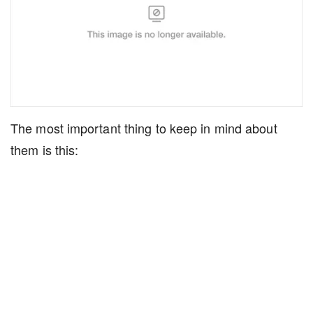
The most important thing to keep in mind about
them is this: