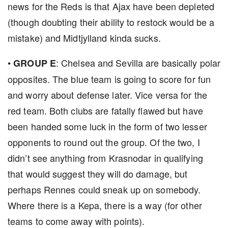
news for the Reds is that Ajax have been depleted
(though doubting their ability to restock would be a
mistake) and Midtjylland kinda sucks.
•
: Chelsea and Sevilla are basically polar
GROUP E
opposites. The blue team is going to score for fun
and worry about defense later. Vice versa for the
red team. Both clubs are fatally flawed but have
been handed some luck in the form of two lesser
opponents to round out the group. Of the two, I
didn’t see anything from Krasnodar in qualifying
that would suggest they will do damage, but
perhaps Rennes could sneak up on somebody.
Where there is a Kepa, there is a way (for other
teams to come away with points).