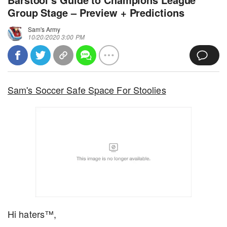
Group Stage – Preview + Predictions
Sam's Army
10/20/2020 3:00 PM
Sam's Soccer Safe Space For Stoolies
Hi haters™,