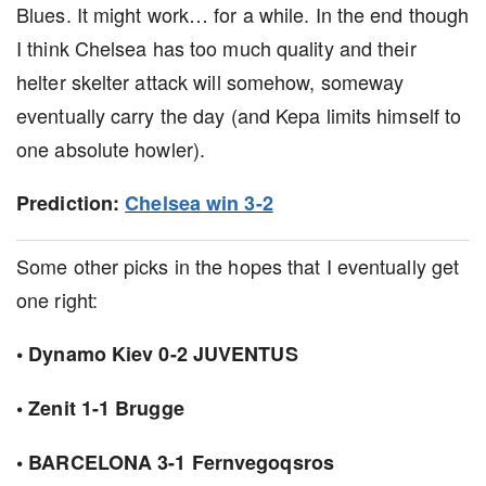
Blues. It might work… for a while. In the end though
I think Chelsea has too much quality and their
helter skelter attack will somehow, someway
eventually carry the day (and Kepa limits himself to
one absolute howler).
Prediction:
Chelsea win 3-2
Some other picks in the hopes that I eventually get
one right:
• Dynamo Kiev 0-2 JUVENTUS
• Zenit 1-1 Brugge
• BARCELONA 3-1 Fernvegoqsros