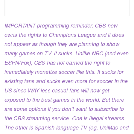
IMPORTANT programming reminder: CBS now
owns the rights to Champions League and it does
not appear as though they are planning to show
many games on TV. It sucks. Unlike NBC (and even
ESPN/Fox), CBS has not earned the right to
immediately monetize soccer like this. It sucks for
existing fans and sucks even more for soccer in the
US since WAY less casual fans will now get
exposed to the best games in the world. But there
are some options if you don’t want to subscribe to
the CBS streaming service. One is illegal streams.
The other is Spanish-language TV (eg, UniMas and