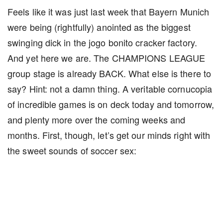
Feels like it was just last week that Bayern Munich
were being (rightfully) anointed as the biggest
swinging dick in the jogo bonito cracker factory.
And yet here we are. The CHAMPIONS LEAGUE
group stage is already BACK. What else is there to
say? Hint: not a damn thing. A veritable cornucopia
of incredible games is on deck today and tomorrow,
and plenty more over the coming weeks and
months. First, though, let’s get our minds right with
the sweet sounds of soccer sex: