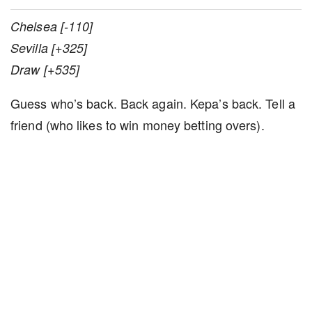
Chelsea [-110]
Sevilla [+325]
Draw [+535]
Guess who’s back. Back again. Kepa’s back. Tell a
friend (who likes to win money betting overs).