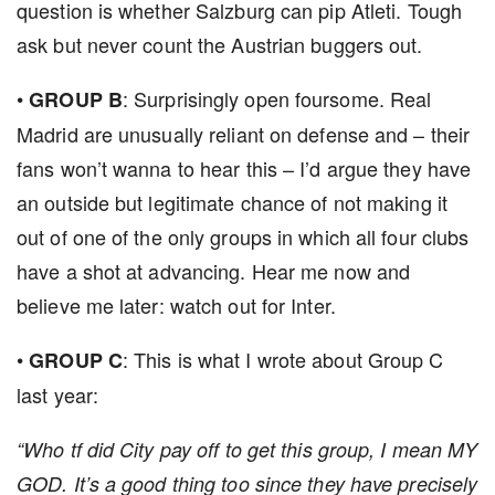
question is whether Salzburg can pip Atleti. Tough
ask but never count the Austrian buggers out.
•
: Surprisingly open foursome. Real
GROUP B
Madrid are unusually reliant on defense and – their
fans won’t wanna to hear this – I’d argue they have
an outside but legitimate chance of not making it
out of one of the only groups in which all four clubs
have a shot at advancing. Hear me now and
believe me later: watch out for Inter.
•
: This is what I wrote about Group C
GROUP C
last year:
“Who tf did City pay off to get this group, I mean MY
GOD. It’s a good thing too since they have precisely