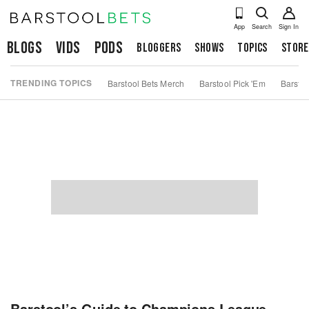
App
Search
Sign In
Blogs
Vids
Pods
Bloggers
Shows
Topics
Store
TRENDING TOPICS
Barstool Bets Merch
Barstool Pick 'Em
Barstoo
Barstool’s Guide to Champions League