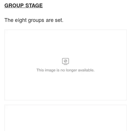
GROUP STAGE
The eight groups are set.