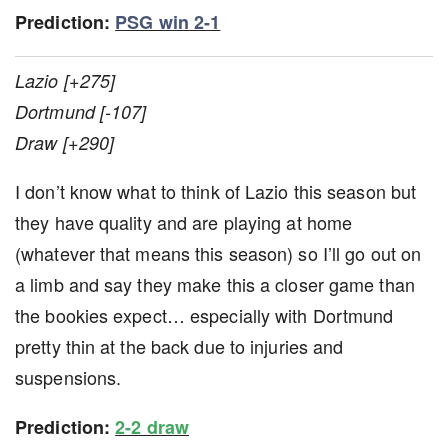
Prediction:
PSG win 2-1
Lazio [+275]
Dortmund [-107]
Draw [+290]
I don’t know what to think of Lazio this season but
they have quality and are playing at home
(whatever that means this season) so I’ll go out on
a limb and say they make this a closer game than
the bookies expect… especially with Dortmund
pretty thin at the back due to injuries and
suspensions.
Prediction:
2-2 draw