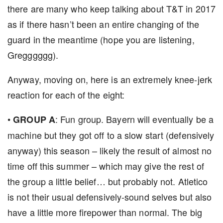
there are many who keep talking about T&T in 2017
as if there hasn’t been an entire changing of the
guard in the meantime (hope you are listening,
Gregggggg).
Anyway, moving on, here is an extremely knee-jerk
reaction for each of the eight:
•
: Fun group. Bayern will eventually be a
GROUP
A
machine but they got off to a slow start (defensively
anyway) this season – likely the result of almost no
time off this summer – which may give the rest of
the group a little belief… but probably not. Atletico
is not their usual defensively-sound selves but also
have a little more firepower than normal. The big