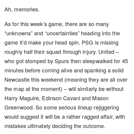
Ah, memories.
As for this week’s game, there are so many
“unknowns” and “uncertainties” heading into the
game it’d make your head spin. PSG is missing
roughly half their squad through injury. United –
who got stomped by Spurs then sleepwalked for 45
minutes before coming alive and spanking a solid
Newcastle this weekend (meaning they are all over
the map at the moment) – will similarly be without
Harry Maguire, Edinson Cavani and Mason
Greenwood. So some serious lineup rejiggering
would suggest it will be a rather ragged affair, with
mistakes ultimately deciding the outcome.