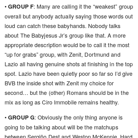
•
: Many are calling it the “weakest” group
GROUP F
overall but anybody actually saying those words out
loud can catch these babyhands. Nobody talks
about The Babyjesus Jr’s group like that. A more
appropriate description would be to call it the most
“up for grabs” group, with Zenit, Dortmund and
Lazio all having genuine shots at finishing in the top
spot. Lazio have been quietly poor so far so I’d give
BVB the inside shot with Zenit my choice for
second… but the (other) Romans should be in the
mix as long as Ciro Immobile remains healthy.
•
: Obviously the only thing anyone is
GROUP G
going to be talking about will be the matchups
between Sergiño Dest and Weston McKennie. Hard