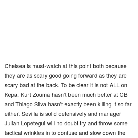
Chelsea is must-watch at this point both because
they are as scary good going forward as they are
scary bad at the back. To be clear it is not ALL on
Kepa. Kurt Zouma hasn’t been much better at CB
and Thiago Silva hasn’t exactly been killing it so far
either. Sevilla is solid defensively and manager
Julian Lopetegui will no doubt try and throw some
tactical wrinkles in to confuse and slow down the