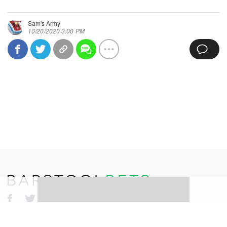
Sam's Army
10/20/2020 3:00 PM
©
2026
Barstool Sports. All rights reserved.