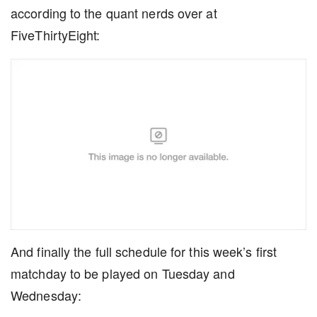
according to the quant nerds over at
FiveThirtyEight:
And finally the full schedule for this week’s first
matchday to be played on Tuesday and
Wednesday: